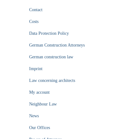
Contact
Costs
Data Protection Policy
German Construction Attorneys
German construction law
Imprint
Law concerning architects
My account
Neighbour Law
News
Our Offices