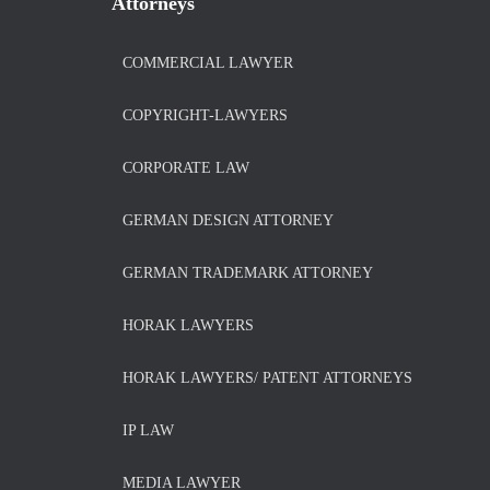
Attorneys
COMMERCIAL LAWYER
COPYRIGHT-LAWYERS
CORPORATE LAW
GERMAN DESIGN ATTORNEY
GERMAN TRADEMARK ATTORNEY
HORAK LAWYERS
HORAK LAWYERS/ PATENT ATTORNEYS
IP LAW
MEDIA LAWYER