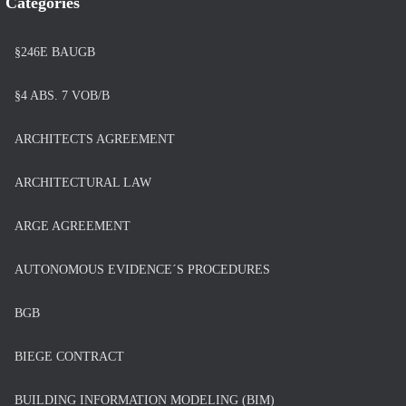
Categories
§246E BAUGB
§4 ABS. 7 VOB/B
ARCHITECTS AGREEMENT
ARCHITECTURAL LAW
ARGE AGREEMENT
AUTONOMOUS EVIDENCE´S PROCEDURES
BGB
BIEGE CONTRACT
BUILDING INFORMATION MODELING (BIM)