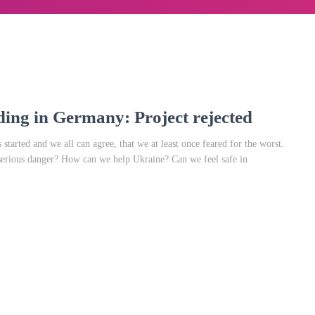
ding in Germany: Project rejected
started and we all can agree, that we at least once feared for the worst.
serious danger? How can we help Ukraine? Can we feel safe in