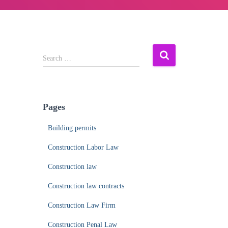
S
Search …
e
a
r
c
Pages
h
f
Building permits
o
r
Construction Labor Law
:
Construction law
Construction law contracts
Construction Law Firm
Construction Penal Law