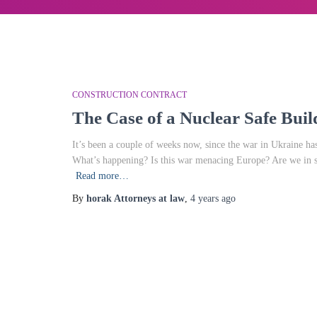
CONSTRUCTION CONTRACT
The Case of a Nuclear Safe Buil
It’s been a couple of weeks now, since the war in Ukraine has 
What’s happening? Is this war menacing Europe? Are we in 
Read more…
By
horak Attorneys at law
,
4 years
ago