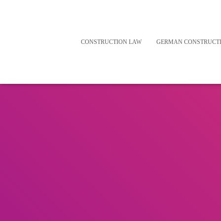
CONSTRUCTION LAW
GERMAN CONSTRUCT