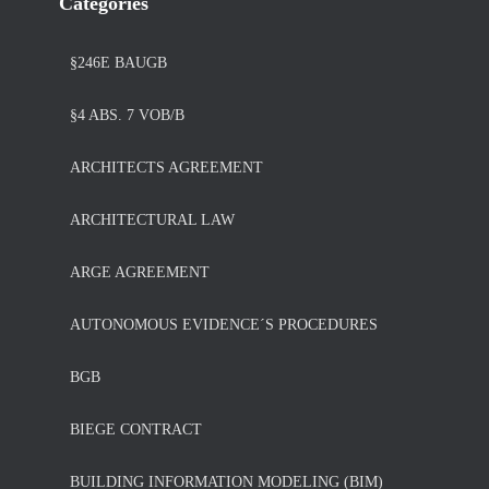
Categories
§246E BAUGB
§4 ABS. 7 VOB/B
ARCHITECTS AGREEMENT
ARCHITECTURAL LAW
ARGE AGREEMENT
AUTONOMOUS EVIDENCE´S PROCEDURES
BGB
BIEGE CONTRACT
BUILDING INFORMATION MODELING (BIM)