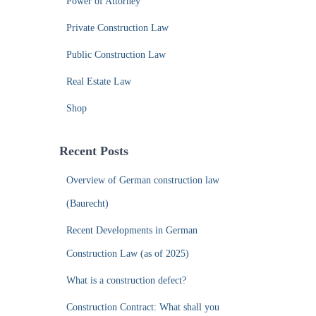
Power of Attorney
Private Construction Law
Public Construction Law
Real Estate Law
Shop
Recent Posts
Overview of German construction law
(Baurecht)
Recent Developments in German
Construction Law (as of 2025)
What is a construction defect?
Construction Contract: What shall you