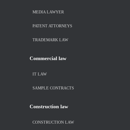
MEDIA LAWYER
PATENT ATTORNEYS
TRADEMARK LAW
Commercial law
IT LAW
SAMPLE CONTRACTS
Construction law
CONSTRUCTION LAW