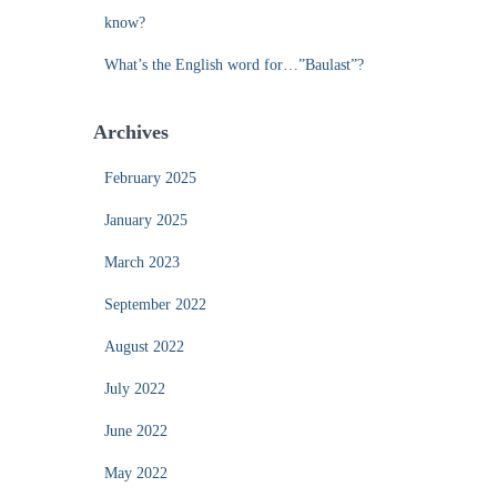
know?
What’s the English word for…”Baulast”?
Archives
February 2025
January 2025
March 2023
September 2022
August 2022
July 2022
June 2022
May 2022