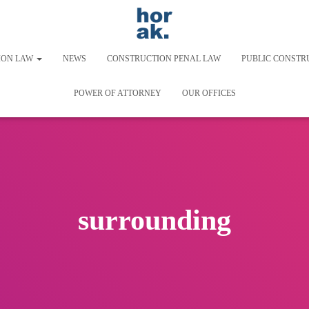
ION LAW
NEWS
CONSTRUCTION PENAL LAW
PUBLIC CONSTR
POWER OF ATTORNEY
OUR OFFICES
surrounding