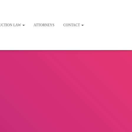
UCTION LAW
ATTORNEYS
CONTACT