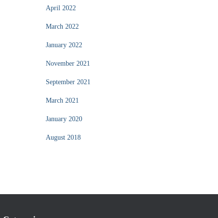
April 2022
March 2022
January 2022
November 2021
September 2021
March 2021
January 2020
August 2018