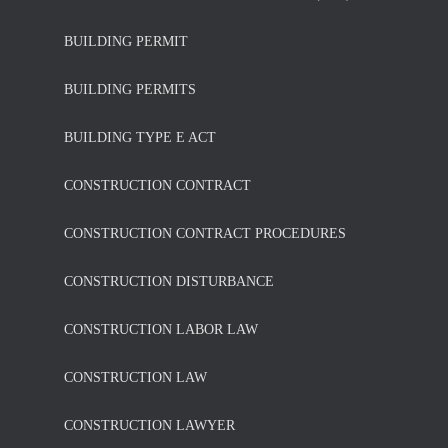
BUILDING PERMIT
BUILDING PERMITS
BUILDING TYPE E ACT
CONSTRUCTION CONTRACT
CONSTRUCTION CONTRACT PROCEDURES
CONSTRUCTION DISTURBANCE
CONSTRUCTION LABOR LAW
CONSTRUCTION LAW
CONSTRUCTION LAWYER