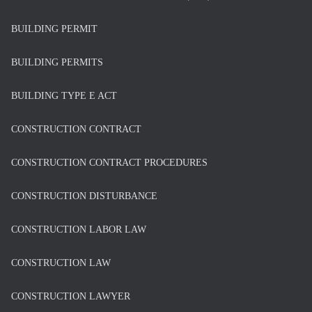
BUILDING PERMIT
BUILDING PERMITS
BUILDING TYPE E ACT
CONSTRUCTION CONTRACT
CONSTRUCTION CONTRACT PROCEDURES
CONSTRUCTION DISTURBANCE
CONSTRUCTION LABOR LAW
CONSTRUCTION LAW
CONSTRUCTION LAWYER