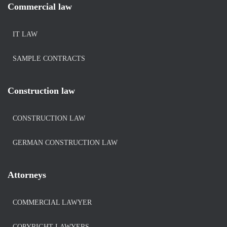
Commercial law
IT LAW
SAMPLE CONTRACTS
Construction law
CONSTRUCTION LAW
GERMAN CONSTRUCTION LAW
Attorneys
COMMERCIAL LAWYER
COPYRIGHT-LAWYERS