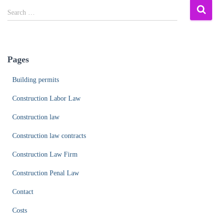
S
Search …
e
a
r
c
Pages
h
f
Building permits
o
r
Construction Labor Law
:
Construction law
Construction law contracts
Construction Law Firm
Construction Penal Law
Contact
Costs