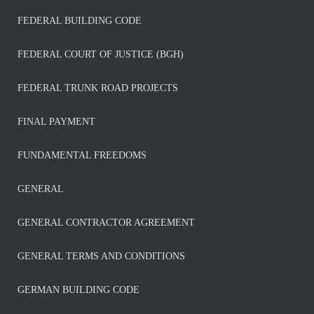
FEDERAL BUILDING CODE
FEDERAL COURT OF JUSTICE (BGH)
FEDERAL TRUNK ROAD PROJECTS
FINAL PAYMENT
FUNDAMENTAL FREEDOMS
GENERAL
GENERAL CONTRACTOR AGREEMENT
GENERAL TERMS AND CONDITIONS
GERMAN BUILDING CODE