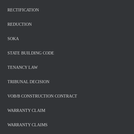
RECTIFICATION
REDUCTION
SOKA
STATE BUILDING CODE
TENANCY LAW
TRIBUNAL DECISION
VOB/B CONSTRUCTION CONTRACT
WARRANTY CLAIM
WARRANTY CLAIMS