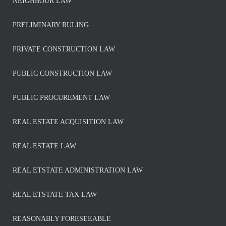
NEIGHBOUR LAW
PRELIMINARY RULING
PRIVATE CONSTRUCTION LAW
PUBLIC CONSTRUCTION LAW
PUBLIC PROCUREMENT LAW
REAL ESTATE ACQUISITION LAW
REAL ESTATE LAW
REAL ETSTATE ADMINISTRATION LAW
REAL ETSTATE TAX LAW
REASONABLY FORESEEABLE