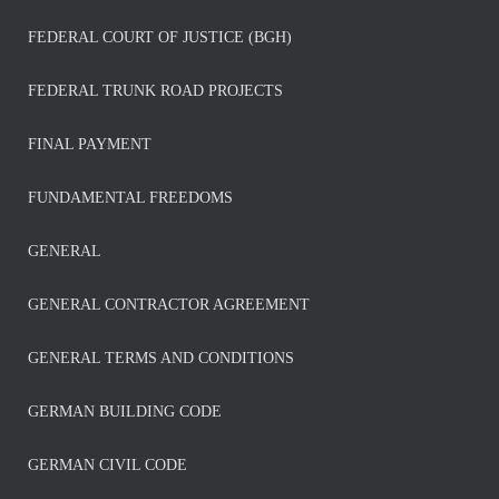
FEDERAL COURT OF JUSTICE (BGH)
FEDERAL TRUNK ROAD PROJECTS
FINAL PAYMENT
FUNDAMENTAL FREEDOMS
GENERAL
GENERAL CONTRACTOR AGREEMENT
GENERAL TERMS AND CONDITIONS
GERMAN BUILDING CODE
GERMAN CIVIL CODE