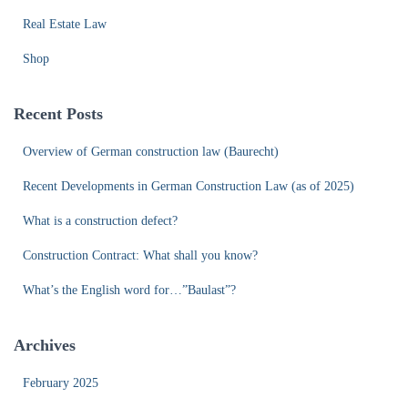
Real Estate Law
Shop
Recent Posts
Overview of German construction law (Baurecht)
Recent Developments in German Construction Law (as of 2025)
What is a construction defect?
Construction Contract: What shall you know?
What’s the English word for…”Baulast”?
Archives
February 2025