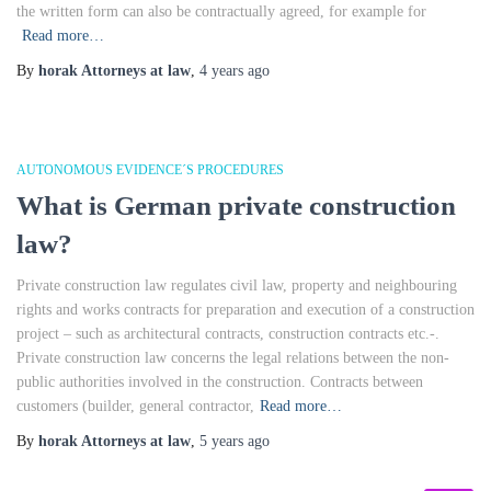
the written form can also be contractually agreed, for example for
Read more…
By
horak Attorneys at law
,
4 years
ago
AUTONOMOUS EVIDENCE´S PROCEDURES
What is German private construction
law?
Private construction law regulates civil law, property and neighbouring
rights and works contracts for preparation and execution of a construction
project – such as architectural contracts, construction contracts etc.-.
Private construction law concerns the legal relations between the non-
public authorities involved in the construction. Contracts between
customers (builder, general contractor,
Read more…
By
horak Attorneys at law
,
5 years
ago