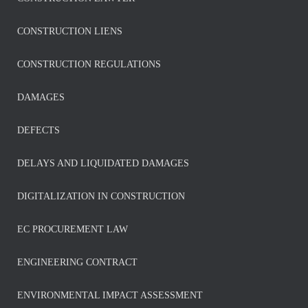
CONSTRUCTION LIENS
CONSTRUCTION REGULATIONS
DAMAGES
DEFECTS
DELAYS AND LIQUIDATED DAMAGES
DIGITALIZATION IN CONSTRUCTION
EC PROCUREMENT LAW
ENGINEERING CONTRACT
ENVIRONMENTAL IMPACT ASSESSMENT