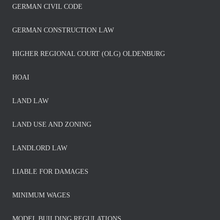
GERMAN CIVIL CODE
GERMAN CONSTRUCTION LAW
HIGHER REGIONAL COURT (OLG) OLDENBURG
HOAI
LAND LAW
LAND USE AND ZONING
LANDLORD LAW
LIABLE FOR DAMAGES
MINIMUM WAGES
MODEL BUILDING REGULATIONS