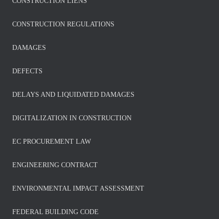
CONSTRUCTION LIENS
CONSTRUCTION REGULATIONS
DAMAGES
DEFECTS
DELAYS AND LIQUIDATED DAMAGES
DIGITALIZATION IN CONSTRUCTION
EC PROCUREMENT LAW
ENGINEERING CONTRACT
ENVIRONMENTAL IMPACT ASSESSMENT
FEDERAL BUILDING CODE