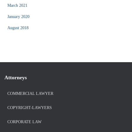
March 2021
January 2020
August 2018
Attorneys
COMMERCIAL LAWYER
COPYRIGHT-LAWYERS
CORPORATE LAW