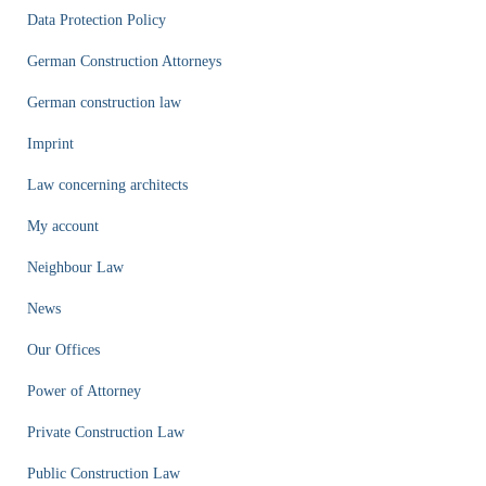
Data Protection Policy
German Construction Attorneys
German construction law
Imprint
Law concerning architects
My account
Neighbour Law
News
Our Offices
Power of Attorney
Private Construction Law
Public Construction Law