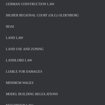
GERMAN CONSTRUCTION LAW
HIGHER REGIONAL COURT (OLG) OLDENBURG
HOAI
LAND LAW
LAND USE AND ZONING
LANDLORD LAW
LIABLE FOR DAMAGES
MINIMUM WAGES
MODEL BUILDING REGULATIONS