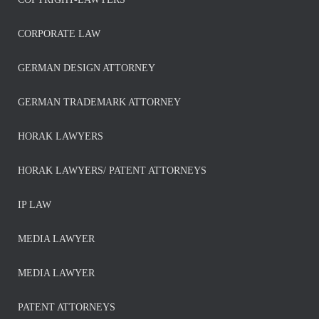
CORPORATE LAW
GERMAN DESIGN ATTORNEY
GERMAN TRADEMARK ATTORNEY
HORAK LAWYERS
HORAK LAWYERS/ PATENT ATTORNEYS
IP LAW
MEDIA LAWYER
MEDIA LAWYER
PATENT ATTORNEYS