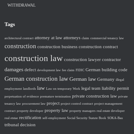
WITHDRAWAL
Tags
attorney at law
attorneys
architectural contract
claim
commercial tenancy law
construction
construction business
construction contract
construction law
construction lawyer
contractor
damages
defect
German building code
development law
fee claim
FIDIC
German construction law
German law
Germany
illegal
law
legal team
liability
permit
employment
landlords
Law on temporary Work
private construction law
perpetuation of evidence
premature termination
private
project
tenancy law
procurement law
project control contract
project management
property law
contract
property developer
property managers
real estate developer
rectification
real etstae
self-employment
Social Security Statute Book
SOKA-Bau
tribunal decision