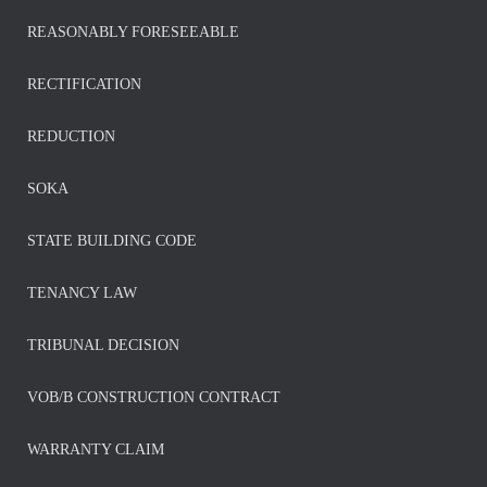
REASONABLY FORESEEABLE
RECTIFICATION
REDUCTION
SOKA
STATE BUILDING CODE
TENANCY LAW
TRIBUNAL DECISION
VOB/B CONSTRUCTION CONTRACT
WARRANTY CLAIM