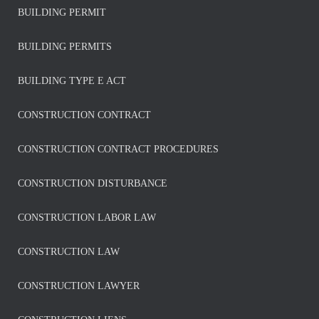
BUILDING PERMIT
BUILDING PERMITS
BUILDING TYPE E ACT
CONSTRUCTION CONTRACT
CONSTRUCTION CONTRACT PROCEDURES
CONSTRUCTION DISTURBANCE
CONSTRUCTION LABOR LAW
CONSTRUCTION LAW
CONSTRUCTION LAWYER