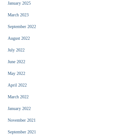
January 2025
March 2023
September 2022
August 2022
July 2022
June 2022
May 2022
April 2022
March 2022
January 2022
November 2021
September 2021