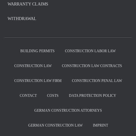
WARRANTY CLAIMS
WITHDRAWAL
BUILDING PERMITS
CONSTRUCTION LABOR LAW
CONSTRUCTION LAW
CONSTRUCTION LAW CONTRACTS
CONSTRUCTION LAW FIRM
CONSTRUCTION PENAL LAW
CONTACT
COSTS
DATA PROTECTION POLICY
GERMAN CONSTRUCTION ATTORNEYS
GERMAN CONSTRUCTION LAW
IMPRINT