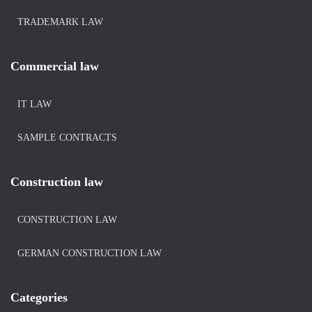
TRADEMARK LAW
Commercial law
IT LAW
SAMPLE CONTRACTS
Construction law
CONSTRUCTION LAW
GERMAN CONSTRUCTION LAW
Categories