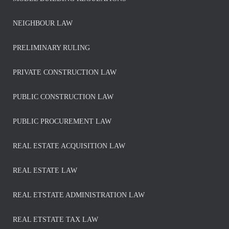
NEIGHBOUR LAW
PRELIMINARY RULING
PRIVATE CONSTRUCTION LAW
PUBLIC CONSTRUCTION LAW
PUBLIC PROCUREMENT LAW
REAL ESTATE ACQUISITION LAW
REAL ESTATE LAW
REAL ETSTATE ADMINISTRATION LAW
REAL ETSTATE TAX LAW