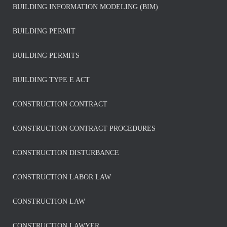
BUILDING INFORMATION MODELING (BIM)
BUILDING PERMIT
BUILDING PERMITS
BUILDING TYPE E ACT
CONSTRUCTION CONTRACT
CONSTRUCTION CONTRACT PROCEDURES
CONSTRUCTION DISTURBANCE
CONSTRUCTION LABOR LAW
CONSTRUCTION LAW
CONSTRUCTION LAWYER