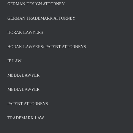
GERMAN DESIGN ATTORNEY
GERMAN TRADEMARK ATTORNEY
HORAK LAWYERS
HORAK LAWYERS/ PATENT ATTORNEYS
IP LAW
MEDIA LAWYER
MEDIA LAWYER
PATENT ATTORNEYS
TRADEMARK LAW