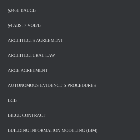
§246E BAUGB
§4 ABS. 7 VOB/B
ARCHITECTS AGREEMENT
ARCHITECTURAL LAW
ARGE AGREEMENT
AUTONOMOUS EVIDENCE´S PROCEDURES
BGB
BIEGE CONTRACT
BUILDING INFORMATION MODELING (BIM)