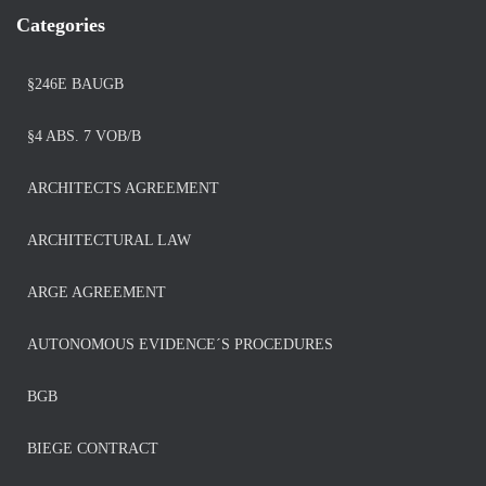
Categories
§246E BAUGB
§4 ABS. 7 VOB/B
ARCHITECTS AGREEMENT
ARCHITECTURAL LAW
ARGE AGREEMENT
AUTONOMOUS EVIDENCE´S PROCEDURES
BGB
BIEGE CONTRACT