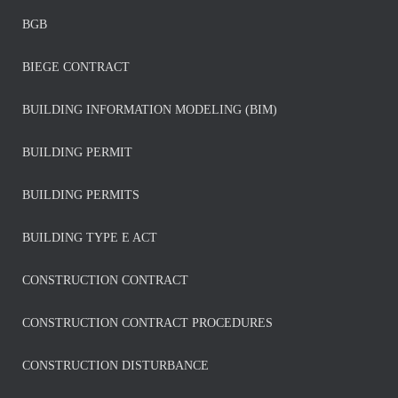
BGB
BIEGE CONTRACT
BUILDING INFORMATION MODELING (BIM)
BUILDING PERMIT
BUILDING PERMITS
BUILDING TYPE E ACT
CONSTRUCTION CONTRACT
CONSTRUCTION CONTRACT PROCEDURES
CONSTRUCTION DISTURBANCE