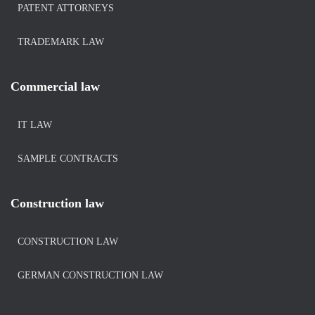
PATENT ATTORNEYS
TRADEMARK LAW
Commercial law
IT LAW
SAMPLE CONTRACTS
Construction law
CONSTRUCTION LAW
GERMAN CONSTRUCTION LAW