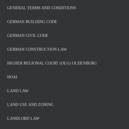
GENERAL TERMS AND CONDITIONS
GERMAN BUILDING CODE
GERMAN CIVIL CODE
GERMAN CONSTRUCTION LAW
HIGHER REGIONAL COURT (OLG) OLDENBURG
HOAI
LAND LAW
LAND USE AND ZONING
LANDLORD LAW