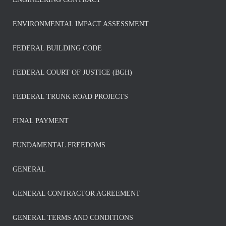
ENVIRONMENTAL IMPACT ASSESSMENT
FEDERAL BUILDING CODE
FEDERAL COURT OF JUSTICE (BGH)
FEDERAL TRUNK ROAD PROJECTS
FINAL PAYMENT
FUNDAMENTAL FREEDOMS
GENERAL
GENERAL CONTRACTOR AGREEMENT
GENERAL TERMS AND CONDITIONS