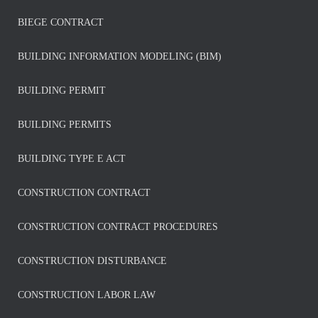
BIEGE CONTRACT
BUILDING INFORMATION MODELING (BIM)
BUILDING PERMIT
BUILDING PERMITS
BUILDING TYPE E ACT
CONSTRUCTION CONTRACT
CONSTRUCTION CONTRACT PROCEDURES
CONSTRUCTION DISTURBANCE
CONSTRUCTION LABOR LAW