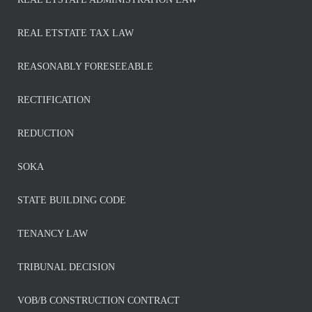
REAL ETSTATE TAX LAW
REASONABLY FORESEEABLE
RECTIFICATION
REDUCTION
SOKA
STATE BUILDING CODE
TENANCY LAW
TRIBUNAL DECISION
VOB/B CONSTRUCTION CONTRACT