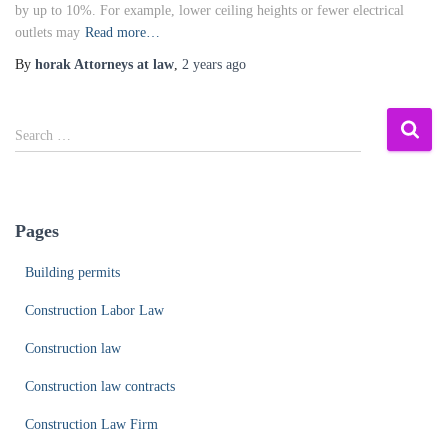
by up to 10%. For example, lower ceiling heights or fewer electrical
outlets may
Read more…
By
horak Attorneys at law
,
2 years
ago
S
Search …
e
a
r
c
Pages
h
f
Building permits
o
r
Construction Labor Law
:
Construction law
Construction law contracts
Construction Law Firm