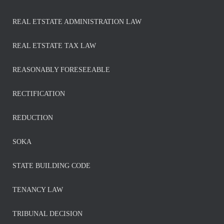
REAL ETSTATE ADMINISTRATION LAW
REAL ETSTATE TAX LAW
REASONABLY FORESEEABLE
RECTIFICATION
REDUCTION
SOKA
STATE BUILDING CODE
TENANCY LAW
TRIBUNAL DECISION