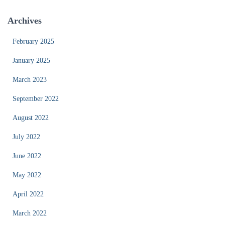
Archives
February 2025
January 2025
March 2023
September 2022
August 2022
July 2022
June 2022
May 2022
April 2022
March 2022