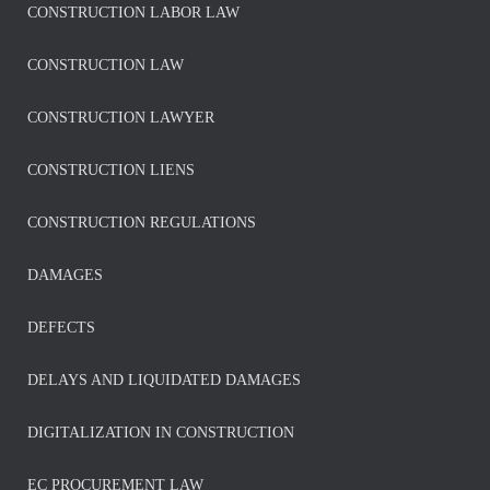
CONSTRUCTION LABOR LAW
CONSTRUCTION LAW
CONSTRUCTION LAWYER
CONSTRUCTION LIENS
CONSTRUCTION REGULATIONS
DAMAGES
DEFECTS
DELAYS AND LIQUIDATED DAMAGES
DIGITALIZATION IN CONSTRUCTION
EC PROCUREMENT LAW