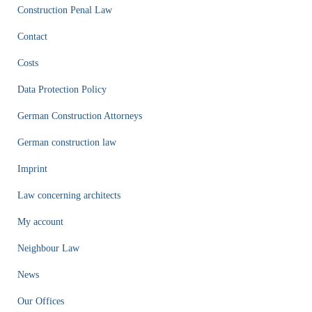
Construction Penal Law
Contact
Costs
Data Protection Policy
German Construction Attorneys
German construction law
Imprint
Law concerning architects
My account
Neighbour Law
News
Our Offices