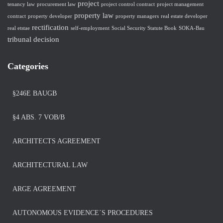
project
tenancy law
procurement law
project control contract
project management
property law
contract
property developer
property managers
real estate developer
rectification
real etstae
self-employment
Social Security Statute Book
SOKA-Bau
tribunal decision
Categories
§246E BAUGB
§4 ABS. 7 VOB/B
ARCHITECTS AGREEMENT
ARCHITECTURAL LAW
ARGE AGREEMENT
AUTONOMOUS EVIDENCE´S PROCEDURES