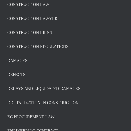
CONSTRUCTION LAW
CONSTRUCTION LAWYER
CONSTRUCTION LIENS
CONSTRUCTION REGULATIONS
DAMAGES
DEFECTS
DELAYS AND LIQUIDATED DAMAGES
DIGITALIZATION IN CONSTRUCTION
EC PROCUREMENT LAW
ENGINEERING CONTRACT