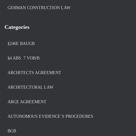
GERMAN CONSTRUCTION LAW
Categories
§246E BAUGB
§4 ABS. 7 VOB/B
ARCHITECTS AGREEMENT
ARCHITECTURAL LAW
ARGE AGREEMENT
AUTONOMOUS EVIDENCE´S PROCEDURES
BGB