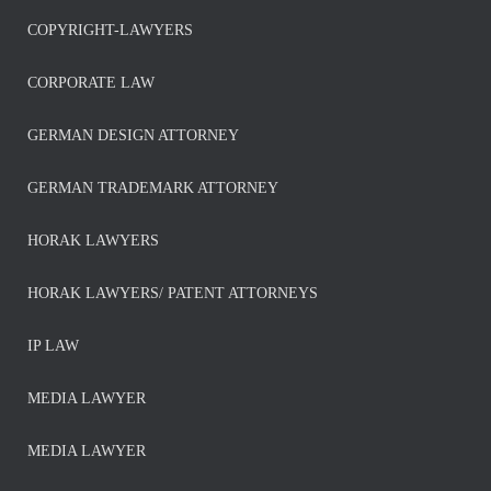
COPYRIGHT-LAWYERS
CORPORATE LAW
GERMAN DESIGN ATTORNEY
GERMAN TRADEMARK ATTORNEY
HORAK LAWYERS
HORAK LAWYERS/ PATENT ATTORNEYS
IP LAW
MEDIA LAWYER
MEDIA LAWYER