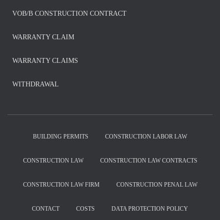
VOB/B CONSTRUCTION CONTRACT
WARRANTY CLAIM
WARRANTY CLAIMS
WITHDRAWAL
BUILDING PERMITS
CONSTRUCTION LABOR LAW
CONSTRUCTION LAW
CONSTRUCTION LAW CONTRACTS
CONSTRUCTION LAW FIRM
CONSTRUCTION PENAL LAW
CONTACT
COSTS
DATA PROTECTION POLICY