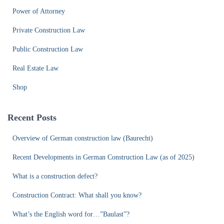
Power of Attorney
Private Construction Law
Public Construction Law
Real Estate Law
Shop
Recent Posts
Overview of German construction law (Baurecht)
Recent Developments in German Construction Law (as of 2025)
What is a construction defect?
Construction Contract: What shall you know?
What’s the English word for…”Baulast”?