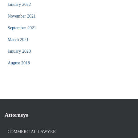
January 2022
November 2021
September 2021
March 2021
January 2020
August 2018
Attorneys
COMMERCIAL LAWYER