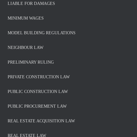
LIABLE FOR DAMAGES
MINIMUM WAGES
MODEL BUILDING REGULATIONS
NEIGHBOUR LAW
PRELIMINARY RULING
PRIVATE CONSTRUCTION LAW
PUBLIC CONSTRUCTION LAW
PUBLIC PROCUREMENT LAW
REAL ESTATE ACQUISITION LAW
REAL ESTATE LAW