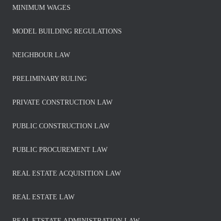
MINIMUM WAGES
MODEL BUILDING REGULATIONS
NEIGHBOUR LAW
PRELIMINARY RULING
PRIVATE CONSTRUCTION LAW
PUBLIC CONSTRUCTION LAW
PUBLIC PROCUREMENT LAW
REAL ESTATE ACQUISITION LAW
REAL ESTATE LAW
REAL ETSTATE ADMINISTRATION LAW