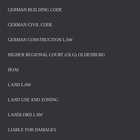
GERMAN BUILDING CODE
GERMAN CIVIL CODE
GERMAN CONSTRUCTION LAW
HIGHER REGIONAL COURT (OLG) OLDENBURG
HOAI
LAND LAW
LAND USE AND ZONING
LANDLORD LAW
LIABLE FOR DAMAGES