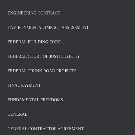
ENGINEERING CONTRACT
ENVIRONMENTAL IMPACT ASSESSMENT
FEDERAL BUILDING CODE
FEDERAL COURT OF JUSTICE (BGH)
FEDERAL TRUNK ROAD PROJECTS
FINAL PAYMENT
FUNDAMENTAL FREEDOMS
GENERAL
GENERAL CONTRACTOR AGREEMENT