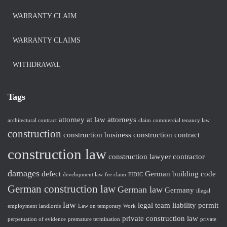
WARRANTY CLAIM
WARRANTY CLAIMS
WITHDRAWAL
Tags
attorney at law
attorneys
architectural contract
claim
commercial tenancy law
construction
construction business
construction contract
construction law
construction lawyer
contractor
damages
defect
German building code
development law
fee claim
FIDIC
German construction law
German law
Germany
illegal
law
legal team
liability
permit
employment
landlords
Law on temporary Work
private construction law
perpetuation of evidence
premature termination
private