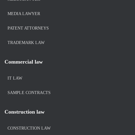
MEDIA LAWYER
PATENT ATTORNEYS
TRADEMARK LAW
Commercial law
IT LAW
SAMPLE CONTRACTS
Construction law
CONSTRUCTION LAW