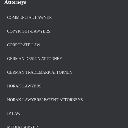
Attorneys
COMMERCIAL LAWYER
COPYRIGHT-LAWYERS
CORPORATE LAW
GERMAN DESIGN ATTORNEY
GERMAN TRADEMARK ATTORNEY
HORAK LAWYERS
HORAK LAWYERS/ PATENT ATTORNEYS
IP LAW
MEDIA LAWYER