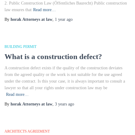
2. Public Construction Law (Öffentliches Baurecht) Public construction
law ensures that
Read more…
By
horak Attorneys at law
,
1 year
ago
BUILDING PERMIT
What is a construction defect?
A construction defect exists if the quality of the construction deviates
from the agreed quality or the work is not suitable for the use agreed
under the contract. Is this your case, it is always important to consult a
lawyer so that all your rights under construction law may be
Read more…
By
horak Attorneys at law
,
3 years
ago
ARCHITECTS AGREEMENT