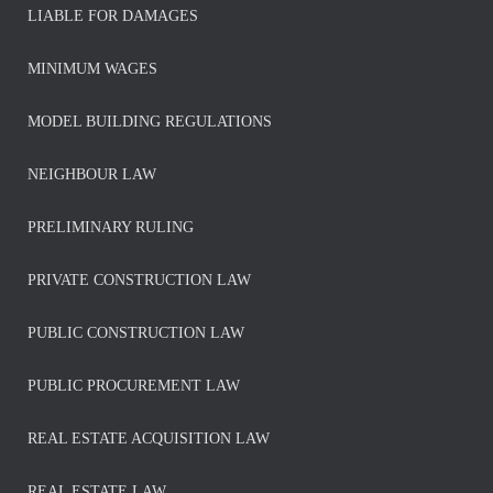
LIABLE FOR DAMAGES
MINIMUM WAGES
MODEL BUILDING REGULATIONS
NEIGHBOUR LAW
PRELIMINARY RULING
PRIVATE CONSTRUCTION LAW
PUBLIC CONSTRUCTION LAW
PUBLIC PROCUREMENT LAW
REAL ESTATE ACQUISITION LAW
REAL ESTATE LAW