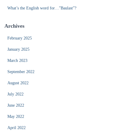
What’s the English word for…”Baulast”?
Archives
February 2025
January 2025
March 2023
September 2022
August 2022
July 2022
June 2022
May 2022
April 2022