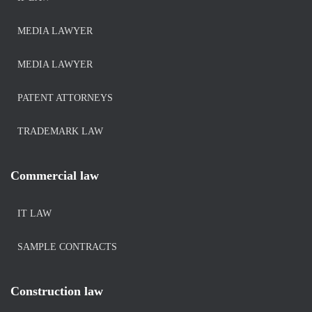
MEDIA LAWYER
MEDIA LAWYER
PATENT ATTORNEYS
TRADEMARK LAW
Commercial law
IT LAW
SAMPLE CONTRACTS
Construction law