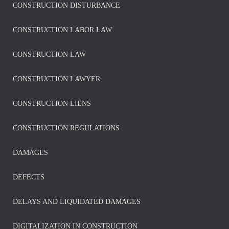
CONSTRUCTION DISTURBANCE
CONSTRUCTION LABOR LAW
CONSTRUCTION LAW
CONSTRUCTION LAWYER
CONSTRUCTION LIENS
CONSTRUCTION REGULATIONS
DAMAGES
DEFECTS
DELAYS AND LIQUIDATED DAMAGES
DIGITALIZATION IN CONSTRUCTION