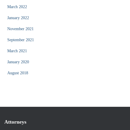
March 2022
January 2022
November 2021
September 2021
March 2021
January 2020
August 2018
Attorneys