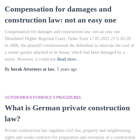
Compensation for damages and
construction law: not an easy one
Compensation for damages and construction law: not an easy one
Düsseldorf Higher Regional Court; Order from 17.05.2021 23 U 81/20
In 2006, the plaintiff commissioned the defendant to renovate the roof of
a winter garden attached to its house, which had been damaged by a
storm. However, it could not
Read more…
By
horak Attorneys at law
,
5 years
ago
AUTONOMOUS EVIDENCE´S PROCEDURES
What is German private construction
law?
Private construction law regulates civil law, property and neighbouring
rights and works contracts for preparation and execution of a construction