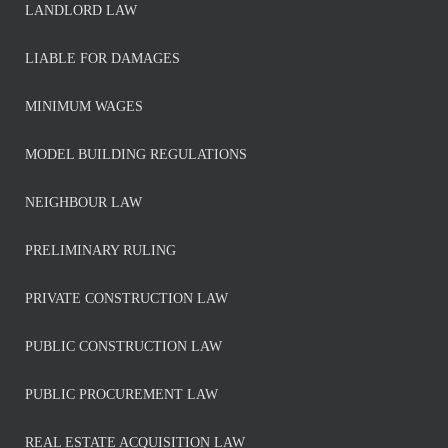
LANDLORD LAW
LIABLE FOR DAMAGES
MINIMUM WAGES
MODEL BUILDING REGULATIONS
NEIGHBOUR LAW
PRELIMINARY RULING
PRIVATE CONSTRUCTION LAW
PUBLIC CONSTRUCTION LAW
PUBLIC PROCUREMENT LAW
REAL ESTATE ACQUISITION LAW