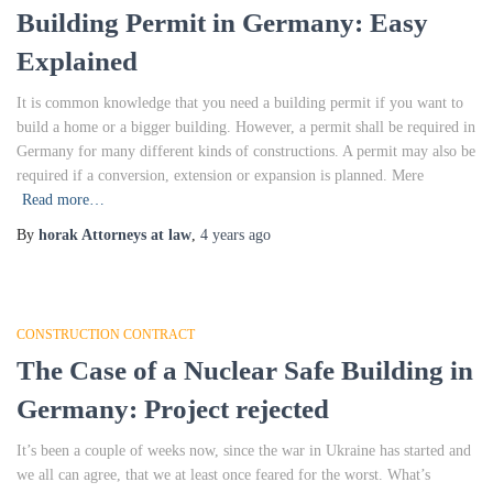
Building Permit in Germany: Easy
Explained
It is common knowledge that you need a building permit if you want to
build a home or a bigger building. However, a permit shall be required in
Germany for many different kinds of constructions. A permit may also be
required if a conversion, extension or expansion is planned. Mere
Read more…
By
horak Attorneys at law
,
4 years
ago
CONSTRUCTION CONTRACT
The Case of a Nuclear Safe Building in
Germany: Project rejected
It’s been a couple of weeks now, since the war in Ukraine has started and
we all can agree, that we at least once feared for the worst. What’s