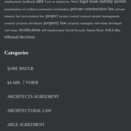
law
legal team
liability
permit
employment
landlords
Law on temporary Work
private construction law
perpetuation of evidence
premature termination
private
project
tenancy law
procurement law
project control contract
project management
property law
contract
property developer
property managers
real estate developer
rectification
real etstae
self-employment
Social Security Statute Book
SOKA-Bau
tribunal decision
Categories
§246E BAUGB
§4 ABS. 7 VOB/B
ARCHITECTS AGREEMENT
ARCHITECTURAL LAW
ARGE AGREEMENT