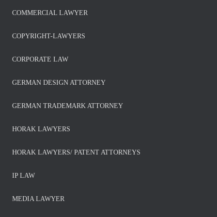
COMMERCIAL LAWYER
COPYRIGHT-LAWYERS
CORPORATE LAW
GERMAN DESIGN ATTORNEY
GERMAN TRADEMARK ATTORNEY
HORAK LAWYERS
HORAK LAWYERS/ PATENT ATTORNEYS
IP LAW
MEDIA LAWYER