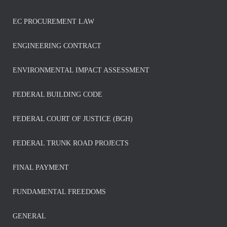
EC PROCUREMENT LAW
ENGINEERING CONTRACT
ENVIRONMENTAL IMPACT ASSESSMENT
FEDERAL BUILDING CODE
FEDERAL COURT OF JUSTICE (BGH)
FEDERAL TRUNK ROAD PROJECTS
FINAL PAYMENT
FUNDAMENTAL FREEDOMS
GENERAL