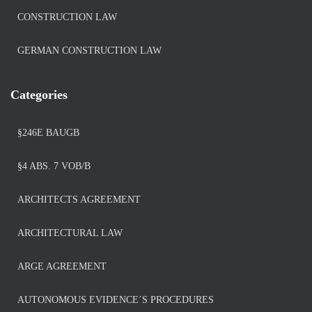
CONSTRUCTION LAW
GERMAN CONSTRUCTION LAW
Categories
§246E BAUGB
§4 ABS. 7 VOB/B
ARCHITECTS AGREEMENT
ARCHITECTURAL LAW
ARGE AGREEMENT
AUTONOMOUS EVIDENCE´S PROCEDURES