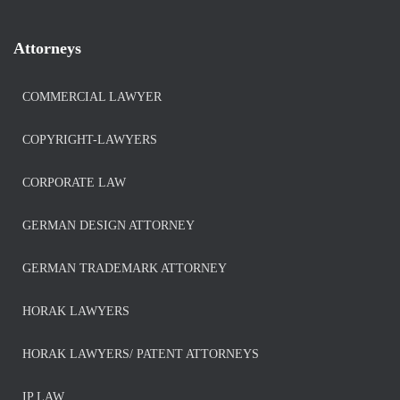
Attorneys
COMMERCIAL LAWYER
COPYRIGHT-LAWYERS
CORPORATE LAW
GERMAN DESIGN ATTORNEY
GERMAN TRADEMARK ATTORNEY
HORAK LAWYERS
HORAK LAWYERS/ PATENT ATTORNEYS
IP LAW