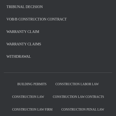
TRIBUNAL DECISION
VOB/B CONSTRUCTION CONTRACT
WARRANTY CLAIM
WARRANTY CLAIMS
WITHDRAWAL
BUILDING PERMITS
CONSTRUCTION LABOR LAW
CONSTRUCTION LAW
CONSTRUCTION LAW CONTRACTS
CONSTRUCTION LAW FIRM
CONSTRUCTION PENAL LAW