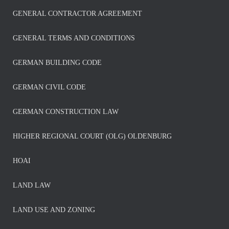
GENERAL CONTRACTOR AGREEMENT
GENERAL TERMS AND CONDITIONS
GERMAN BUILDING CODE
GERMAN CIVIL CODE
GERMAN CONSTRUCTION LAW
HIGHER REGIONAL COURT (OLG) OLDENBURG
HOAI
LAND LAW
LAND USE AND ZONING