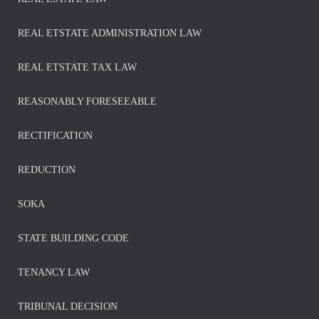
REAL ETSTATE ADMINISTRATION LAW
REAL ETSTATE TAX LAW
REASONABLY FORESEEABLE
RECTIFICATION
REDUCTION
SOKA
STATE BUILDING CODE
TENANCY LAW
TRIBUNAL DECISION