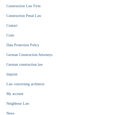
Construction Law Firm
Construction Penal Law
Contact
Costs
Data Protection Policy
German Construction Attorneys
German construction law
Imprint
Law concerning architects
My account
Neighbour Law
News