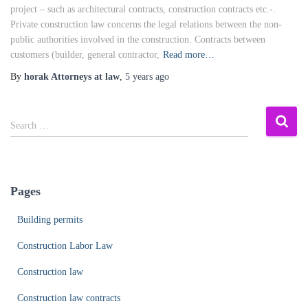
project – such as architectural contracts, construction contracts etc.-.
Private construction law concerns the legal relations between the non-
public authorities involved in the construction. Contracts between
customers (builder, general contractor,
Read more…
By
horak Attorneys at law
,
5 years
ago
S
Search …
e
a
r
c
Pages
h
f
Building permits
o
r
Construction Labor Law
:
Construction law
Construction law contracts