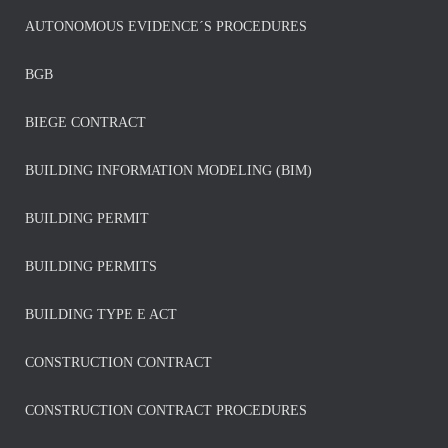
AUTONOMOUS EVIDENCE´S PROCEDURES
BGB
BIEGE CONTRACT
BUILDING INFORMATION MODELING (BIM)
BUILDING PERMIT
BUILDING PERMITS
BUILDING TYPE E ACT
CONSTRUCTION CONTRACT
CONSTRUCTION CONTRACT PROCEDURES