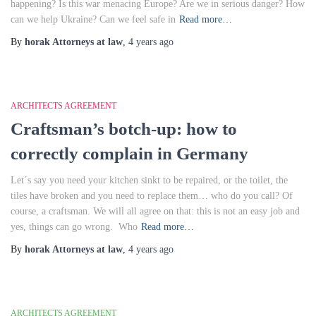
happening? Is this war menacing Europe? Are we in serious danger? How
can we help Ukraine? Can we feel safe in
Read more…
By
horak Attorneys at law
,
4 years
ago
ARCHITECTS AGREEMENT
Craftsman’s botch-up: how to
correctly complain in Germany
Let´s say you need your kitchen sinkt to be repaired, or the toilet, the
tiles have broken and you need to replace them… who do you call? Of
course, a craftsman. We will all agree on that: this is not an easy job and
yes, things can go wrong. Who
Read more…
By
horak Attorneys at law
,
4 years
ago
ARCHITECTS AGREEMENT