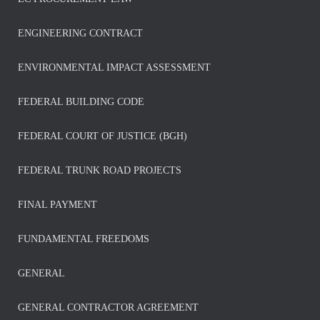
ENGINEERING CONTRACT
ENVIRONMENTAL IMPACT ASSESSMENT
FEDERAL BUILDING CODE
FEDERAL COURT OF JUSTICE (BGH)
FEDERAL TRUNK ROAD PROJECTS
FINAL PAYMENT
FUNDAMENTAL FREEDOMS
GENERAL
GENERAL CONTRACTOR AGREEMENT