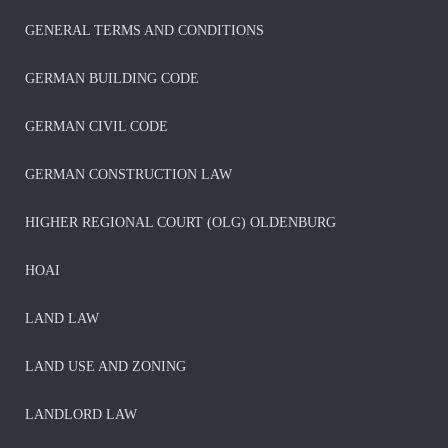
GENERAL TERMS AND CONDITIONS
GERMAN BUILDING CODE
GERMAN CIVIL CODE
GERMAN CONSTRUCTION LAW
HIGHER REGIONAL COURT (OLG) OLDENBURG
HOAI
LAND LAW
LAND USE AND ZONING
LANDLORD LAW