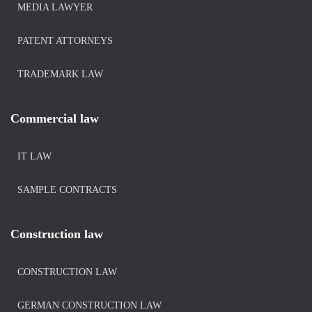
MEDIA LAWYER
PATENT ATTORNEYS
TRADEMARK LAW
Commercial law
IT LAW
SAMPLE CONTRACTS
Construction law
CONSTRUCTION LAW
GERMAN CONSTRUCTION LAW