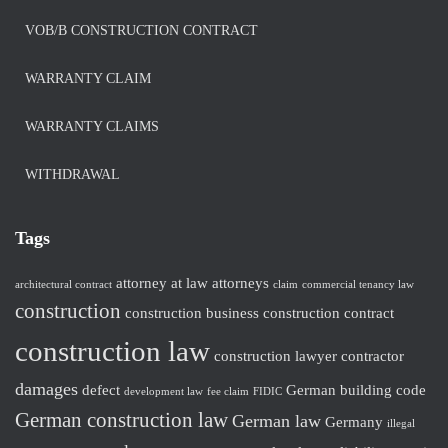
VOB/B CONSTRUCTION CONTRACT
WARRANTY CLAIM
WARRANTY CLAIMS
WITHDRAWAL
Tags
attorney at law
attorneys
architectural contract
claim
commercial tenancy law
construction
construction business
construction contract
construction law
construction lawyer
contractor
damages
defect
German building code
development law
fee claim
FIDIC
German construction law
German law
Germany
illegal