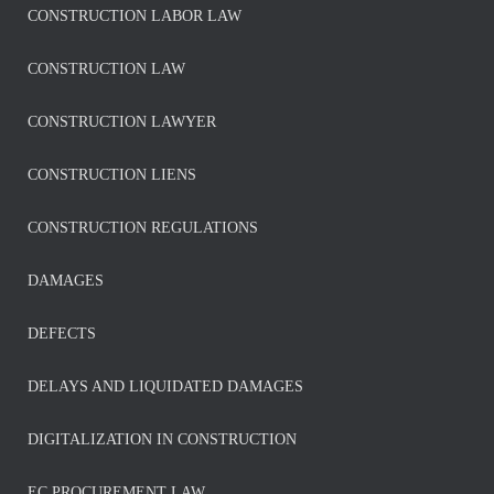
CONSTRUCTION LABOR LAW
CONSTRUCTION LAW
CONSTRUCTION LAWYER
CONSTRUCTION LIENS
CONSTRUCTION REGULATIONS
DAMAGES
DEFECTS
DELAYS AND LIQUIDATED DAMAGES
DIGITALIZATION IN CONSTRUCTION
EC PROCUREMENT LAW