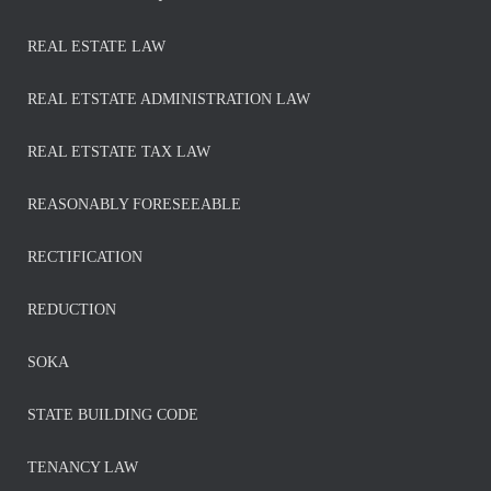
REAL ESTATE LAW
REAL ETSTATE ADMINISTRATION LAW
REAL ETSTATE TAX LAW
REASONABLY FORESEEABLE
RECTIFICATION
REDUCTION
SOKA
STATE BUILDING CODE
TENANCY LAW