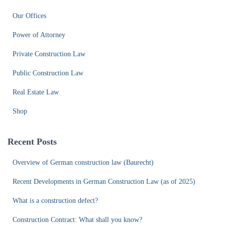
Our Offices
Power of Attorney
Private Construction Law
Public Construction Law
Real Estate Law
Shop
Recent Posts
Overview of German construction law (Baurecht)
Recent Developments in German Construction Law (as of 2025)
What is a construction defect?
Construction Contract: What shall you know?