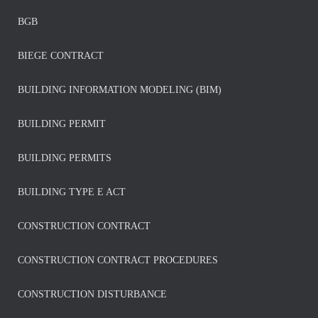
BGB
BIEGE CONTRACT
BUILDING INFORMATION MODELING (BIM)
BUILDING PERMIT
BUILDING PERMITS
BUILDING TYPE E ACT
CONSTRUCTION CONTRACT
CONSTRUCTION CONTRACT PROCEDURES
CONSTRUCTION DISTURBANCE