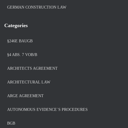
GERMAN CONSTRUCTION LAW
Categories
§246E BAUGB
§4 ABS. 7 VOB/B
ARCHITECTS AGREEMENT
ARCHITECTURAL LAW
ARGE AGREEMENT
AUTONOMOUS EVIDENCE´S PROCEDURES
BGB