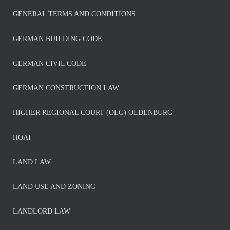
GENERAL TERMS AND CONDITIONS
GERMAN BUILDING CODE
GERMAN CIVIL CODE
GERMAN CONSTRUCTION LAW
HIGHER REGIONAL COURT (OLG) OLDENBURG
HOAI
LAND LAW
LAND USE AND ZONING
LANDLORD LAW