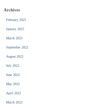
Archives
February 2025
January 2025
March 2023
September 2022
August 2022
July 2022
June 2022
May 2022
April 2022
March 2022