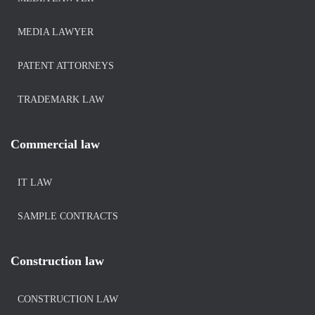
MEDIA LAWYER
PATENT ATTORNEYS
TRADEMARK LAW
Commercial law
IT LAW
SAMPLE CONTRACTS
Construction law
CONSTRUCTION LAW