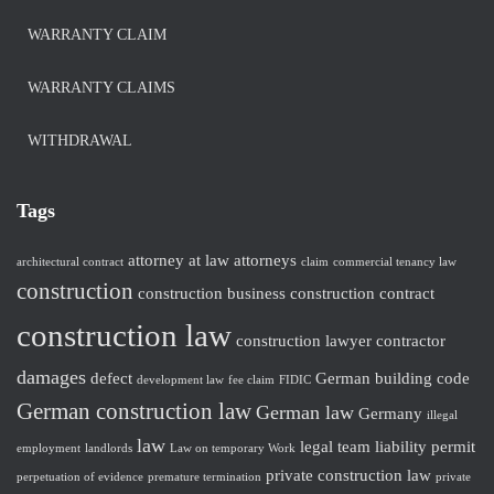
WARRANTY CLAIM
WARRANTY CLAIMS
WITHDRAWAL
Tags
attorney at law
attorneys
architectural contract
claim
commercial tenancy law
construction
construction business
construction contract
construction law
construction lawyer
contractor
damages
defect
German building code
development law
fee claim
FIDIC
German construction law
German law
Germany
illegal
law
legal team
liability
permit
employment
landlords
Law on temporary Work
private construction law
perpetuation of evidence
premature termination
private