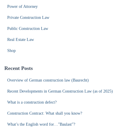
Power of Attorney
Private Construction Law
Public Construction Law
Real Estate Law
Shop
Recent Posts
Overview of German construction law (Baurecht)
Recent Developments in German Construction Law (as of 2025)
What is a construction defect?
Construction Contract: What shall you know?
What’s the English word for…”Baulast”?