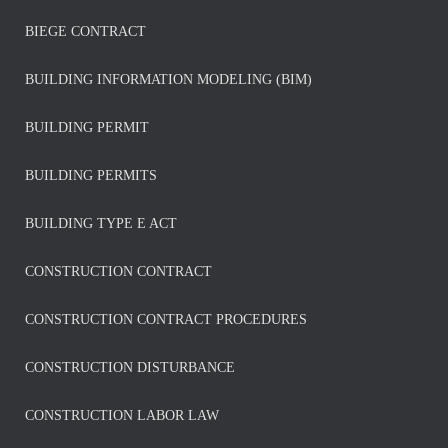
BIEGE CONTRACT
BUILDING INFORMATION MODELING (BIM)
BUILDING PERMIT
BUILDING PERMITS
BUILDING TYPE E ACT
CONSTRUCTION CONTRACT
CONSTRUCTION CONTRACT PROCEDURES
CONSTRUCTION DISTURBANCE
CONSTRUCTION LABOR LAW