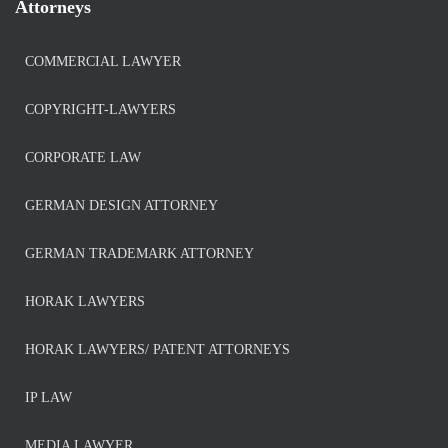
Attorneys
COMMERCIAL LAWYER
COPYRIGHT-LAWYERS
CORPORATE LAW
GERMAN DESIGN ATTORNEY
GERMAN TRADEMARK ATTORNEY
HORAK LAWYERS
HORAK LAWYERS/ PATENT ATTORNEYS
IP LAW
MEDIA LAWYER