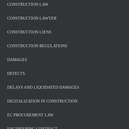
CONSTRUCTION LAW
CONSTRUCTION LAWYER
CONSTRUCTION LIENS
CONSTRUCTION REGULATIONS
DAMAGES
DEFECTS
DELAYS AND LIQUIDATED DAMAGES
DIGITALIZATION IN CONSTRUCTION
EC PROCUREMENT LAW
ENGINEERING CONTRACT