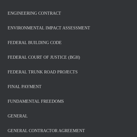
ENGINEERING CONTRACT
ENVIRONMENTAL IMPACT ASSESSMENT
FEDERAL BUILDING CODE
FEDERAL COURT OF JUSTICE (BGH)
FEDERAL TRUNK ROAD PROJECTS
FINAL PAYMENT
FUNDAMENTAL FREEDOMS
GENERAL
GENERAL CONTRACTOR AGREEMENT