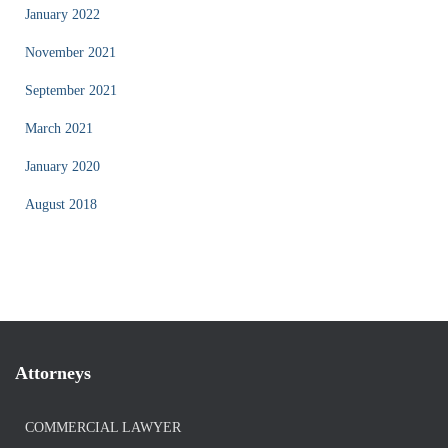
January 2022
November 2021
September 2021
March 2021
January 2020
August 2018
Attorneys
COMMERCIAL LAWYER