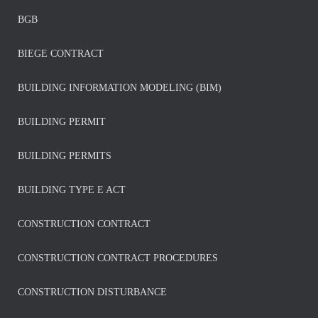
BGB
BIEGE CONTRACT
BUILDING INFORMATION MODELING (BIM)
BUILDING PERMIT
BUILDING PERMITS
BUILDING TYPE E ACT
CONSTRUCTION CONTRACT
CONSTRUCTION CONTRACT PROCEDURES
CONSTRUCTION DISTURBANCE