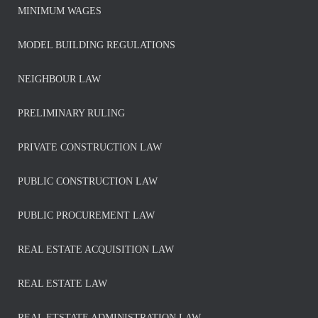
MINIMUM WAGES
MODEL BUILDING REGULATIONS
NEIGHBOUR LAW
PRELIMINARY RULING
PRIVATE CONSTRUCTION LAW
PUBLIC CONSTRUCTION LAW
PUBLIC PROCUREMENT LAW
REAL ESTATE ACQUISITION LAW
REAL ESTATE LAW
REAL ETSTATE ADMINISTRATION LAW