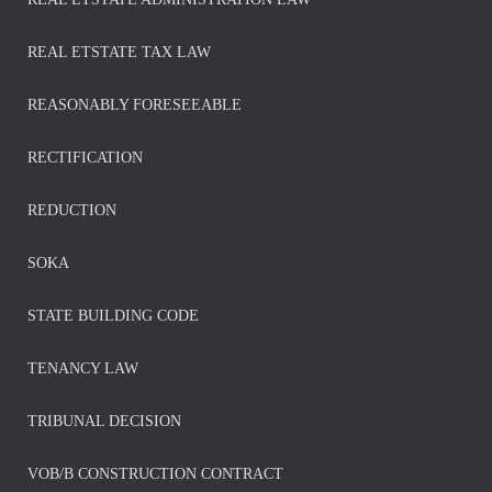
REAL ETSTATE TAX LAW
REASONABLY FORESEEABLE
RECTIFICATION
REDUCTION
SOKA
STATE BUILDING CODE
TENANCY LAW
TRIBUNAL DECISION
VOB/B CONSTRUCTION CONTRACT