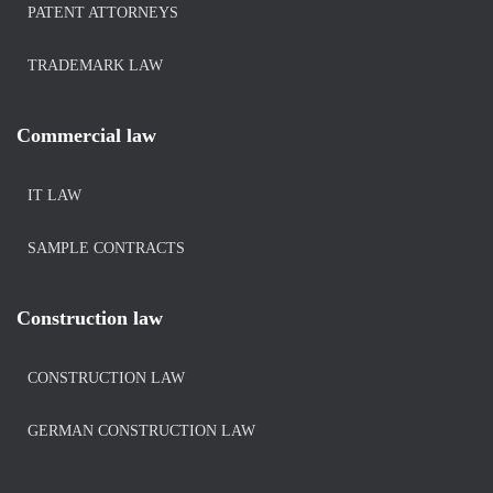
PATENT ATTORNEYS
TRADEMARK LAW
Commercial law
IT LAW
SAMPLE CONTRACTS
Construction law
CONSTRUCTION LAW
GERMAN CONSTRUCTION LAW