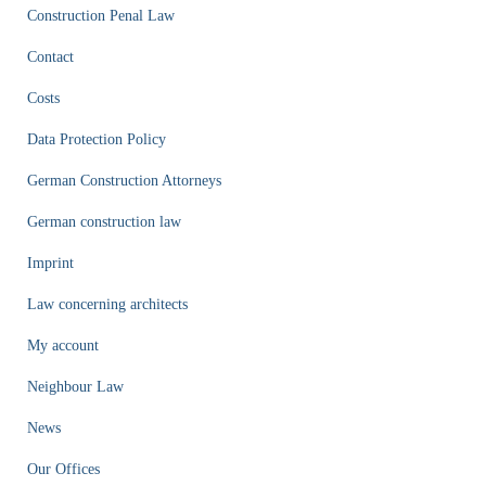
Construction Penal Law
Contact
Costs
Data Protection Policy
German Construction Attorneys
German construction law
Imprint
Law concerning architects
My account
Neighbour Law
News
Our Offices