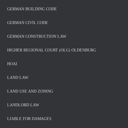
GERMAN BUILDING CODE
GERMAN CIVIL CODE
GERMAN CONSTRUCTION LAW
HIGHER REGIONAL COURT (OLG) OLDENBURG
HOAI
LAND LAW
LAND USE AND ZONING
LANDLORD LAW
LIABLE FOR DAMAGES