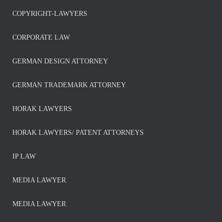
COPYRIGHT-LAWYERS
CORPORATE LAW
GERMAN DESIGN ATTORNEY
GERMAN TRADEMARK ATTORNEY
HORAK LAWYERS
HORAK LAWYERS/ PATENT ATTORNEYS
IP LAW
MEDIA LAWYER
MEDIA LAWYER