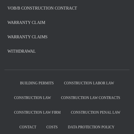
VOB/B CONSTRUCTION CONTRACT
WARRANTY CLAIM
WARRANTY CLAIMS
WITHDRAWAL
BUILDING PERMITS
CONSTRUCTION LABOR LAW
CONSTRUCTION LAW
CONSTRUCTION LAW CONTRACTS
CONSTRUCTION LAW FIRM
CONSTRUCTION PENAL LAW
CONTACT
COSTS
DATA PROTECTION POLICY