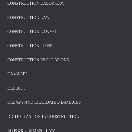
CONSTRUCTION LABOR LAW
CONSTRUCTION LAW
CONSTRUCTION LAWYER
CONSTRUCTION LIENS
CONSTRUCTION REGULATIONS
DAMAGES
DEFECTS
DELAYS AND LIQUIDATED DAMAGES
DIGITALIZATION IN CONSTRUCTION
EC PROCUREMENT LAW