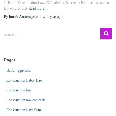
2. Public Construction Law (Öffentliches Baurecht) Public construction
law ensures that
Read more…
By
horak Attorneys at law
,
1 year
ago
S
Search …
e
a
r
c
Pages
h
f
Building permits
o
r
Construction Labor Law
:
Construction law
Construction law contracts
Construction Law Firm