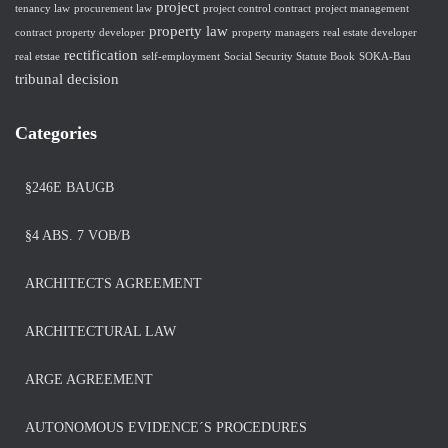
project
tenancy law
procurement law
project control contract
project management
property law
contract
property developer
property managers
real estate developer
rectification
real etstae
self-employment
Social Security Statute Book
SOKA-Bau
tribunal decision
Categories
§246E BAUGB
§4 ABS. 7 VOB/B
ARCHITECTS AGREEMENT
ARCHITECTURAL LAW
ARGE AGREEMENT
AUTONOMOUS EVIDENCE´S PROCEDURES