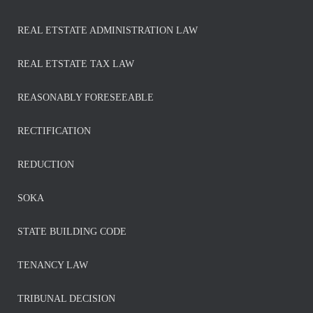
REAL ETSTATE ADMINISTRATION LAW
REAL ETSTATE TAX LAW
REASONABLY FORESEEABLE
RECTIFICATION
REDUCTION
SOKA
STATE BUILDING CODE
TENANCY LAW
TRIBUNAL DECISION