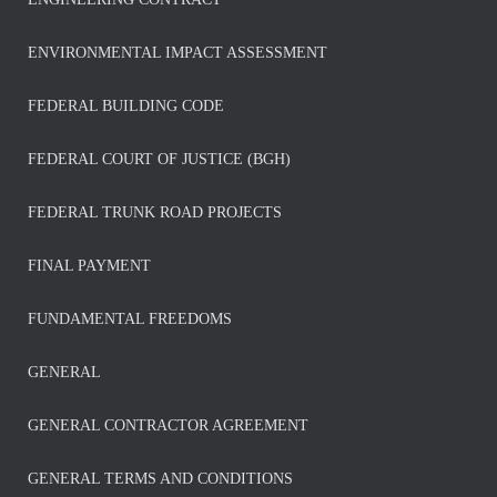
ENVIRONMENTAL IMPACT ASSESSMENT
FEDERAL BUILDING CODE
FEDERAL COURT OF JUSTICE (BGH)
FEDERAL TRUNK ROAD PROJECTS
FINAL PAYMENT
FUNDAMENTAL FREEDOMS
GENERAL
GENERAL CONTRACTOR AGREEMENT
GENERAL TERMS AND CONDITIONS