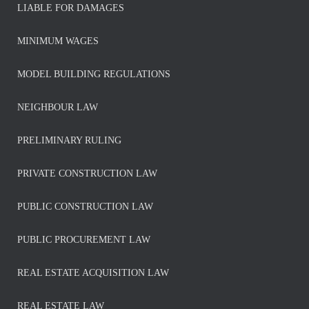
LIABLE FOR DAMAGES
MINIMUM WAGES
MODEL BUILDING REGULATIONS
NEIGHBOUR LAW
PRELIMINARY RULING
PRIVATE CONSTRUCTION LAW
PUBLIC CONSTRUCTION LAW
PUBLIC PROCUREMENT LAW
REAL ESTATE ACQUISITION LAW
REAL ESTATE LAW