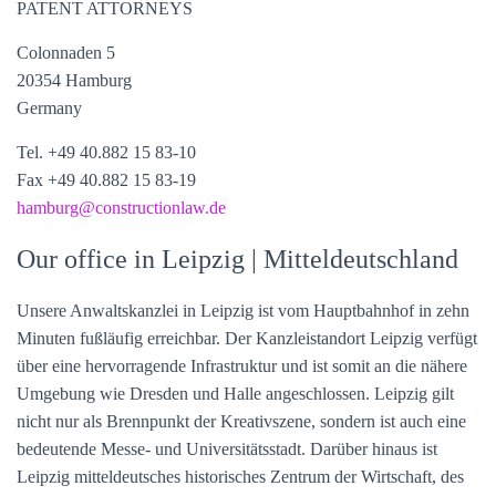
PATENT ATTORNEYS
Colonnaden 5
20354 Hamburg
Germany
Tel. +49 40.882 15 83-10
Fax +49 40.882 15 83-19
hamburg@constructionlaw.de
Our office in Leipzig | Mitteldeutschland
Unsere Anwaltskanzlei in Leipzig ist vom Hauptbahnhof in zehn
Minuten fußläufig erreichbar. Der Kanzleistandort Leipzig verfügt
über eine hervorragende Infrastruktur und ist somit an die nähere
Umgebung wie Dresden und Halle angeschlossen. Leipzig gilt
nicht nur als Brennpunkt der Kreativszene, sondern ist auch eine
bedeutende Messe- und Universitätsstadt. Darüber hinaus ist
Leipzig mitteldeutsches historisches Zentrum der Wirtschaft, des