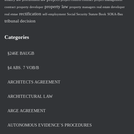
property law
contract
property developer
property managers
real estate developer
rectification
real etstae
self-employment
Social Security Statute Book
SOKA-Bau
tribunal decision
Categories
§246E BAUGB
§4 ABS. 7 VOB/B
ARCHITECTS AGREEMENT
ARCHITECTURAL LAW
ARGE AGREEMENT
AUTONOMOUS EVIDENCE´S PROCEDURES