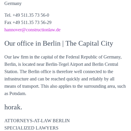
Germany
Tel. +49 511.35 73 56-0
Fax +49 511.35 73 56-29
hannover@constructionlaw.de
Our office in Berlin
| The Capital City
Our law firm in the capital of the Federal Republic of Germany,
Berlin, is located near Berlin-Tegel Airport and Berlin Central
Station. The Berlin office is therefore well connected to the
infrastructure and can be reached quickly and reliably by all
means of transport. This also applies to the surrounding area, such
as Potsdam.
horak.
ATTORNEYS-AT-LAW BERLIN
SPECIALIZED LAWYERS