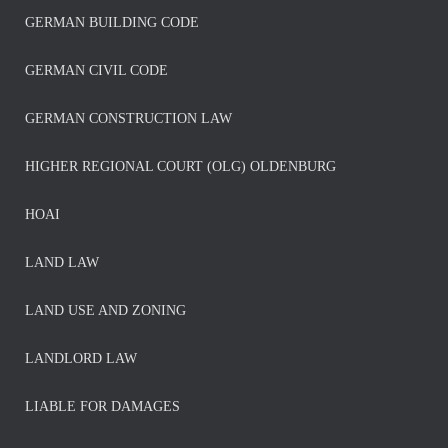
GERMAN BUILDING CODE
GERMAN CIVIL CODE
GERMAN CONSTRUCTION LAW
HIGHER REGIONAL COURT (OLG) OLDENBURG
HOAI
LAND LAW
LAND USE AND ZONING
LANDLORD LAW
LIABLE FOR DAMAGES