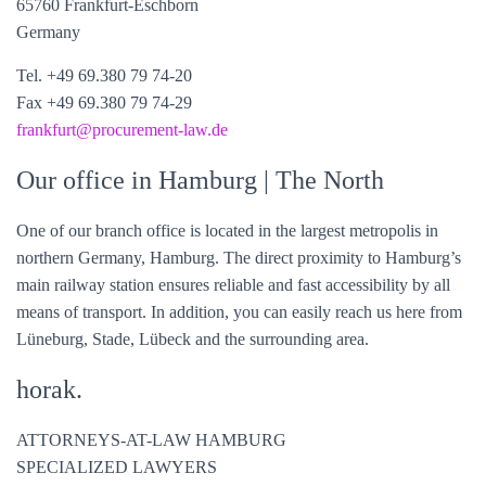
65760 Frankfurt-Eschborn
Germany
Tel. +49 69.380 79 74-20
Fax +49 69.380 79 74-29
frankfurt@
procurement-law
.de
Our office in Hamburg
| The North
One of our branch office is located in the largest metropolis in
northern Germany, Hamburg. The direct proximity to Hamburg’s
main railway station ensures reliable and fast accessibility by all
means of transport. In addition, you can easily reach us here from
Lüneburg, Stade, Lübeck and the surrounding area.
horak.
ATTORNEYS-AT-LAW HAMBURG
SPECIALIZED LAWYERS