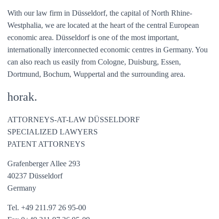
With our law firm in Düsseldorf, the capital of North Rhine-
Westphalia, we are located at the heart of the central European
economic area. Düsseldorf is one of the most important,
internationally interconnected economic centres in Germany. You
can also reach us easily from Cologne, Duisburg, Essen,
Dortmund, Bochum, Wuppertal and the surrounding area.
horak.
ATTORNEYS-AT-LAW DÜSSELDORF
SPECIALIZED LAWYERS
PATENT ATTORNEYS
Grafenberger Allee 293
40237 Düsseldorf
Germany
Tel. +49 211.97 26 95-00