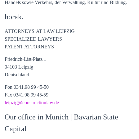
Handels sowie Verkehrs, der Verwaltung, Kultur und Bildung.
horak.
ATTORNEYS-AT-LAW LEIPZIG
SPECIALIZED LAWYERS
PATENT ATTORNEYS
Friedrich-List-Platz 1
04103 Leipzig
Deutschland
Fon 0341.98 99 45-50
Fax 0341.98 99 45-59
leipzig
@constructionlaw.de
Our office in Munich
| Bavarian State
Capital