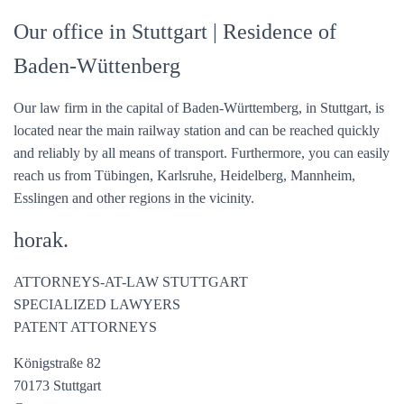
Our office in Stuttgart
| Residence of
Baden-Wüttenberg
Our law firm in the capital of Baden-Württemberg, in Stuttgart, is
located near the main railway station and can be reached quickly
and reliably by all means of transport. Furthermore, you can easily
reach us from Tübingen, Karlsruhe, Heidelberg, Mannheim,
Esslingen and other regions in the vicinity.
horak.
ATTORNEYS-AT-LAW STUTTGART
SPECIALIZED LAWYERS
PATENT ATTORNEYS
Königstraße 82
70173 Stuttgart