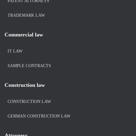
PATENT ATTORNEYS
TRADEMARK LAW
Commercial law
IT LAW
SAMPLE CONTRACTS
Construction law
CONSTRUCTION LAW
GERMAN CONSTRUCTION LAW
Attorneys