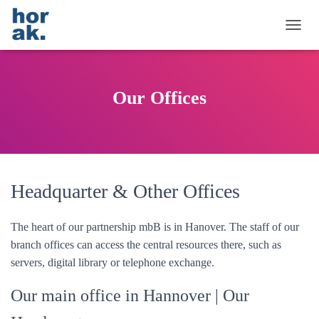
T
O
G
G
L
Our Offices
E
N
A
V
I
G
A
Headquarter & Other Offices
T
I
O
The heart of our partnership mbB is in Hanover. The staff of our
N
branch offices can access the central resources there, such as
servers, digital library or telephone exchange.
Our main office in Hannover
| Our