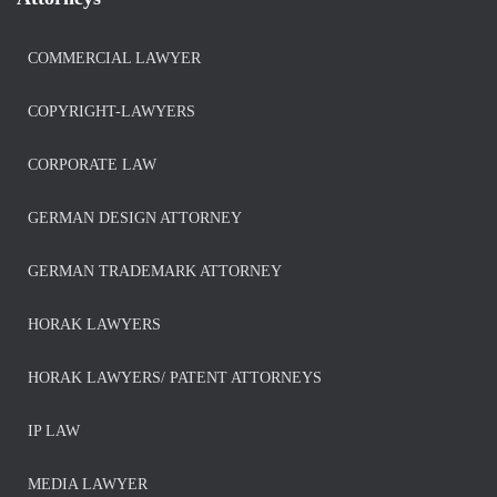
COMMERCIAL LAWYER
COPYRIGHT-LAWYERS
CORPORATE LAW
GERMAN DESIGN ATTORNEY
GERMAN TRADEMARK ATTORNEY
HORAK LAWYERS
HORAK LAWYERS/ PATENT ATTORNEYS
IP LAW
MEDIA LAWYER