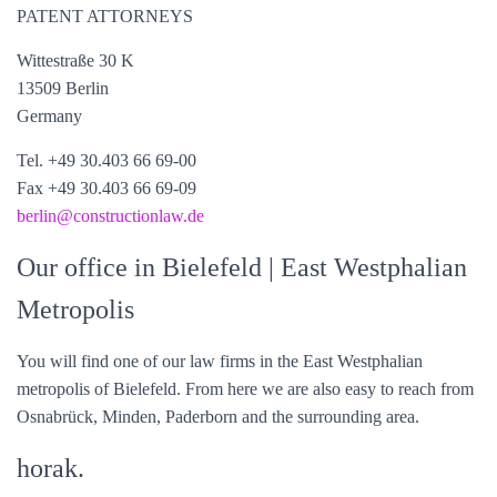
PATENT ATTORNEYS
Wittestraße 30 K
13509 Berlin
Germany
Tel. +49 30.403 66 69-00
Fax +49 30.403 66 69-09
berlin@constructionlaw.de
Our office in Bielefeld
| East Westphalian
Metropolis
You will find one of our law firms in the East Westphalian
metropolis of Bielefeld. From here we are also easy to reach from
Osnabrück, Minden, Paderborn and the surrounding area.
horak.