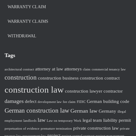
WARRANTY CLAIM
WARRANTY CLAIMS
WITHDRAWAL
Tags
attorney at law
attorneys
architectural contract
claim
commercial tenancy law
construction
construction business
construction contract
construction law
construction lawyer
contractor
damages
defect
German building code
development law
fee claim
FIDIC
German construction law
German law
Germany
illegal
law
legal team
liability
permit
employment
landlords
Law on temporary Work
private construction law
perpetuation of evidence
premature termination
private
project
tenancy law
procurement law
project control contract
project management