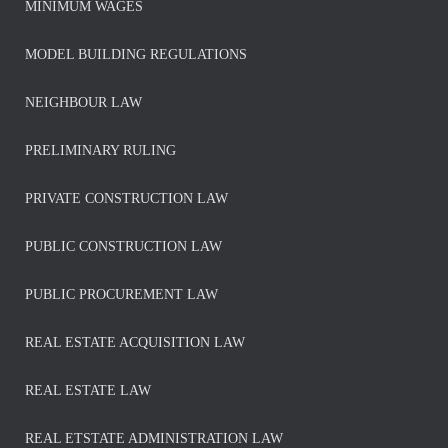
MINIMUM WAGES
MODEL BUILDING REGULATIONS
NEIGHBOUR LAW
PRELIMINARY RULING
PRIVATE CONSTRUCTION LAW
PUBLIC CONSTRUCTION LAW
PUBLIC PROCUREMENT LAW
REAL ESTATE ACQUISITION LAW
REAL ESTATE LAW
REAL ETSTATE ADMINISTRATION LAW