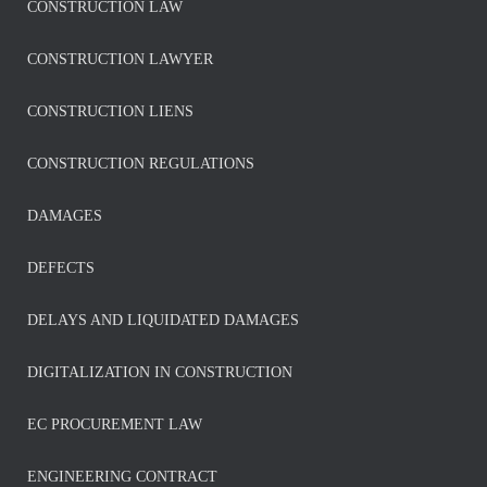
CONSTRUCTION LAW
CONSTRUCTION LAWYER
CONSTRUCTION LIENS
CONSTRUCTION REGULATIONS
DAMAGES
DEFECTS
DELAYS AND LIQUIDATED DAMAGES
DIGITALIZATION IN CONSTRUCTION
EC PROCUREMENT LAW
ENGINEERING CONTRACT