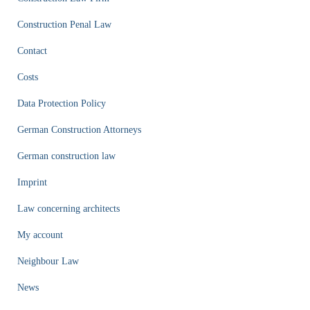
Construction Penal Law
Contact
Costs
Data Protection Policy
German Construction Attorneys
German construction law
Imprint
Law concerning architects
My account
Neighbour Law
News