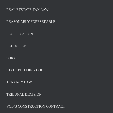
REAL ETSTATE TAX LAW
REASONABLY FORESEEABLE
RECTIFICATION
REDUCTION
SOKA
STATE BUILDING CODE
TENANCY LAW
TRIBUNAL DECISION
VOB/B CONSTRUCTION CONTRACT