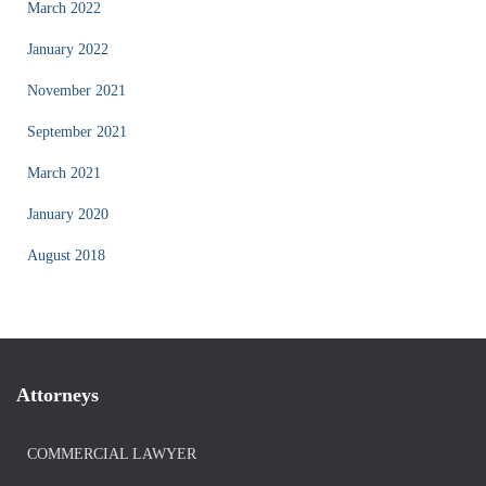
March 2022
January 2022
November 2021
September 2021
March 2021
January 2020
August 2018
Attorneys
COMMERCIAL LAWYER