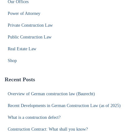
Our Offices
Power of Attorney
Private Construction Law
Public Construction Law
Real Estate Law
Shop
Recent Posts
Overview of German construction law (Baurecht)
Recent Developments in German Construction Law (as of 2025)
What is a construction defect?
Construction Contract: What shall you know?