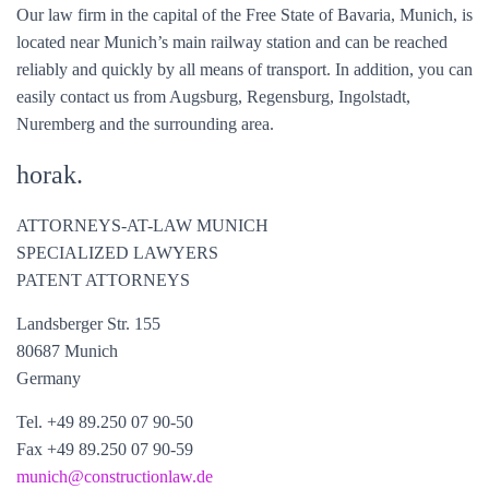
Our law firm in the capital of the Free State of Bavaria, Munich, is
located near Munich’s main railway station and can be reached
reliably and quickly by all means of transport. In addition, you can
easily contact us from Augsburg, Regensburg, Ingolstadt,
Nuremberg and the surrounding area.
horak.
ATTORNEYS-AT-LAW MUNICH
SPECIALIZED LAWYERS
PATENT ATTORNEYS
Landsberger Str. 155
80687 Munich
Germany
Tel. +49 89.250 07 90-50
Fax +49 89.250 07 90-59
munich@
constructionlaw.de