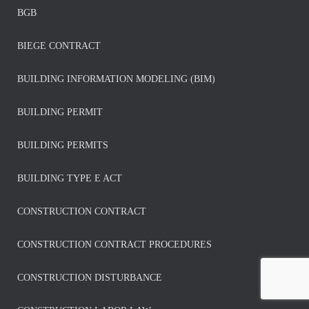
BGB
BIEGE CONTRACT
BUILDING INFORMATION MODELING (BIM)
BUILDING PERMIT
BUILDING PERMITS
BUILDING TYPE E ACT
CONSTRUCTION CONTRACT
CONSTRUCTION CONTRACT PROCEDURES
CONSTRUCTION DISTURBANCE