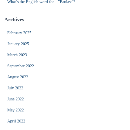
What’s the English word for…”Baulast”?
Archives
February 2025
January 2025
March 2023
September 2022
August 2022
July 2022
June 2022
May 2022
April 2022