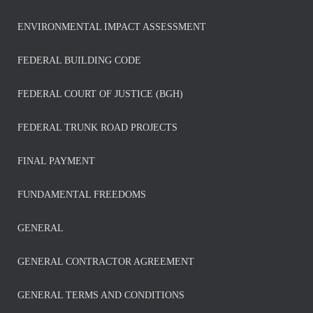
ENVIRONMENTAL IMPACT ASSESSMENT
FEDERAL BUILDING CODE
FEDERAL COURT OF JUSTICE (BGH)
FEDERAL TRUNK ROAD PROJECTS
FINAL PAYMENT
FUNDAMENTAL FREEDOMS
GENERAL
GENERAL CONTRACTOR AGREEMENT
GENERAL TERMS AND CONDITIONS