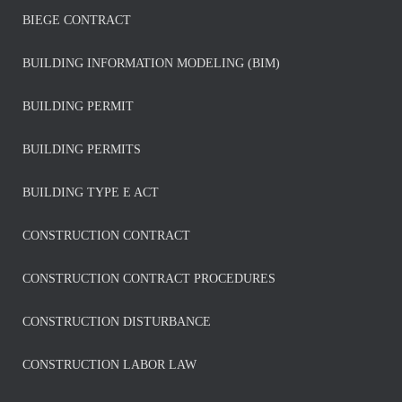
BIEGE CONTRACT
BUILDING INFORMATION MODELING (BIM)
BUILDING PERMIT
BUILDING PERMITS
BUILDING TYPE E ACT
CONSTRUCTION CONTRACT
CONSTRUCTION CONTRACT PROCEDURES
CONSTRUCTION DISTURBANCE
CONSTRUCTION LABOR LAW