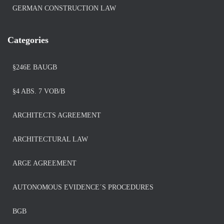
GERMAN CONSTRUCTION LAW
Categories
§246E BAUGB
§4 ABS. 7 VOB/B
ARCHITECTS AGREEMENT
ARCHITECTURAL LAW
ARGE AGREEMENT
AUTONOMOUS EVIDENCE´S PROCEDURES
BGB