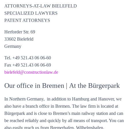
ATTORNEYS-AT-LAW BIELEFELD
SPECIALIZED LAWYERS
PATENT ATTORNEYS
Herforder Str. 69
33602 Bielefeld
Germany
Tel. +49 521.43 06 06-60
Fax +49 521.43 06 06-69
bielefeld@constructionlaw.de
Our office in Bremen
| At the Bürgerpark
In Northern Germany, in addition to Hamburg and Hanover, we
also have a branch office in Bremen. The law firm is located at
Bürgerpark and is close to Bremen’s main railway station and can
be reached reliably and quickly by all means of transport. You can
also easily reach us from Bremerhafen, Wilhelmshafen,