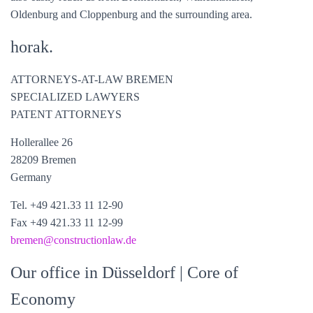
Oldenburg and Cloppenburg and the surrounding area.
horak.
ATTORNEYS-AT-LAW BREMEN
SPECIALIZED LAWYERS
PATENT ATTORNEYS
Hollerallee 26
28209 Bremen
Germany
Tel. +49 421.33 11 12-90
Fax +49 421.33 11 12-99
bremen@constructionlaw.de
Our office in Düsseldorf
| Core of
Economy