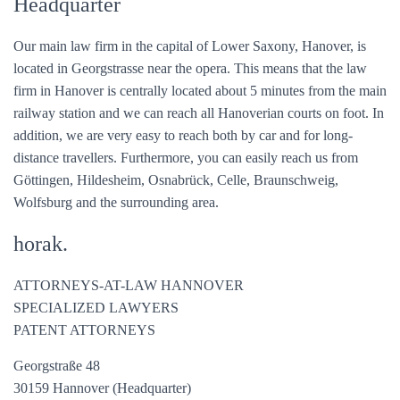
Headquarter
Our main law firm in the capital of Lower Saxony, Hanover, is
located in Georgstrasse near the opera. This means that the law
firm in Hanover is centrally located about 5 minutes from the main
railway station and we can reach all Hanoverian courts on foot. In
addition, we are very easy to reach both by car and for long-
distance travellers. Furthermore, you can easily reach us from
Göttingen, Hildesheim, Osnabrück, Celle, Braunschweig,
Wolfsburg and the surrounding area.
horak.
ATTORNEYS-AT-LAW HANNOVER
SPECIALIZED LAWYERS
PATENT ATTORNEYS
Georgstraße 48
30159 Hannover (Headquarter)