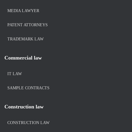
MEDIA LAWYER
PATENT ATTORNEYS
TRADEMARK LAW
Commercial law
IT LAW
SAMPLE CONTRACTS
Construction law
CONSTRUCTION LAW