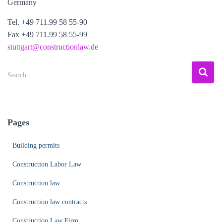
Germany
Tel. +49 711.99 58 55-90
Fax +49 711.99 58 55-99
stuttgart@constructionlaw.de
S
Search …
e
a
r
c
Pages
h
f
Building permits
o
r
Construction Labor Law
:
Construction law
Construction law contracts
Construction Law Firm