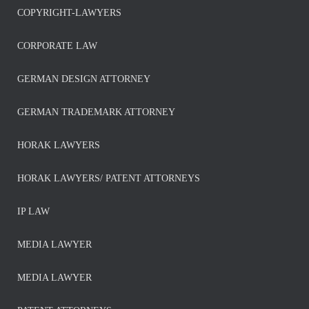
COPYRIGHT-LAWYERS
CORPORATE LAW
GERMAN DESIGN ATTORNEY
GERMAN TRADEMARK ATTORNEY
HORAK LAWYERS
HORAK LAWYERS/ PATENT ATTORNEYS
IP LAW
MEDIA LAWYER
MEDIA LAWYER