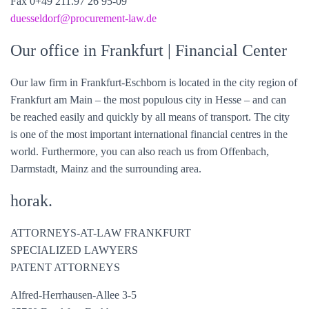
Fax 0+49 211.97 26 95-09
duesseldorf@
procurement-law
.de
Our office in Frankfurt
| Financial Center
Our law firm in Frankfurt-Eschborn is located in the city region of
Frankfurt am Main – the most populous city in Hesse – and can
be reached easily and quickly by all means of transport. The city
is one of the most important international financial centres in the
world. Furthermore, you can also reach us from Offenbach,
Darmstadt, Mainz and the surrounding area.
horak.
ATTORNEYS-AT-LAW FRANKFURT
SPECIALIZED LAWYERS
PATENT ATTORNEYS
Alfred-Herrhausen-Allee 3-5