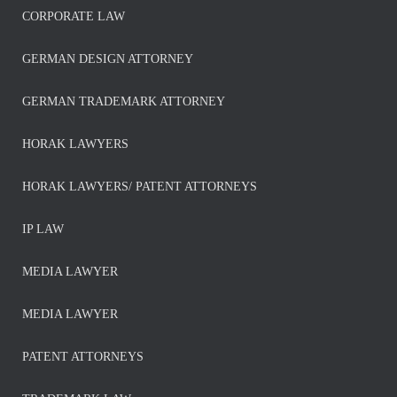
CORPORATE LAW
GERMAN DESIGN ATTORNEY
GERMAN TRADEMARK ATTORNEY
HORAK LAWYERS
HORAK LAWYERS/ PATENT ATTORNEYS
IP LAW
MEDIA LAWYER
MEDIA LAWYER
PATENT ATTORNEYS