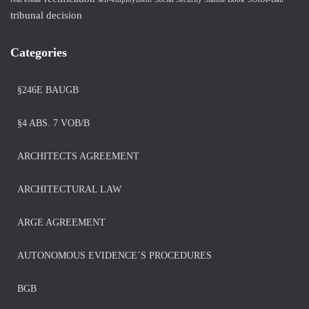
tribunal decision
Categories
§246E BAUGB
§4 ABS. 7 VOB/B
ARCHITECTS AGREEMENT
ARCHITECTURAL LAW
ARGE AGREEMENT
AUTONOMOUS EVIDENCE´S PROCEDURES
BGB