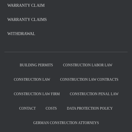
WARRANTY CLAIM
WARRANTY CLAIMS
WITHDRAWAL
BUILDING PERMITS
CONSTRUCTION LABOR LAW
CONSTRUCTION LAW
CONSTRUCTION LAW CONTRACTS
CONSTRUCTION LAW FIRM
CONSTRUCTION PENAL LAW
CONTACT
COSTS
DATA PROTECTION POLICY
GERMAN CONSTRUCTION ATTORNEYS