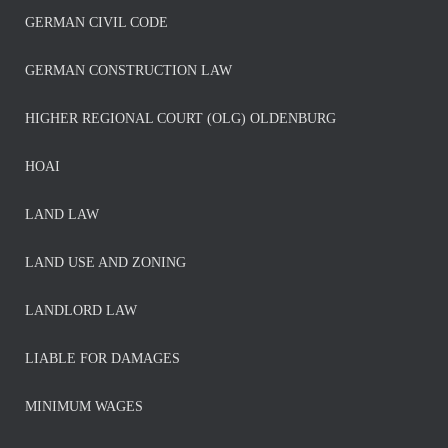
GERMAN CIVIL CODE
GERMAN CONSTRUCTION LAW
HIGHER REGIONAL COURT (OLG) OLDENBURG
HOAI
LAND LAW
LAND USE AND ZONING
LANDLORD LAW
LIABLE FOR DAMAGES
MINIMUM WAGES