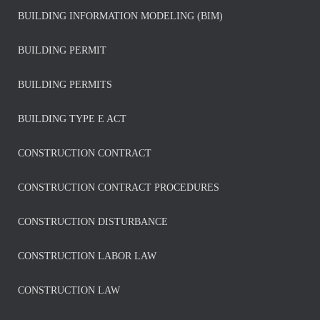
BUILDING INFORMATION MODELING (BIM)
BUILDING PERMIT
BUILDING PERMITS
BUILDING TYPE E ACT
CONSTRUCTION CONTRACT
CONSTRUCTION CONTRACT PROCEDURES
CONSTRUCTION DISTURBANCE
CONSTRUCTION LABOR LAW
CONSTRUCTION LAW