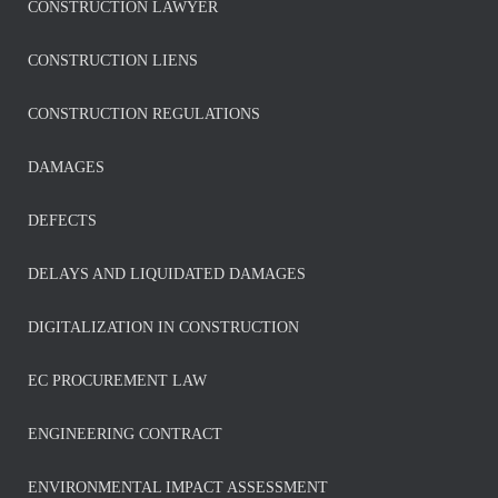
CONSTRUCTION LAWYER
CONSTRUCTION LIENS
CONSTRUCTION REGULATIONS
DAMAGES
DEFECTS
DELAYS AND LIQUIDATED DAMAGES
DIGITALIZATION IN CONSTRUCTION
EC PROCUREMENT LAW
ENGINEERING CONTRACT
ENVIRONMENTAL IMPACT ASSESSMENT