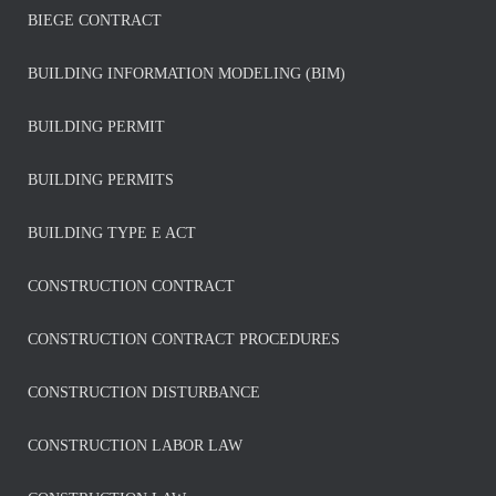
BIEGE CONTRACT
BUILDING INFORMATION MODELING (BIM)
BUILDING PERMIT
BUILDING PERMITS
BUILDING TYPE E ACT
CONSTRUCTION CONTRACT
CONSTRUCTION CONTRACT PROCEDURES
CONSTRUCTION DISTURBANCE
CONSTRUCTION LABOR LAW