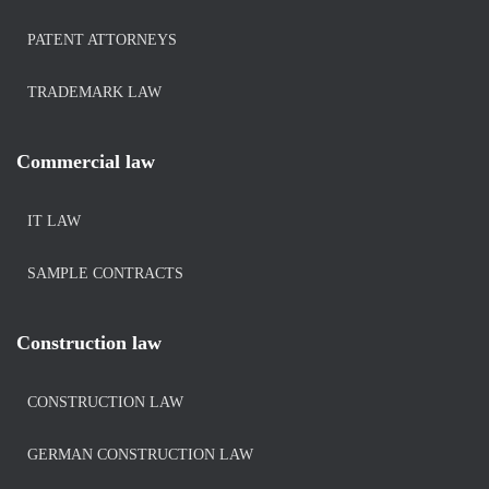
PATENT ATTORNEYS
TRADEMARK LAW
Commercial law
IT LAW
SAMPLE CONTRACTS
Construction law
CONSTRUCTION LAW
GERMAN CONSTRUCTION LAW