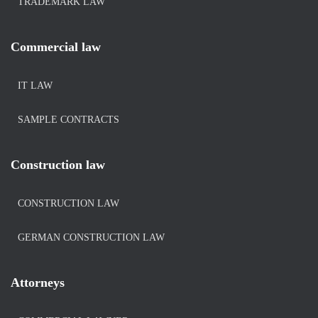
TRADEMARK LAW
Commercial law
IT LAW
SAMPLE CONTRACTS
Construction law
CONSTRUCTION LAW
GERMAN CONSTRUCTION LAW
Attorneys