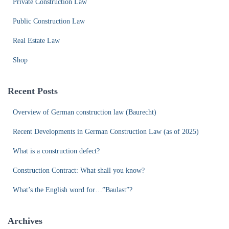
Private Construction Law
Public Construction Law
Real Estate Law
Shop
Recent Posts
Overview of German construction law (Baurecht)
Recent Developments in German Construction Law (as of 2025)
What is a construction defect?
Construction Contract: What shall you know?
What’s the English word for…”Baulast”?
Archives