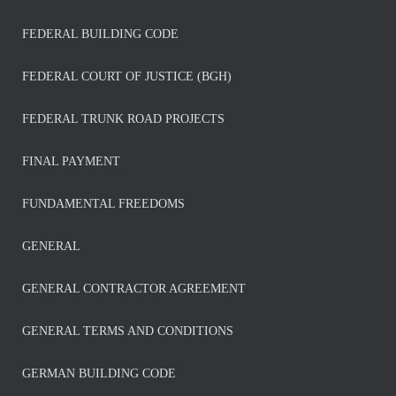
FEDERAL BUILDING CODE
FEDERAL COURT OF JUSTICE (BGH)
FEDERAL TRUNK ROAD PROJECTS
FINAL PAYMENT
FUNDAMENTAL FREEDOMS
GENERAL
GENERAL CONTRACTOR AGREEMENT
GENERAL TERMS AND CONDITIONS
GERMAN BUILDING CODE