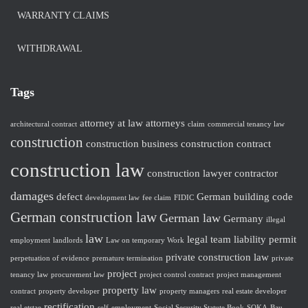
WARRANTY CLAIMS
WITHDRAWAL
Tags
attorney at law
attorneys
architectural contract
claim
commercial tenancy law
construction
construction business
construction contract
construction law
construction lawyer
contractor
damages
defect
German building code
development law
fee claim
FIDIC
German construction law
German law
Germany
illegal
law
legal team
liability
permit
employment
landlords
Law on temporary Work
private construction law
perpetuation of evidence
premature termination
private
project
tenancy law
procurement law
project control contract
project management
property law
contract
property developer
property managers
real estate developer
rectification
real etstae
self-employment
Social Security Statute Book
SOKA-Bau