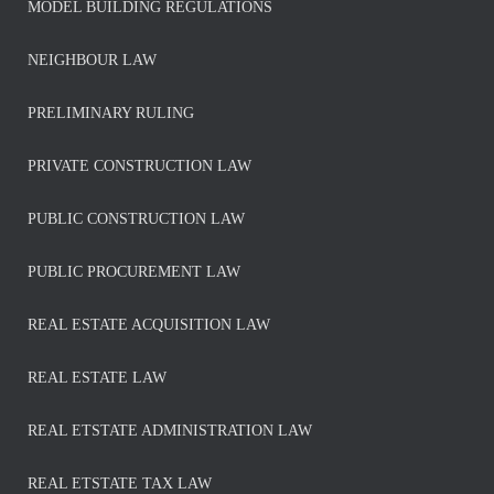
MODEL BUILDING REGULATIONS
NEIGHBOUR LAW
PRELIMINARY RULING
PRIVATE CONSTRUCTION LAW
PUBLIC CONSTRUCTION LAW
PUBLIC PROCUREMENT LAW
REAL ESTATE ACQUISITION LAW
REAL ESTATE LAW
REAL ETSTATE ADMINISTRATION LAW
REAL ETSTATE TAX LAW