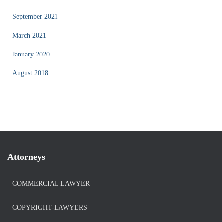
September 2021
March 2021
January 2020
August 2018
Attorneys
COMMERCIAL LAWYER
COPYRIGHT-LAWYERS