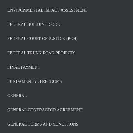
ENVIRONMENTAL IMPACT ASSESSMENT
FEDERAL BUILDING CODE
FEDERAL COURT OF JUSTICE (BGH)
FEDERAL TRUNK ROAD PROJECTS
FINAL PAYMENT
FUNDAMENTAL FREEDOMS
GENERAL
GENERAL CONTRACTOR AGREEMENT
GENERAL TERMS AND CONDITIONS