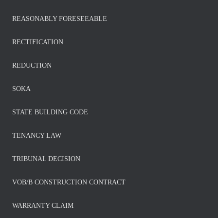
REASONABLY FORESEEABLE
RECTIFICATION
REDUCTION
SOKA
STATE BUILDING CODE
TENANCY LAW
TRIBUNAL DECISION
VOB/B CONSTRUCTION CONTRACT
WARRANTY CLAIM