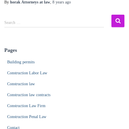
By
horak Attorneys at law
,
8 years
ago
S
Search …
e
a
r
c
Pages
h
f
Building permits
o
r
Construction Labor Law
:
Construction law
Construction law contracts
Construction Law Firm
Construction Penal Law
Contact