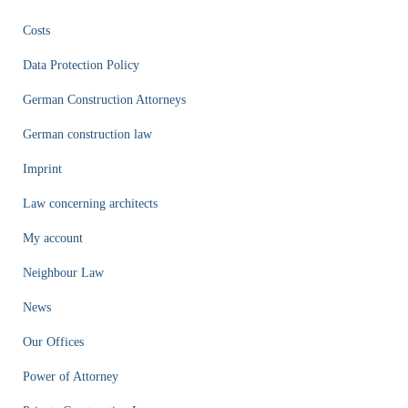
Costs
Data Protection Policy
German Construction Attorneys
German construction law
Imprint
Law concerning architects
My account
Neighbour Law
News
Our Offices
Power of Attorney