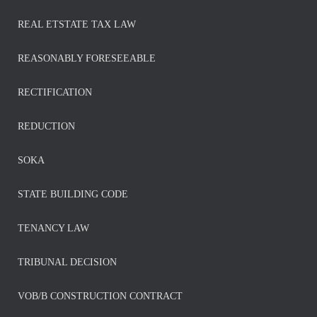
REAL ETSTATE TAX LAW
REASONABLY FORESEEABLE
RECTIFICATION
REDUCTION
SOKA
STATE BUILDING CODE
TENANCY LAW
TRIBUNAL DECISION
VOB/B CONSTRUCTION CONTRACT