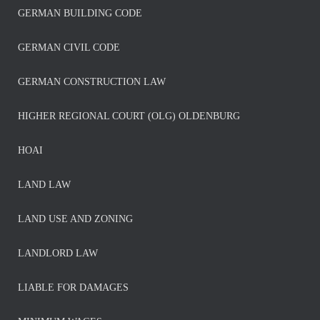
GERMAN BUILDING CODE
GERMAN CIVIL CODE
GERMAN CONSTRUCTION LAW
HIGHER REGIONAL COURT (OLG) OLDENBURG
HOAI
LAND LAW
LAND USE AND ZONING
LANDLORD LAW
LIABLE FOR DAMAGES