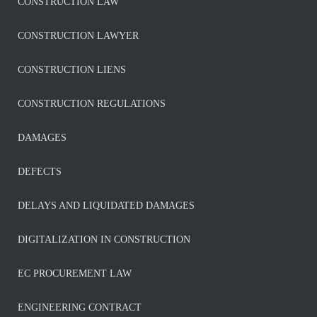
CONSTRUCTION LAW
CONSTRUCTION LAWYER
CONSTRUCTION LIENS
CONSTRUCTION REGULATIONS
DAMAGES
DEFECTS
DELAYS AND LIQUIDATED DAMAGES
DIGITALIZATION IN CONSTRUCTION
EC PROCUREMENT LAW
ENGINEERING CONTRACT