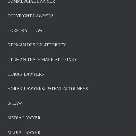
COMMERCIAL LAWYER
COPYRIGHT-LAWYERS
CORPORATE LAW
GERMAN DESIGN ATTORNEY
GERMAN TRADEMARK ATTORNEY
HORAK LAWYERS
HORAK LAWYERS/ PATENT ATTORNEYS
IP LAW
MEDIA LAWYER
MEDIA LAWYER