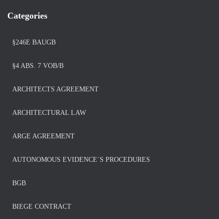
Categories
§246E BAUGB
§4 ABS. 7 VOB/B
ARCHITECTS AGREEMENT
ARCHITECTURAL LAW
ARGE AGREEMENT
AUTONOMOUS EVIDENCE´S PROCEDURES
BGB
BIEGE CONTRACT