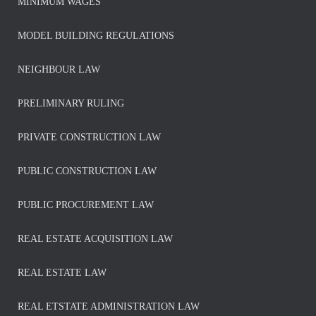
MINIMUM WAGES
MODEL BUILDING REGULATIONS
NEIGHBOUR LAW
PRELIMINARY RULING
PRIVATE CONSTRUCTION LAW
PUBLIC CONSTRUCTION LAW
PUBLIC PROCUREMENT LAW
REAL ESTATE ACQUISITION LAW
REAL ESTATE LAW
REAL ETSTATE ADMINISTRATION LAW