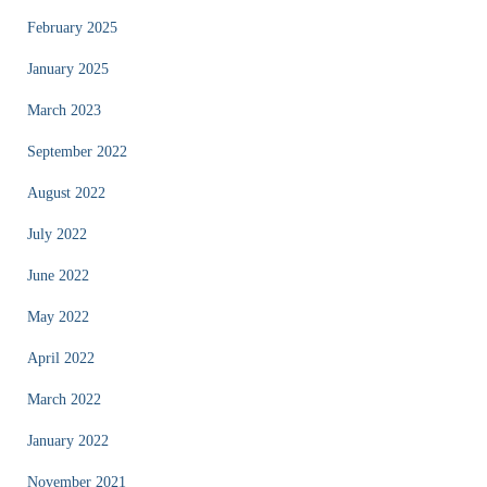
February 2025
January 2025
March 2023
September 2022
August 2022
July 2022
June 2022
May 2022
April 2022
March 2022
January 2022
November 2021