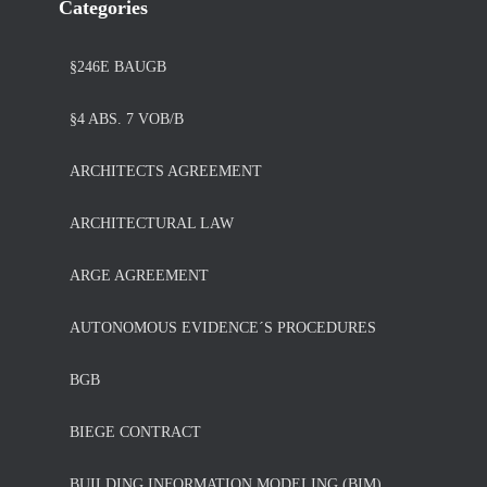
Categories
§246E BAUGB
§4 ABS. 7 VOB/B
ARCHITECTS AGREEMENT
ARCHITECTURAL LAW
ARGE AGREEMENT
AUTONOMOUS EVIDENCE´S PROCEDURES
BGB
BIEGE CONTRACT
BUILDING INFORMATION MODELING (BIM)