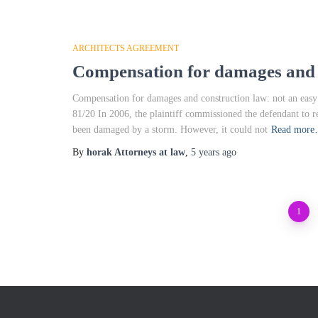
ARCHITECTS AGREEMENT
Compensation for damages and c
Compensation for damages and construction law: not an eas
81/20 In 2006, the plaintiff commissioned the defendant to r
been damaged by a storm. However, it could not
Read mor
By
horak Attorneys at law
,
5 years
ago
Posts
1
pagination