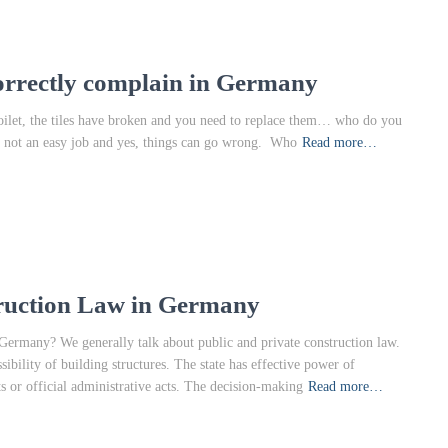
orrectly complain in Germany
 toilet, the tiles have broken and you need to replace them… who do you
 is not an easy job and yes, things can go wrong. Who
Read more…
truction Law in Germany
 Germany? We generally talk about public and private construction law.
sibility of building structures. The state has effective power of
ts or official administrative acts. The decision-making
Read more…