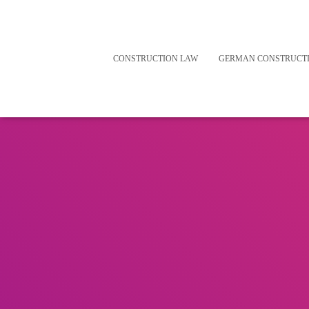
CONSTRUCTION LAW
GERMAN CONSTRUCT