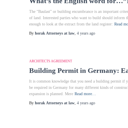
What’s the English word for…”
The “Baulast” or building encumbrance is an important crite
of land. Interested parties who want to build should inform 
enough to look at the extract from the land register:
Read m
By
horak Attorneys at law
,
4 years
ago
ARCHITECTS AGREEMENT
Building Permit in Germany: E
It is common knowledge that you need a building permit if y
be required in Germany for many different kinds of construct
expansion is planned. Mere
Read more…
By
horak Attorneys at law
,
4 years
ago