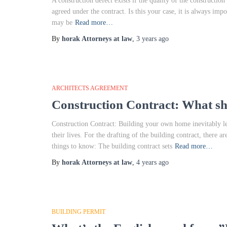
A construction defect exists if the quality of the construction
agreed under the contract. Is this your case, it is always impo
may be
Read more…
By
horak Attorneys at law
,
3 years
ago
ARCHITECTS AGREEMENT
Construction Contract: What s
Construction Contract: Building your own home inevitably lea
their lives. For the drafting of the building contract, there 
things to know: The building contract sets
Read more…
By
horak Attorneys at law
,
4 years
ago
BUILDING PERMIT