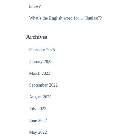
know?
What’s the English word for…”Baulast”?
Archives
February 2025
January 2025
March 2023
September 2022
August 2022
July 2022
June 2022
May 2022