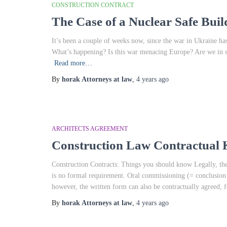
CONSTRUCTION CONTRACT
The Case of a Nuclear Safe Buil
It’s been a couple of weeks now, since the war in Ukraine has 
What’s happening? Is this war menacing Europe? Are we in 
Read more…
By
horak Attorneys at law
,
4 years
ago
ARCHITECTS AGREEMENT
Construction Law Contractua
Construction Contracts: Things you should know Legally, the 
is no formal requirement. Oral commissioning (= conclusion of
however, the written form can also be contractually agreed, 
By
horak Attorneys at law
,
4 years
ago