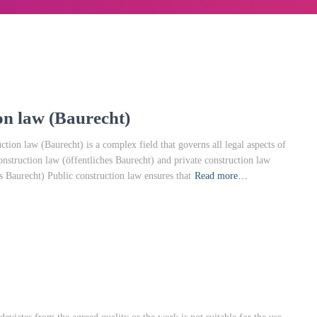
n law (Baurecht)
ion law (Baurecht) is a complex field that governs all legal aspects of
construction law (öffentliches Baurecht) and private construction law
s Baurecht) Public construction law ensures that
Read more…