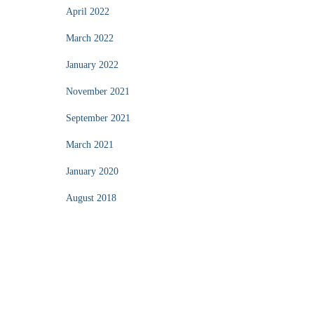
April 2022
March 2022
January 2022
November 2021
September 2021
March 2021
January 2020
August 2018