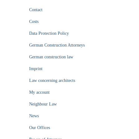
Contact
Costs
Data Protection Policy
German Construction Attorneys
German construction law
Imprint
Law concerning architects
My account
Neighbour Law
News
Our Offices