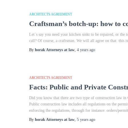
ARCHITECTS AGREEMENT
Craftsman’s botch-up: how to c
Let´s say you need your kitchen sinkt to be repaired, or the
call? Of course, a craftsman. We will all agree on that: this
By
horak Attorneys at law
,
4 years
ago
ARCHITECTS AGREEMENT
Facts: Public and Private Cons
Did you know that there are two type of construction law in
Public construction law includes all regulations on the permis
enforcing the regulations, through for instance: orders/permi
By
horak Attorneys at law
,
5 years
ago