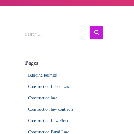
S
Search …
e
a
r
c
Pages
h
f
Building permits
o
r
Construction Labor Law
:
Construction law
Construction law contracts
Construction Law Firm
Construction Penal Law