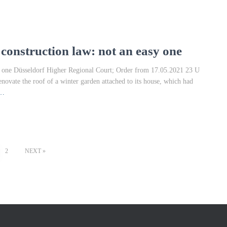
onstruction law: not an easy one
y one Düsseldorf Higher Regional Court; Order from 17.05.2021 23 U
enovate the roof of a winter garden attached to its house, which had
e…
2
NEXT