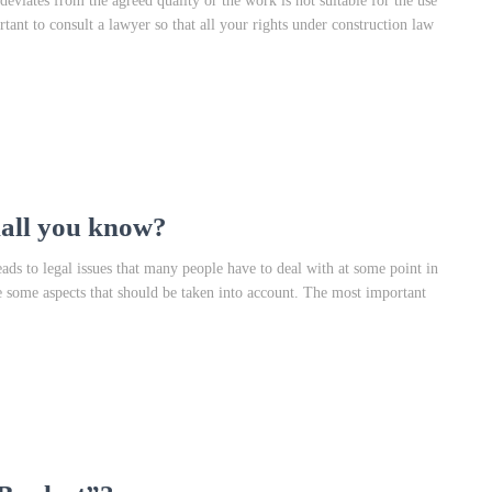
 deviates from the agreed quality or the work is not suitable for the use
rtant to consult a lawyer so that all your rights under construction law
hall you know?
ds to legal issues that many people have to deal with at some point in
are some aspects that should be taken into account. The most important