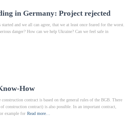
ding in Germany: Project rejected
started and we all can agree, that we at least once feared for the worst.
serious danger? How can we help Ukraine? Can we feel safe in
l Know-How
construction contract is based on the general rules of the BGB. There
 construction contract) is also possible. In an important contract,
for example for
Read more…