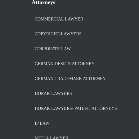
Attorneys
COMMERCIAL LAWYER
COPYRIGHT-LAWYERS
CORPORATE LAW
GERMAN DESIGN ATTORNEY
GERMAN TRADEMARK ATTORNEY
HORAK LAWYERS
HORAK LAWYERS/ PATENT ATTORNEYS
IP LAW
MEDIA LAWYER