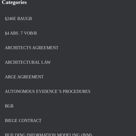
Categories
§246E BAUGB
§4 ABS. 7 VOB/B
ARCHITECTS AGREEMENT
ARCHITECTURAL LAW
ARGE AGREEMENT
AUTONOMOUS EVIDENCE´S PROCEDURES
BGB
BIEGE CONTRACT
BUILDING INFORMATION MODELING (BIM)