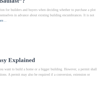
Baulast”?
rion for builders and buyers when deciding whether to purchase a plot
themselves in advance about existing building encumbrances. It is not
ore…
asy Explained
ou want to build a home or a bigger building. However, a permit shall
ions. A permit may also be required if a conversion, extension or