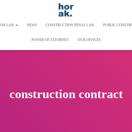
ION LAW
NEWS
CONSTRUCTION PENAL LAW
PUBLIC CONSTR
POWER OF ATTORNEY
OUR OFFICES
construction contract