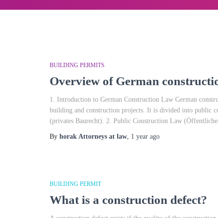
BUILDING PERMITS
Overview of German constructio
1. Introduction to German Construction Law German construct
building and construction projects. It is divided into public 
(privates Baurecht). 2. Public Construction Law (Öffentliche
By
horak Attorneys at law
,
1 year
ago
BUILDING PERMIT
What is a construction defect?