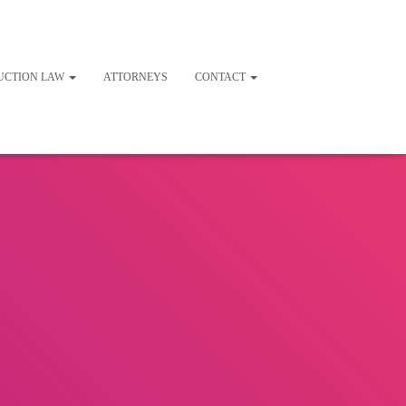
UCTION LAW
ATTORNEYS
CONTACT