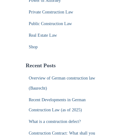
Power of Attorney
Private Construction Law
Public Construction Law
Real Estate Law
Shop
Recent Posts
Overview of German construction law
(Baurecht)
Recent Developments in German
Construction Law (as of 2025)
What is a construction defect?
Construction Contract: What shall you