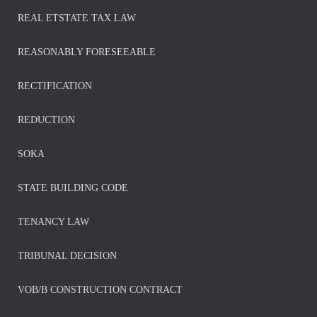
REAL ETSTATE TAX LAW
REASONABLY FORESEEABLE
RECTIFICATION
REDUCTION
SOKA
STATE BUILDING CODE
TENANCY LAW
TRIBUNAL DECISION
VOB/B CONSTRUCTION CONTRACT