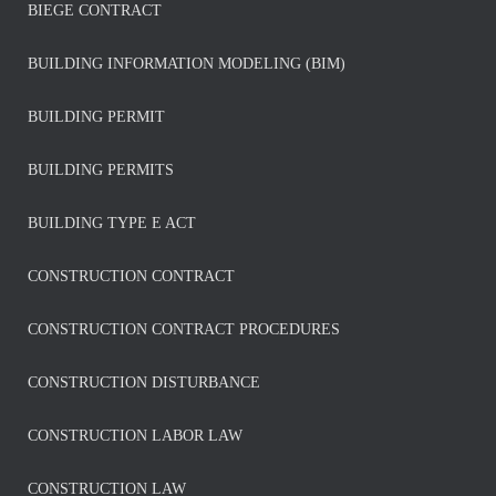
BIEGE CONTRACT
BUILDING INFORMATION MODELING (BIM)
BUILDING PERMIT
BUILDING PERMITS
BUILDING TYPE E ACT
CONSTRUCTION CONTRACT
CONSTRUCTION CONTRACT PROCEDURES
CONSTRUCTION DISTURBANCE
CONSTRUCTION LABOR LAW
CONSTRUCTION LAW