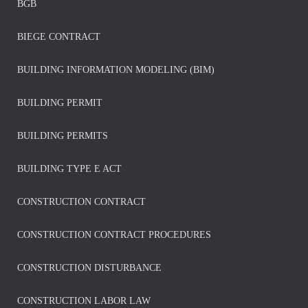
BGB
BIEGE CONTRACT
BUILDING INFORMATION MODELING (BIM)
BUILDING PERMIT
BUILDING PERMITS
BUILDING TYPE E ACT
CONSTRUCTION CONTRACT
CONSTRUCTION CONTRACT PROCEDURES
CONSTRUCTION DISTURBANCE
CONSTRUCTION LABOR LAW