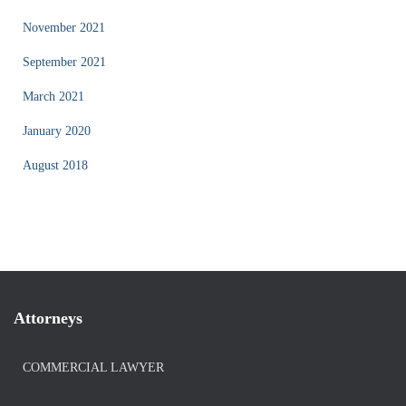
November 2021
September 2021
March 2021
January 2020
August 2018
Attorneys
COMMERCIAL LAWYER