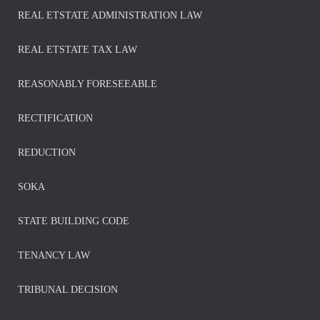
REAL ETSTATE ADMINISTRATION LAW
REAL ETSTATE TAX LAW
REASONABLY FORESEEABLE
RECTIFICATION
REDUCTION
SOKA
STATE BUILDING CODE
TENANCY LAW
TRIBUNAL DECISION