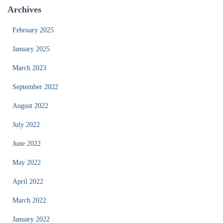
Archives
February 2025
January 2025
March 2023
September 2022
August 2022
July 2022
June 2022
May 2022
April 2022
March 2022
January 2022