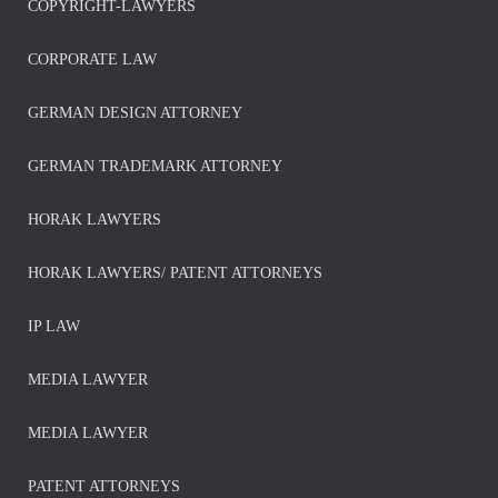
COPYRIGHT-LAWYERS
CORPORATE LAW
GERMAN DESIGN ATTORNEY
GERMAN TRADEMARK ATTORNEY
HORAK LAWYERS
HORAK LAWYERS/ PATENT ATTORNEYS
IP LAW
MEDIA LAWYER
MEDIA LAWYER
PATENT ATTORNEYS