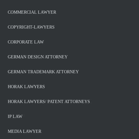
COMMERCIAL LAWYER
COPYRIGHT-LAWYERS
CORPORATE LAW
GERMAN DESIGN ATTORNEY
GERMAN TRADEMARK ATTORNEY
HORAK LAWYERS
HORAK LAWYERS/ PATENT ATTORNEYS
IP LAW
MEDIA LAWYER