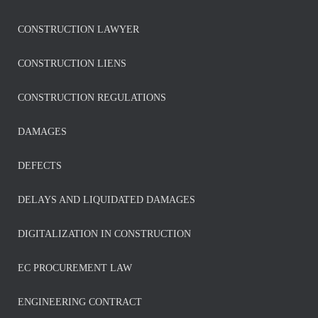
CONSTRUCTION LAWYER
CONSTRUCTION LIENS
CONSTRUCTION REGULATIONS
DAMAGES
DEFECTS
DELAYS AND LIQUIDATED DAMAGES
DIGITALIZATION IN CONSTRUCTION
EC PROCUREMENT LAW
ENGINEERING CONTRACT