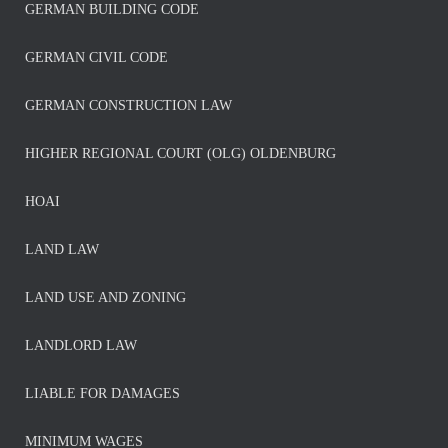
GERMAN BUILDING CODE
GERMAN CIVIL CODE
GERMAN CONSTRUCTION LAW
HIGHER REGIONAL COURT (OLG) OLDENBURG
HOAI
LAND LAW
LAND USE AND ZONING
LANDLORD LAW
LIABLE FOR DAMAGES
MINIMUM WAGES