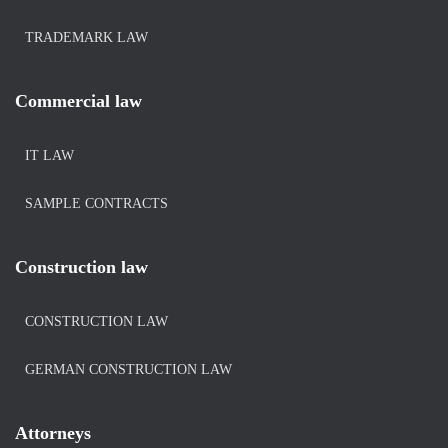
TRADEMARK LAW
Commercial law
IT LAW
SAMPLE CONTRACTS
Construction law
CONSTRUCTION LAW
GERMAN CONSTRUCTION LAW
Attorneys