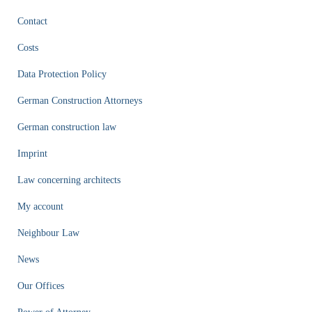
Contact
Costs
Data Protection Policy
German Construction Attorneys
German construction law
Imprint
Law concerning architects
My account
Neighbour Law
News
Our Offices