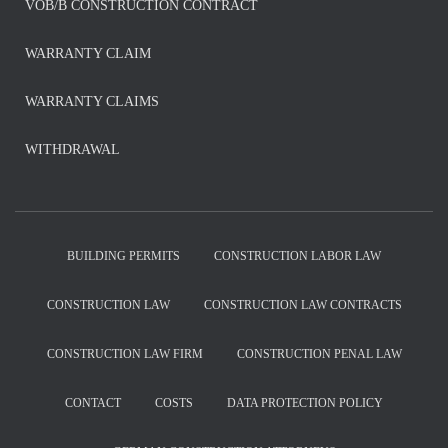
VOB/B CONSTRUCTION CONTRACT
WARRANTY CLAIM
WARRANTY CLAIMS
WITHDRAWAL
BUILDING PERMITS
CONSTRUCTION LABOR LAW
CONSTRUCTION LAW
CONSTRUCTION LAW CONTRACTS
CONSTRUCTION LAW FIRM
CONSTRUCTION PENAL LAW
CONTACT
COSTS
DATA PROTECTION POLICY