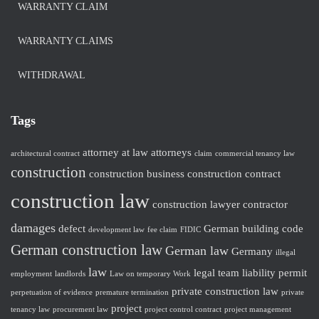
WARRANTY CLAIM
WARRANTY CLAIMS
WITHDRAWAL
Tags
attorney at law
attorneys
architectural contract
claim
commercial tenancy law
construction
construction business
construction contract
construction law
construction lawyer
contractor
damages
defect
German building code
development law
fee claim
FIDIC
German construction law
German law
Germany
illegal
law
legal team
liability
permit
employment
landlords
Law on temporary Work
private construction law
perpetuation of evidence
premature termination
private
project
tenancy law
procurement law
project control contract
project management