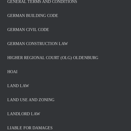
GENERAL TERMS AND CONDITIONS
GERMAN BUILDING CODE
GERMAN CIVIL CODE
GERMAN CONSTRUCTION LAW
HIGHER REGIONAL COURT (OLG) OLDENBURG
HOAI
LAND LAW
LAND USE AND ZONING
LANDLORD LAW
LIABLE FOR DAMAGES