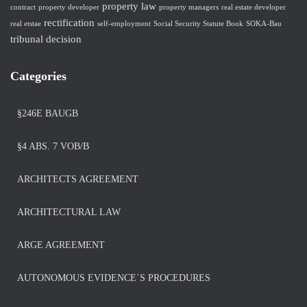
property law
contract
property developer
property managers
real estate developer
rectification
real etstae
self-employment
Social Security Statute Book
SOKA-Bau
tribunal decision
Categories
§246E BAUGB
§4 ABS. 7 VOB/B
ARCHITECTS AGREEMENT
ARCHITECTURAL LAW
ARGE AGREEMENT
AUTONOMOUS EVIDENCE´S PROCEDURES