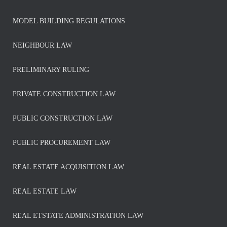
MODEL BUILDING REGULATIONS
NEIGHBOUR LAW
PRELIMINARY RULING
PRIVATE CONSTRUCTION LAW
PUBLIC CONSTRUCTION LAW
PUBLIC PROCUREMENT LAW
REAL ESTATE ACQUISITION LAW
REAL ESTATE LAW
REAL ETSTATE ADMINISTRATION LAW