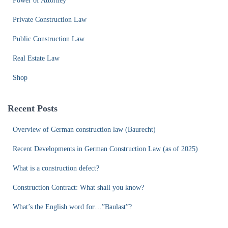
Power of Attorney
Private Construction Law
Public Construction Law
Real Estate Law
Shop
Recent Posts
Overview of German construction law (Baurecht)
Recent Developments in German Construction Law (as of 2025)
What is a construction defect?
Construction Contract: What shall you know?
What’s the English word for…”Baulast”?