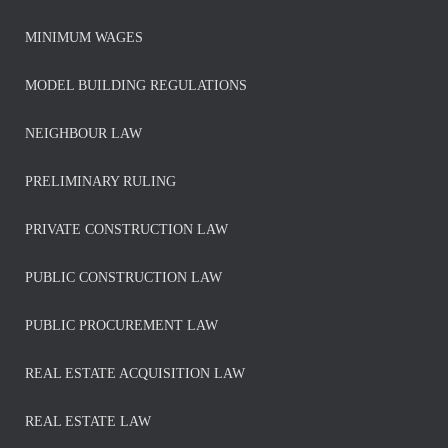
MINIMUM WAGES
MODEL BUILDING REGULATIONS
NEIGHBOUR LAW
PRELIMINARY RULING
PRIVATE CONSTRUCTION LAW
PUBLIC CONSTRUCTION LAW
PUBLIC PROCUREMENT LAW
REAL ESTATE ACQUISITION LAW
REAL ESTATE LAW