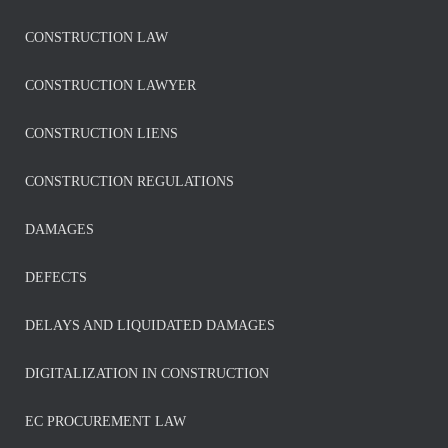
CONSTRUCTION LAW
CONSTRUCTION LAWYER
CONSTRUCTION LIENS
CONSTRUCTION REGULATIONS
DAMAGES
DEFECTS
DELAYS AND LIQUIDATED DAMAGES
DIGITALIZATION IN CONSTRUCTION
EC PROCUREMENT LAW