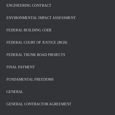
ENGINEERING CONTRACT
ENVIRONMENTAL IMPACT ASSESSMENT
FEDERAL BUILDING CODE
FEDERAL COURT OF JUSTICE (BGH)
FEDERAL TRUNK ROAD PROJECTS
FINAL PAYMENT
FUNDAMENTAL FREEDOMS
GENERAL
GENERAL CONTRACTOR AGREEMENT