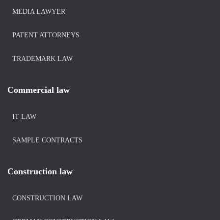
MEDIA LAWYER
PATENT ATTORNEYS
TRADEMARK LAW
Commercial law
IT LAW
SAMPLE CONTRACTS
Construction law
CONSTRUCTION LAW