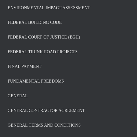
ENVIRONMENTAL IMPACT ASSESSMENT
FEDERAL BUILDING CODE
FEDERAL COURT OF JUSTICE (BGH)
FEDERAL TRUNK ROAD PROJECTS
FINAL PAYMENT
FUNDAMENTAL FREEDOMS
GENERAL
GENERAL CONTRACTOR AGREEMENT
GENERAL TERMS AND CONDITIONS