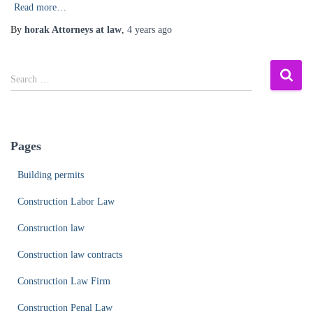
Read more…
By
horak Attorneys at law
,
4 years
ago
S
Search …
e
a
r
c
Pages
h
f
Building permits
o
r
Construction Labor Law
:
Construction law
Construction law contracts
Construction Law Firm
Construction Penal Law