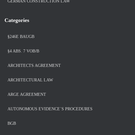
GERMAN CONSTRUCTION LAW
Categories
§246E BAUGB
§4 ABS. 7 VOB/B
ARCHITECTS AGREEMENT
ARCHITECTURAL LAW
ARGE AGREEMENT
AUTONOMOUS EVIDENCE´S PROCEDURES
BGB