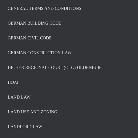
GENERAL TERMS AND CONDITIONS
GERMAN BUILDING CODE
GERMAN CIVIL CODE
GERMAN CONSTRUCTION LAW
HIGHER REGIONAL COURT (OLG) OLDENBURG
HOAI
LAND LAW
LAND USE AND ZONING
LANDLORD LAW