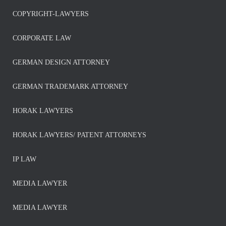
COPYRIGHT-LAWYERS
CORPORATE LAW
GERMAN DESIGN ATTORNEY
GERMAN TRADEMARK ATTORNEY
HORAK LAWYERS
HORAK LAWYERS/ PATENT ATTORNEYS
IP LAW
MEDIA LAWYER
MEDIA LAWYER