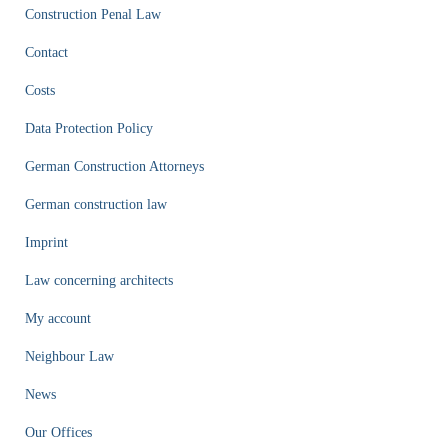
Construction Penal Law
Contact
Costs
Data Protection Policy
German Construction Attorneys
German construction law
Imprint
Law concerning architects
My account
Neighbour Law
News
Our Offices