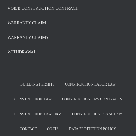
VOB/B CONSTRUCTION CONTRACT
WARRANTY CLAIM
WARRANTY CLAIMS
WITHDRAWAL
BUILDING PERMITS
CONSTRUCTION LABOR LAW
CONSTRUCTION LAW
CONSTRUCTION LAW CONTRACTS
CONSTRUCTION LAW FIRM
CONSTRUCTION PENAL LAW
CONTACT
COSTS
DATA PROTECTION POLICY