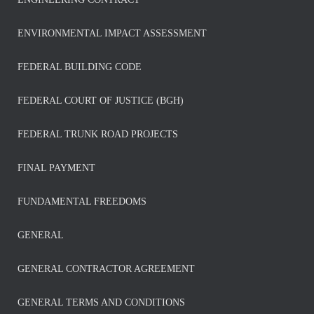
ENVIRONMENTAL IMPACT ASSESSMENT
FEDERAL BUILDING CODE
FEDERAL COURT OF JUSTICE (BGH)
FEDERAL TRUNK ROAD PROJECTS
FINAL PAYMENT
FUNDAMENTAL FREEDOMS
GENERAL
GENERAL CONTRACTOR AGREEMENT
GENERAL TERMS AND CONDITIONS