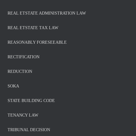
REAL ETSTATE ADMINISTRATION LAW
REAL ETSTATE TAX LAW
REASONABLY FORESEEABLE
RECTIFICATION
REDUCTION
SOKA
STATE BUILDING CODE
TENANCY LAW
TRIBUNAL DECISION