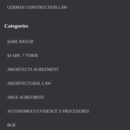
GERMAN CONSTRUCTION LAW
Categories
§246E BAUGB
§4 ABS. 7 VOB/B
ARCHITECTS AGREEMENT
ARCHITECTURAL LAW
ARGE AGREEMENT
AUTONOMOUS EVIDENCE´S PROCEDURES
BGB