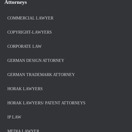
Attorneys
COMMERCIAL LAWYER
COPYRIGHT-LAWYERS
CORPORATE LAW
GERMAN DESIGN ATTORNEY
GERMAN TRADEMARK ATTORNEY
HORAK LAWYERS
HORAK LAWYERS/ PATENT ATTORNEYS
IP LAW
MEDIA LAWYER