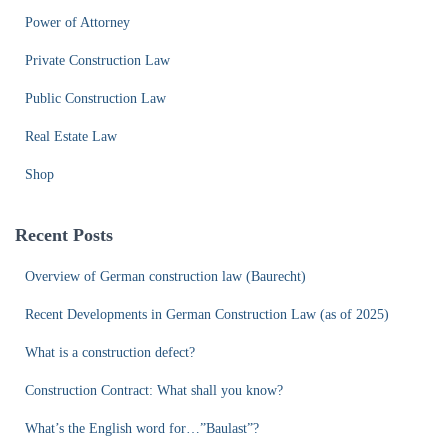
Power of Attorney
Private Construction Law
Public Construction Law
Real Estate Law
Shop
Recent Posts
Overview of German construction law (Baurecht)
Recent Developments in German Construction Law (as of 2025)
What is a construction defect?
Construction Contract: What shall you know?
What’s the English word for…”Baulast”?