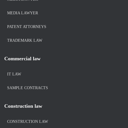
MEDIA LAWYER
PATENT ATTORNEYS
TRADEMARK LAW
Commercial law
IT LAW
SAMPLE CONTRACTS
Construction law
CONSTRUCTION LAW