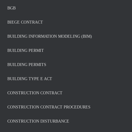
BGB
BIEGE CONTRACT
BUILDING INFORMATION MODELING (BIM)
BUILDING PERMIT
BUILDING PERMITS
BUILDING TYPE E ACT
CONSTRUCTION CONTRACT
CONSTRUCTION CONTRACT PROCEDURES
CONSTRUCTION DISTURBANCE