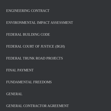
ENGINEERING CONTRACT
ENVIRONMENTAL IMPACT ASSESSMENT
FEDERAL BUILDING CODE
FEDERAL COURT OF JUSTICE (BGH)
FEDERAL TRUNK ROAD PROJECTS
FINAL PAYMENT
FUNDAMENTAL FREEDOMS
GENERAL
GENERAL CONTRACTOR AGREEMENT