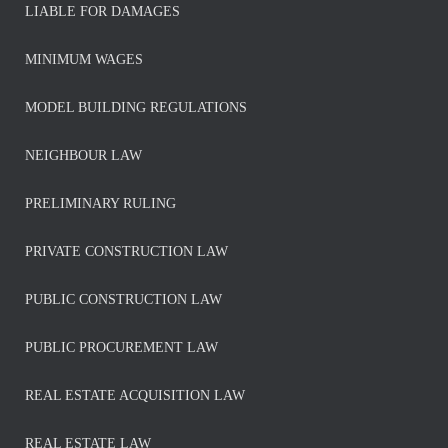
LIABLE FOR DAMAGES
MINIMUM WAGES
MODEL BUILDING REGULATIONS
NEIGHBOUR LAW
PRELIMINARY RULING
PRIVATE CONSTRUCTION LAW
PUBLIC CONSTRUCTION LAW
PUBLIC PROCUREMENT LAW
REAL ESTATE ACQUISITION LAW
REAL ESTATE LAW