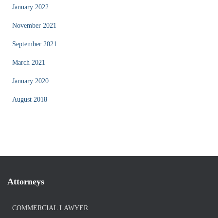
January 2022
November 2021
September 2021
March 2021
January 2020
August 2018
Attorneys
COMMERCIAL LAWYER