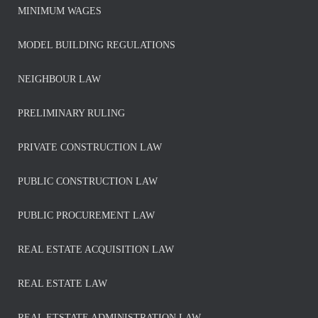
MINIMUM WAGES
MODEL BUILDING REGULATIONS
NEIGHBOUR LAW
PRELIMINARY RULING
PRIVATE CONSTRUCTION LAW
PUBLIC CONSTRUCTION LAW
PUBLIC PROCUREMENT LAW
REAL ESTATE ACQUISITION LAW
REAL ESTATE LAW
REAL ETSTATE ADMINISTRATION LAW