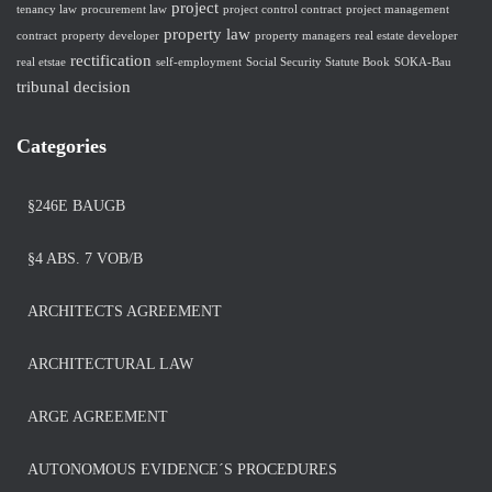
project
tenancy law
procurement law
project control contract
project management
property law
contract
property developer
property managers
real estate developer
rectification
real etstae
self-employment
Social Security Statute Book
SOKA-Bau
tribunal decision
Categories
§246E BAUGB
§4 ABS. 7 VOB/B
ARCHITECTS AGREEMENT
ARCHITECTURAL LAW
ARGE AGREEMENT
AUTONOMOUS EVIDENCE´S PROCEDURES