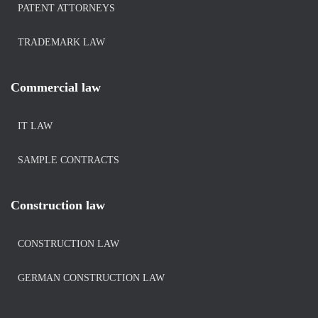
PATENT ATTORNEYS
TRADEMARK LAW
Commercial law
IT LAW
SAMPLE CONTRACTS
Construction law
CONSTRUCTION LAW
GERMAN CONSTRUCTION LAW