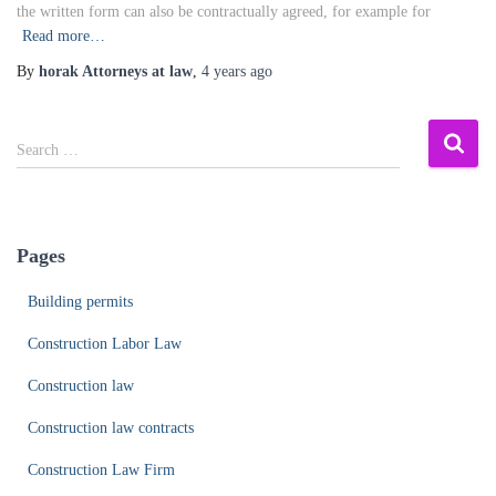
the written form can also be contractually agreed, for example for
Read more…
By
horak Attorneys at law
,
4 years
ago
S
Search …
e
a
r
c
Pages
h
f
Building permits
o
r
Construction Labor Law
:
Construction law
Construction law contracts
Construction Law Firm