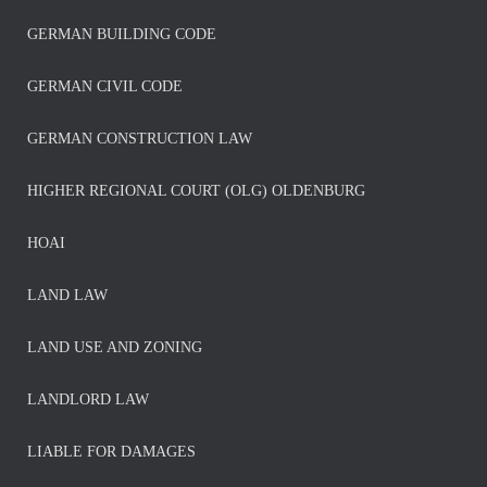
GERMAN BUILDING CODE
GERMAN CIVIL CODE
GERMAN CONSTRUCTION LAW
HIGHER REGIONAL COURT (OLG) OLDENBURG
HOAI
LAND LAW
LAND USE AND ZONING
LANDLORD LAW
LIABLE FOR DAMAGES