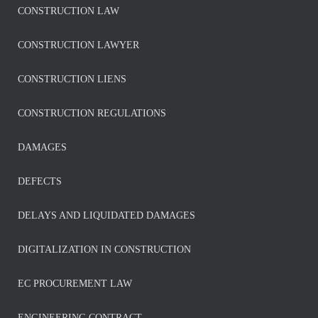
CONSTRUCTION LAW
CONSTRUCTION LAWYER
CONSTRUCTION LIENS
CONSTRUCTION REGULATIONS
DAMAGES
DEFECTS
DELAYS AND LIQUIDATED DAMAGES
DIGITALIZATION IN CONSTRUCTION
EC PROCUREMENT LAW
ENGINEERING CONTRACT