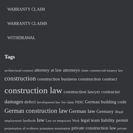
WARRANTY CLAIM
WARRANTY CLAIMS
WITHDRAWAL
Tags
attorney at law
attorneys
architectural contract
claim
commercial tenancy law
construction
construction business
construction contract
construction law
construction lawyer
contractor
damages
defect
German building code
development law
fee claim
FIDIC
German construction law
German law
Germany
illegal
law
legal team
liability
permit
employment
landlords
Law on temporary Work
private construction law
perpetuation of evidence
premature termination
private