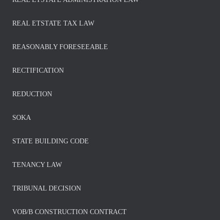
REAL ETSTATE TAX LAW
REASONABLY FORESEEABLE
RECTIFICATION
REDUCTION
SOKA
STATE BUILDING CODE
TENANCY LAW
TRIBUNAL DECISION
VOB/B CONSTRUCTION CONTRACT