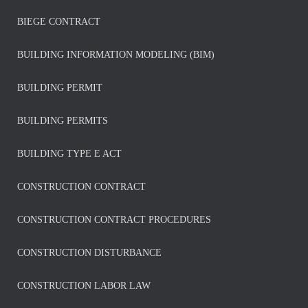
BIEGE CONTRACT
BUILDING INFORMATION MODELING (BIM)
BUILDING PERMIT
BUILDING PERMITS
BUILDING TYPE E ACT
CONSTRUCTION CONTRACT
CONSTRUCTION CONTRACT PROCEDURES
CONSTRUCTION DISTURBANCE
CONSTRUCTION LABOR LAW