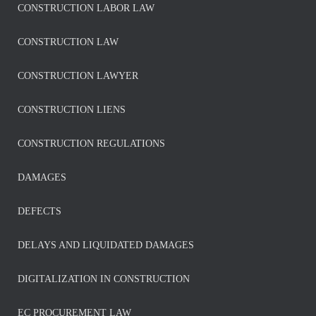
CONSTRUCTION LABOR LAW
CONSTRUCTION LAW
CONSTRUCTION LAWYER
CONSTRUCTION LIENS
CONSTRUCTION REGULATIONS
DAMAGES
DEFECTS
DELAYS AND LIQUIDATED DAMAGES
DIGITALIZATION IN CONSTRUCTION
EC PROCUREMENT LAW