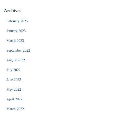
Archives
February 2025
January 2025
March 2023
September 2022
August 2022
July 2022
June 2022
May 2022
April 2022
March 2022