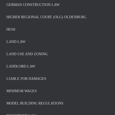
GERMAN CONSTRUCTION LAW
HIGHER REGIONAL COURT (OLG) OLDENBURG
HOAI
LAND LAW
LAND USE AND ZONING
LANDLORD LAW
LIABLE FOR DAMAGES
MINIMUM WAGES
MODEL BUILDING REGULATIONS