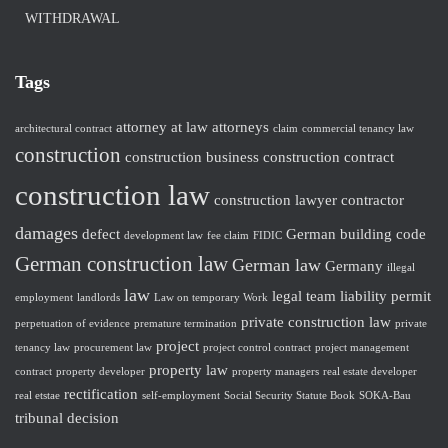
WITHDRAWAL
Tags
attorney at law
attorneys
architectural contract
claim
commercial tenancy law
construction
construction business
construction contract
construction law
construction lawyer
contractor
damages
defect
German building code
development law
fee claim
FIDIC
German construction law
German law
Germany
illegal
law
legal team
liability
permit
employment
landlords
Law on temporary Work
private construction law
perpetuation of evidence
premature termination
private
project
tenancy law
procurement law
project control contract
project management
property law
contract
property developer
property managers
real estate developer
rectification
real etstae
self-employment
Social Security Statute Book
SOKA-Bau
tribunal decision