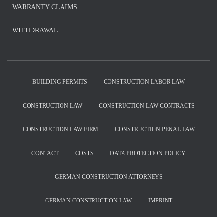
WARRANTY CLAIMS
WITHDRAWAL
BUILDING PERMITS
CONSTRUCTION LABOR LAW
CONSTRUCTION LAW
CONSTRUCTION LAW CONTRACTS
CONSTRUCTION LAW FIRM
CONSTRUCTION PENAL LAW
CONTACT
COSTS
DATA PROTECTION POLICY
GERMAN CONSTRUCTION ATTORNEYS
GERMAN CONSTRUCTION LAW
IMPRINT