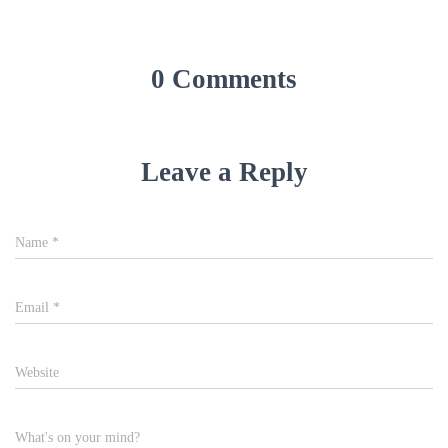
0 Comments
Leave a Reply
Name
*
Email
*
Website
What's on your mind?