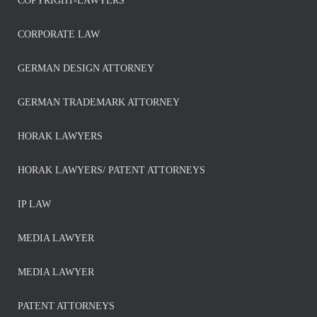
COPYRIGHT-LAWYERS
CORPORATE LAW
GERMAN DESIGN ATTORNEY
GERMAN TRADEMARK ATTORNEY
HORAK LAWYERS
HORAK LAWYERS/ PATENT ATTORNEYS
IP LAW
MEDIA LAWYER
MEDIA LAWYER
PATENT ATTORNEYS