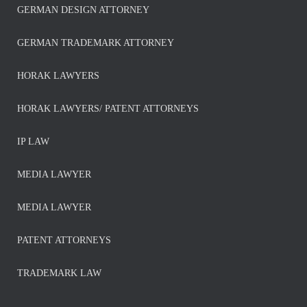
GERMAN DESIGN ATTORNEY
GERMAN TRADEMARK ATTORNEY
HORAK LAWYERS
HORAK LAWYERS/ PATENT ATTORNEYS
IP LAW
MEDIA LAWYER
MEDIA LAWYER
PATENT ATTORNEYS
TRADEMARK LAW