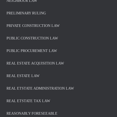
NEIGHBOUR LAW
PRELIMINARY RULING
PRIVATE CONSTRUCTION LAW
PUBLIC CONSTRUCTION LAW
PUBLIC PROCUREMENT LAW
REAL ESTATE ACQUISITION LAW
REAL ESTATE LAW
REAL ETSTATE ADMINISTRATION LAW
REAL ETSTATE TAX LAW
REASONABLY FORESEEABLE