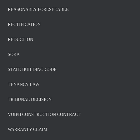
REASONABLY FORESEEABLE
RECTIFICATION
REDUCTION
SOKA
STATE BUILDING CODE
TENANCY LAW
TRIBUNAL DECISION
VOB/B CONSTRUCTION CONTRACT
WARRANTY CLAIM