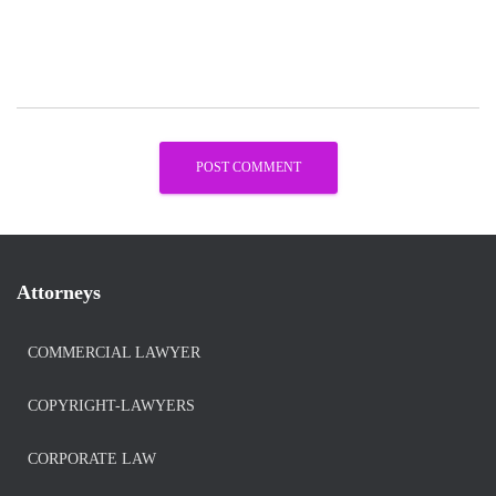
Attorneys
COMMERCIAL LAWYER
COPYRIGHT-LAWYERS
CORPORATE LAW