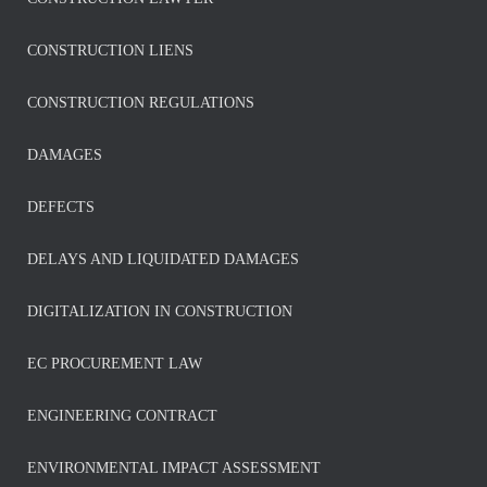
CONSTRUCTION LIENS
CONSTRUCTION REGULATIONS
DAMAGES
DEFECTS
DELAYS AND LIQUIDATED DAMAGES
DIGITALIZATION IN CONSTRUCTION
EC PROCUREMENT LAW
ENGINEERING CONTRACT
ENVIRONMENTAL IMPACT ASSESSMENT