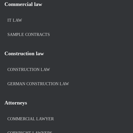
Commercial law
IT LAW
SAMPLE CONTRACTS
Construction law
CONSTRUCTION LAW
GERMAN CONSTRUCTION LAW
Attorneys
COMMERCIAL LAWYER