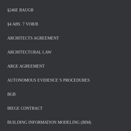
§246E BAUGB
§4 ABS. 7 VOB/B
ARCHITECTS AGREEMENT
ARCHITECTURAL LAW
ARGE AGREEMENT
AUTONOMOUS EVIDENCE´S PROCEDURES
BGB
BIEGE CONTRACT
BUILDING INFORMATION MODELING (BIM)