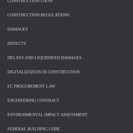
CONSTRUCTION LIENS
CONSTRUCTION REGULATIONS
DAMAGES
DEFECTS
DELAYS AND LIQUIDATED DAMAGES
DIGITALIZATION IN CONSTRUCTION
EC PROCUREMENT LAW
ENGINEERING CONTRACT
ENVIRONMENTAL IMPACT ASSESSMENT
FEDERAL BUILDING CODE