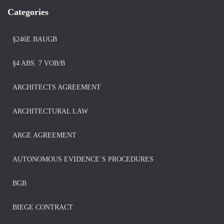
Categories
§246E BAUGB
§4 ABS. 7 VOB/B
ARCHITECTS AGREEMENT
ARCHITECTURAL LAW
ARGE AGREEMENT
AUTONOMOUS EVIDENCE´S PROCEDURES
BGB
BIEGE CONTRACT