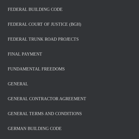
FEDERAL BUILDING CODE
FEDERAL COURT OF JUSTICE (BGH)
FEDERAL TRUNK ROAD PROJECTS
FINAL PAYMENT
FUNDAMENTAL FREEDOMS
GENERAL
GENERAL CONTRACTOR AGREEMENT
GENERAL TERMS AND CONDITIONS
GERMAN BUILDING CODE