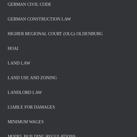
GERMAN CIVIL CODE
GERMAN CONSTRUCTION LAW
HIGHER REGIONAL COURT (OLG) OLDENBURG
HOAI
LAND LAW
LAND USE AND ZONING
LANDLORD LAW
LIABLE FOR DAMAGES
MINIMUM WAGES
MODEL BUILDING REGULATIONS