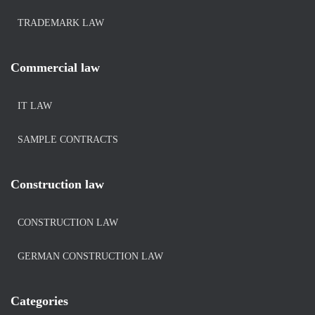
TRADEMARK LAW
Commercial law
IT LAW
SAMPLE CONTRACTS
Construction law
CONSTRUCTION LAW
GERMAN CONSTRUCTION LAW
Categories