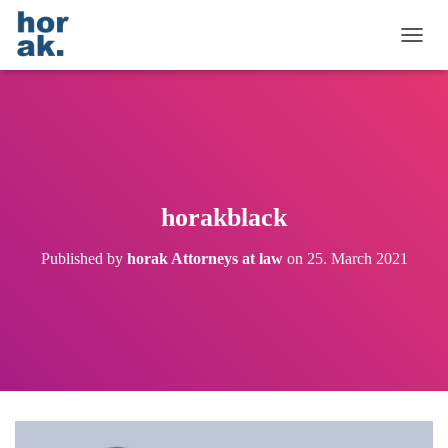
T
O
G
G
L
E
N
A
V
horakblack
I
G
Published by
horak Attorneys at law
on
25. March 2021
A
T
I
O
N