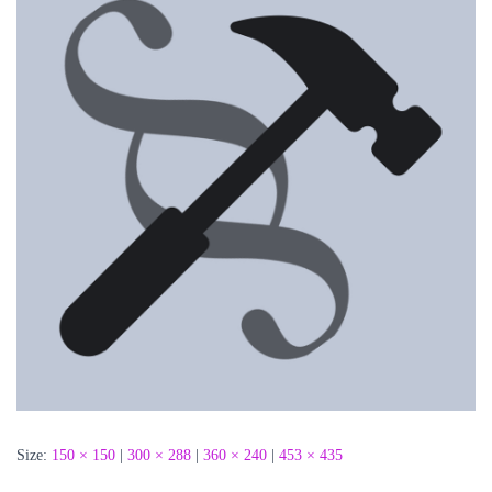
Size:
150 × 150
|
300 × 288
|
360 × 240
|
453 × 435