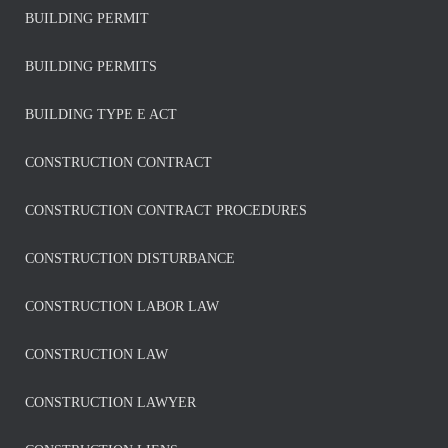
BUILDING PERMIT
BUILDING PERMITS
BUILDING TYPE E ACT
CONSTRUCTION CONTRACT
CONSTRUCTION CONTRACT PROCEDURES
CONSTRUCTION DISTURBANCE
CONSTRUCTION LABOR LAW
CONSTRUCTION LAW
CONSTRUCTION LAWYER