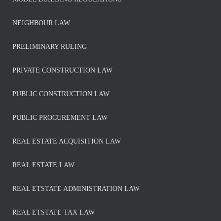
NEIGHBOUR LAW
PRELIMINARY RULING
PRIVATE CONSTRUCTION LAW
PUBLIC CONSTRUCTION LAW
PUBLIC PROCUREMENT LAW
REAL ESTATE ACQUISITION LAW
REAL ESTATE LAW
REAL ETSTATE ADMINISTRATION LAW
REAL ETSTATE TAX LAW