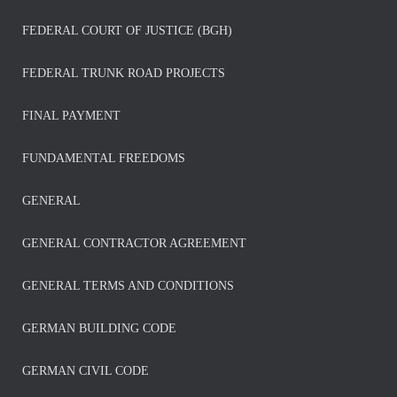
FEDERAL COURT OF JUSTICE (BGH)
FEDERAL TRUNK ROAD PROJECTS
FINAL PAYMENT
FUNDAMENTAL FREEDOMS
GENERAL
GENERAL CONTRACTOR AGREEMENT
GENERAL TERMS AND CONDITIONS
GERMAN BUILDING CODE
GERMAN CIVIL CODE