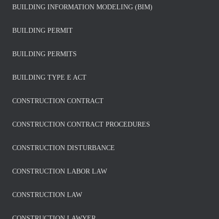
BUILDING INFORMATION MODELING (BIM)
BUILDING PERMIT
BUILDING PERMITS
BUILDING TYPE E ACT
CONSTRUCTION CONTRACT
CONSTRUCTION CONTRACT PROCEDURES
CONSTRUCTION DISTURBANCE
CONSTRUCTION LABOR LAW
CONSTRUCTION LAW
CONSTRUCTION LAWYER