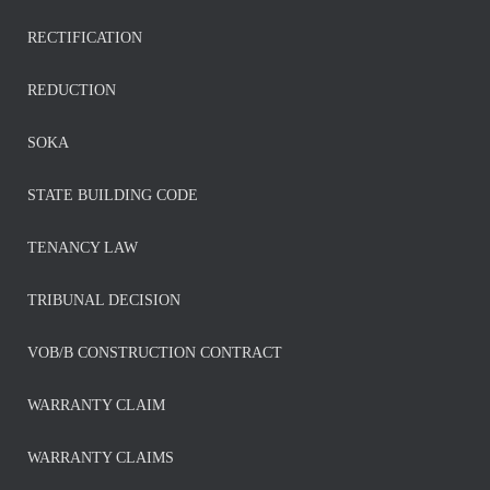
RECTIFICATION
REDUCTION
SOKA
STATE BUILDING CODE
TENANCY LAW
TRIBUNAL DECISION
VOB/B CONSTRUCTION CONTRACT
WARRANTY CLAIM
WARRANTY CLAIMS