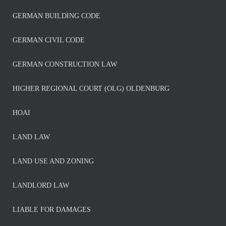
GERMAN BUILDING CODE
GERMAN CIVIL CODE
GERMAN CONSTRUCTION LAW
HIGHER REGIONAL COURT (OLG) OLDENBURG
HOAI
LAND LAW
LAND USE AND ZONING
LANDLORD LAW
LIABLE FOR DAMAGES