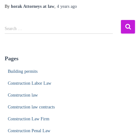
By
horak Attorneys at law
,
4 years
ago
S
Search …
e
a
r
c
Pages
h
f
Building permits
o
r
Construction Labor Law
:
Construction law
Construction law contracts
Construction Law Firm
Construction Penal Law