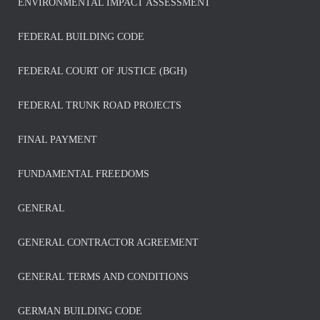
ENVIRONMENTAL IMPACT ASSESSMENT
FEDERAL BUILDING CODE
FEDERAL COURT OF JUSTICE (BGH)
FEDERAL TRUNK ROAD PROJECTS
FINAL PAYMENT
FUNDAMENTAL FREEDOMS
GENERAL
GENERAL CONTRACTOR AGREEMENT
GENERAL TERMS AND CONDITIONS
GERMAN BUILDING CODE