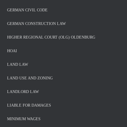
GERMAN CIVIL CODE
GERMAN CONSTRUCTION LAW
HIGHER REGIONAL COURT (OLG) OLDENBURG
HOAI
LAND LAW
LAND USE AND ZONING
LANDLORD LAW
LIABLE FOR DAMAGES
MINIMUM WAGES