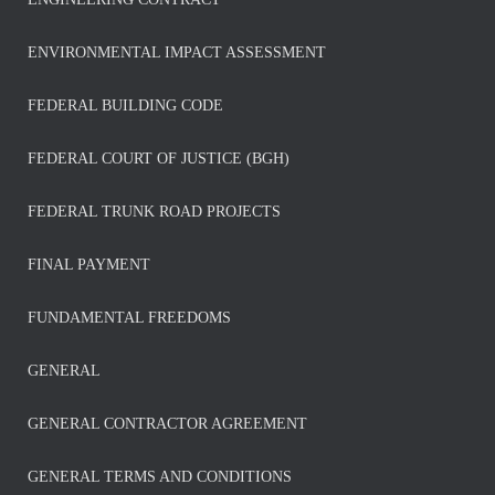
ENVIRONMENTAL IMPACT ASSESSMENT
FEDERAL BUILDING CODE
FEDERAL COURT OF JUSTICE (BGH)
FEDERAL TRUNK ROAD PROJECTS
FINAL PAYMENT
FUNDAMENTAL FREEDOMS
GENERAL
GENERAL CONTRACTOR AGREEMENT
GENERAL TERMS AND CONDITIONS