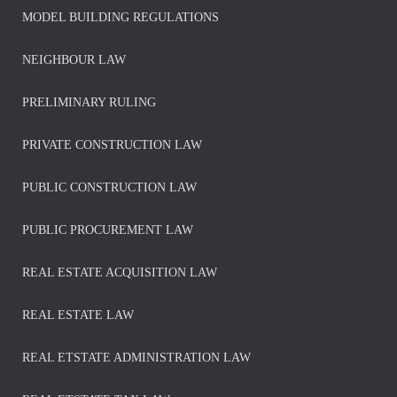
MODEL BUILDING REGULATIONS
NEIGHBOUR LAW
PRELIMINARY RULING
PRIVATE CONSTRUCTION LAW
PUBLIC CONSTRUCTION LAW
PUBLIC PROCUREMENT LAW
REAL ESTATE ACQUISITION LAW
REAL ESTATE LAW
REAL ETSTATE ADMINISTRATION LAW