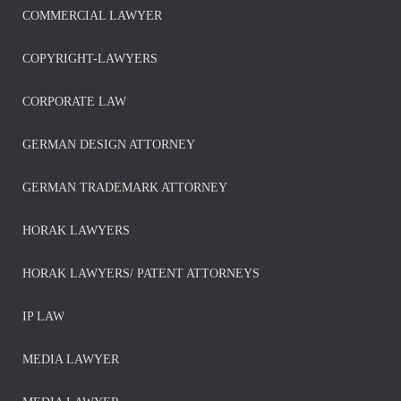
COMMERCIAL LAWYER
COPYRIGHT-LAWYERS
CORPORATE LAW
GERMAN DESIGN ATTORNEY
GERMAN TRADEMARK ATTORNEY
HORAK LAWYERS
HORAK LAWYERS/ PATENT ATTORNEYS
IP LAW
MEDIA LAWYER