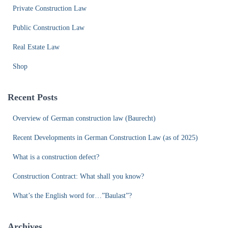
Private Construction Law
Public Construction Law
Real Estate Law
Shop
Recent Posts
Overview of German construction law (Baurecht)
Recent Developments in German Construction Law (as of 2025)
What is a construction defect?
Construction Contract: What shall you know?
What’s the English word for…”Baulast”?
Archives