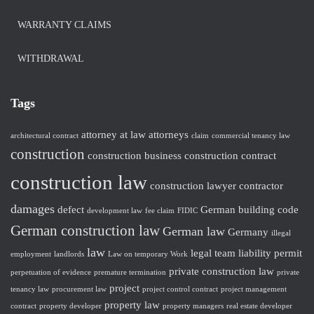
WARRANTY CLAIMS
WITHDRAWAL
Tags
attorney at law
attorneys
architectural contract
claim
commercial tenancy law
construction
construction business
construction contract
construction law
construction lawyer
contractor
damages
defect
German building code
development law
fee claim
FIDIC
German construction law
German law
Germany
illegal
law
legal team
liability
permit
employment
landlords
Law on temporary Work
private construction law
perpetuation of evidence
premature termination
private
project
tenancy law
procurement law
project control contract
project management
property law
contract
property developer
property managers
real estate developer