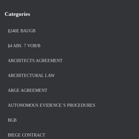
Categories
§246E BAUGB
§4 ABS. 7 VOB/B
ARCHITECTS AGREEMENT
ARCHITECTURAL LAW
ARGE AGREEMENT
AUTONOMOUS EVIDENCE´S PROCEDURES
BGB
BIEGE CONTRACT