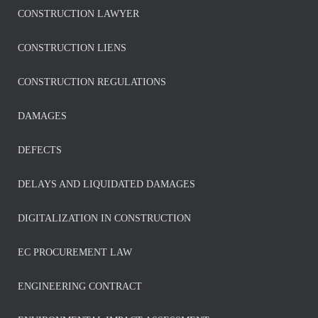
CONSTRUCTION LAWYER
CONSTRUCTION LIENS
CONSTRUCTION REGULATIONS
DAMAGES
DEFECTS
DELAYS AND LIQUIDATED DAMAGES
DIGITALIZATION IN CONSTRUCTION
EC PROCUREMENT LAW
ENGINEERING CONTRACT