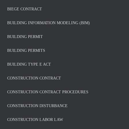
BIEGE CONTRACT
BUILDING INFORMATION MODELING (BIM)
BUILDING PERMIT
BUILDING PERMITS
BUILDING TYPE E ACT
CONSTRUCTION CONTRACT
CONSTRUCTION CONTRACT PROCEDURES
CONSTRUCTION DISTURBANCE
CONSTRUCTION LABOR LAW