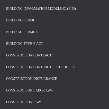
BUILDING INFORMATION MODELING (BIM)
BUILDING PERMIT
BUILDING PERMITS
BUILDING TYPE E ACT
CONSTRUCTION CONTRACT
CONSTRUCTION CONTRACT PROCEDURES
CONSTRUCTION DISTURBANCE
CONSTRUCTION LABOR LAW
CONSTRUCTION LAW