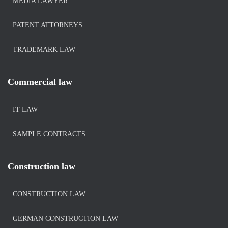
MEDIA LAWYER
PATENT ATTORNEYS
TRADEMARK LAW
Commercial law
IT LAW
SAMPLE CONTRACTS
Construction law
CONSTRUCTION LAW
GERMAN CONSTRUCTION LAW