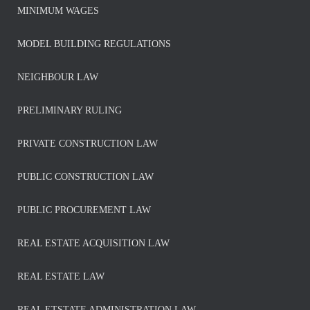
MINIMUM WAGES
MODEL BUILDING REGULATIONS
NEIGHBOUR LAW
PRELIMINARY RULING
PRIVATE CONSTRUCTION LAW
PUBLIC CONSTRUCTION LAW
PUBLIC PROCUREMENT LAW
REAL ESTATE ACQUISITION LAW
REAL ESTATE LAW
REAL ETSTATE ADMINISTRATION LAW