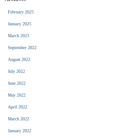
February 2025
January 2025
March 2023
September 2022
August 2022
July 2022
June 2022
May 2022
April 2022
March 2022
January 2022