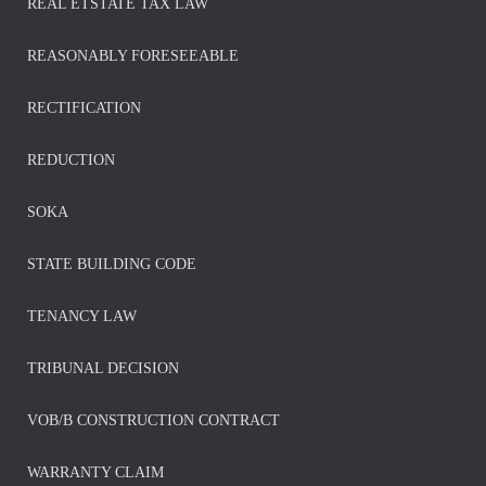
REAL ETSTATE TAX LAW
REASONABLY FORESEEABLE
RECTIFICATION
REDUCTION
SOKA
STATE BUILDING CODE
TENANCY LAW
TRIBUNAL DECISION
VOB/B CONSTRUCTION CONTRACT
WARRANTY CLAIM