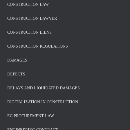
CONSTRUCTION LAW
CONSTRUCTION LAWYER
CONSTRUCTION LIENS
CONSTRUCTION REGULATIONS
DAMAGES
DEFECTS
DELAYS AND LIQUIDATED DAMAGES
DIGITALIZATION IN CONSTRUCTION
EC PROCUREMENT LAW
ENGINEERING CONTRACT