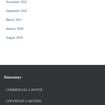
November 2021
September 2021
March 2021
January 2020
August 2018
Attorneys
COMMERCIAL LAWYER
COPYRIGHT-LAWYERS