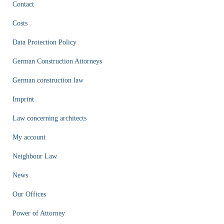
Contact
Costs
Data Protection Policy
German Construction Attorneys
German construction law
Imprint
Law concerning architects
My account
Neighbour Law
News
Our Offices
Power of Attorney