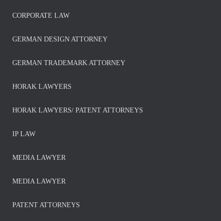
CORPORATE LAW
GERMAN DESIGN ATTORNEY
GERMAN TRADEMARK ATTORNEY
HORAK LAWYERS
HORAK LAWYERS/ PATENT ATTORNEYS
IP LAW
MEDIA LAWYER
MEDIA LAWYER
PATENT ATTORNEYS