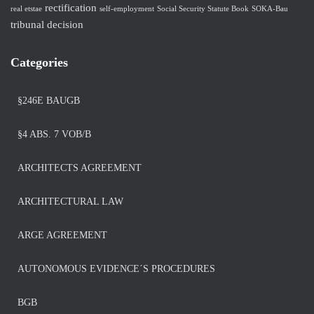
rectification
real etstae
self-employment
Social Security Statute Book
SOKA-Bau
tribunal decision
Categories
§246E BAUGB
§4 ABS. 7 VOB/B
ARCHITECTS AGREEMENT
ARCHITECTURAL LAW
ARGE AGREEMENT
AUTONOMOUS EVIDENCE´S PROCEDURES
BGB