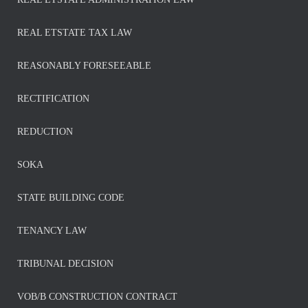
REAL ETSTATE TAX LAW
REASONABLY FORESEEABLE
RECTIFICATION
REDUCTION
SOKA
STATE BUILDING CODE
TENANCY LAW
TRIBUNAL DECISION
VOB/B CONSTRUCTION CONTRACT