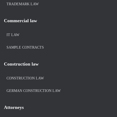
TRADEMARK LAW
Commercial law
IT LAW
SAMPLE CONTRACTS
Construction law
CONSTRUCTION LAW
GERMAN CONSTRUCTION LAW
Attorneys