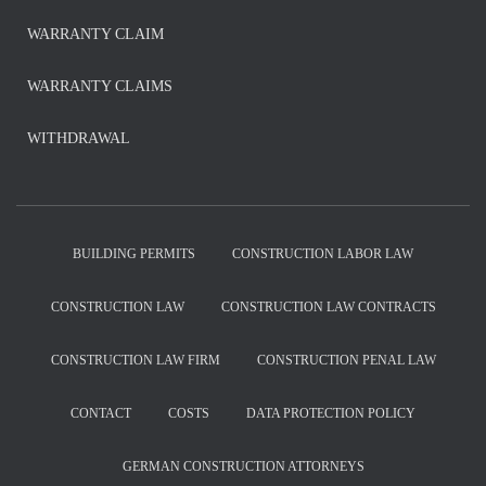
WARRANTY CLAIM
WARRANTY CLAIMS
WITHDRAWAL
BUILDING PERMITS
CONSTRUCTION LABOR LAW
CONSTRUCTION LAW
CONSTRUCTION LAW CONTRACTS
CONSTRUCTION LAW FIRM
CONSTRUCTION PENAL LAW
CONTACT
COSTS
DATA PROTECTION POLICY
GERMAN CONSTRUCTION ATTORNEYS