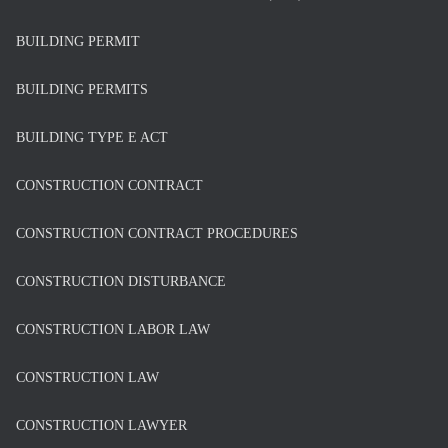
BUILDING PERMIT
BUILDING PERMITS
BUILDING TYPE E ACT
CONSTRUCTION CONTRACT
CONSTRUCTION CONTRACT PROCEDURES
CONSTRUCTION DISTURBANCE
CONSTRUCTION LABOR LAW
CONSTRUCTION LAW
CONSTRUCTION LAWYER