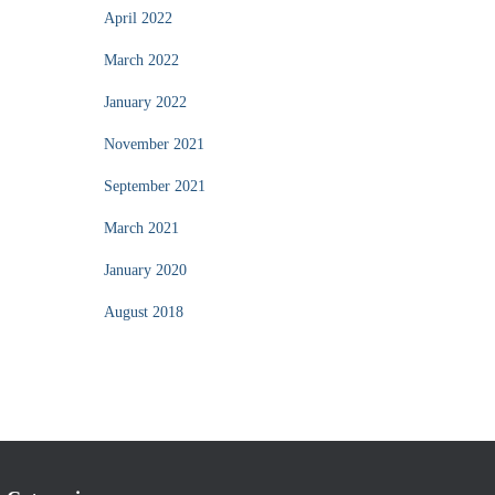
April 2022
March 2022
January 2022
November 2021
September 2021
March 2021
January 2020
August 2018