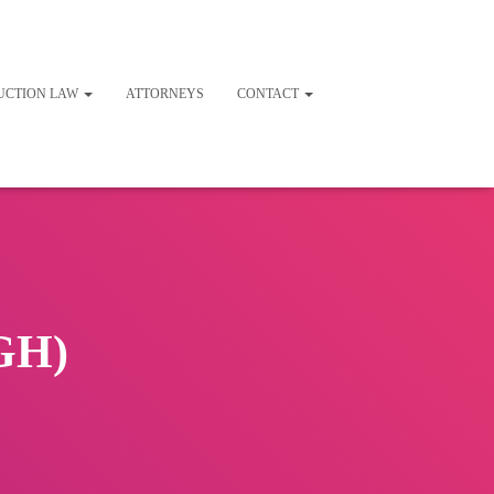
UCTION LAW
ATTORNEYS
CONTACT
BGH)