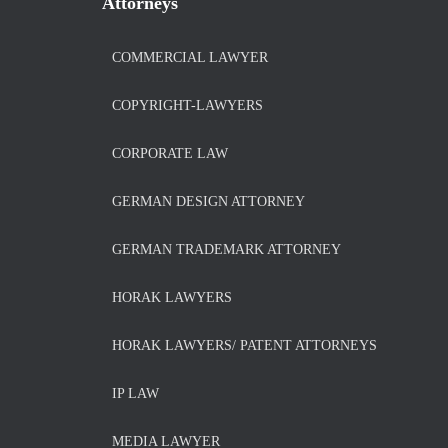
Attorneys
COMMERCIAL LAWYER
COPYRIGHT-LAWYERS
CORPORATE LAW
GERMAN DESIGN ATTORNEY
GERMAN TRADEMARK ATTORNEY
HORAK LAWYERS
HORAK LAWYERS/ PATENT ATTORNEYS
IP LAW
MEDIA LAWYER