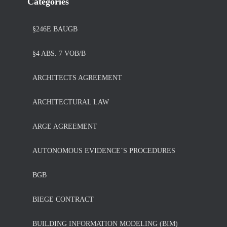
Categories
§246E BAUGB
§4 ABS. 7 VOB/B
ARCHITECTS AGREEMENT
ARCHITECTURAL LAW
ARGE AGREEMENT
AUTONOMOUS EVIDENCE´S PROCEDURES
BGB
BIEGE CONTRACT
BUILDING INFORMATION MODELING (BIM)