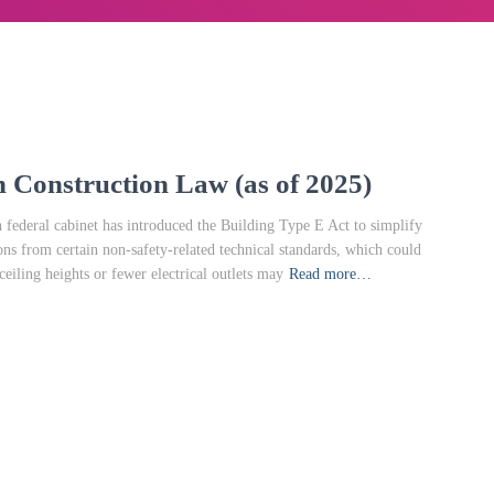
 Construction Law (as of 2025)
ederal cabinet has introduced the Building Type E Act to simplify
ions from certain non-safety-related technical standards, which could
eiling heights or fewer electrical outlets may
Read more…