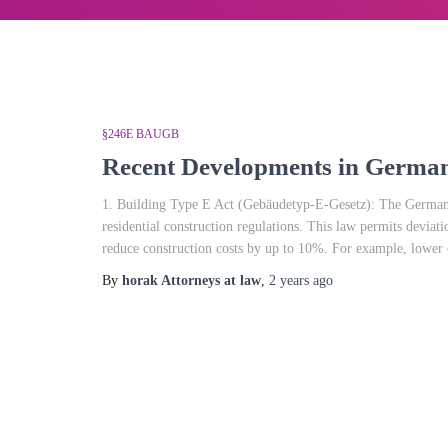
§246E BAUGB
Recent Developments in German
1. Building Type E Act (Gebäudetyp-E-Gesetz): The German f
residential construction regulations. This law permits deviat
reduce construction costs by up to 10%. For example, lower c
By
horak Attorneys at law
,
2 years
ago