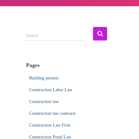
S
Search …
e
a
r
c
Pages
h
f
Building permits
o
r
Construction Labor Law
:
Construction law
Construction law contracts
Construction Law Firm
Construction Penal Law