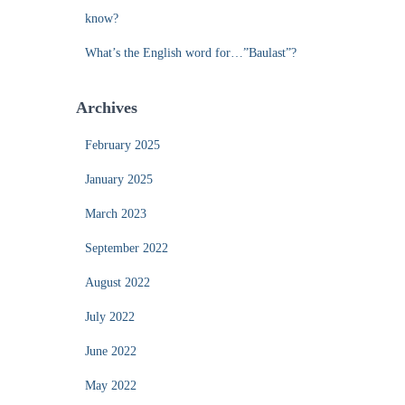
know?
What’s the English word for…”Baulast”?
Archives
February 2025
January 2025
March 2023
September 2022
August 2022
July 2022
June 2022
May 2022