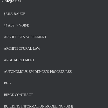
Categories
§246E BAUGB
§4 ABS. 7 VOB/B
ARCHITECTS AGREEMENT
ARCHITECTURAL LAW
ARGE AGREEMENT
AUTONOMOUS EVIDENCE´S PROCEDURES
BGB
BIEGE CONTRACT
BUILDING INFORMATION MODELING (BIM)