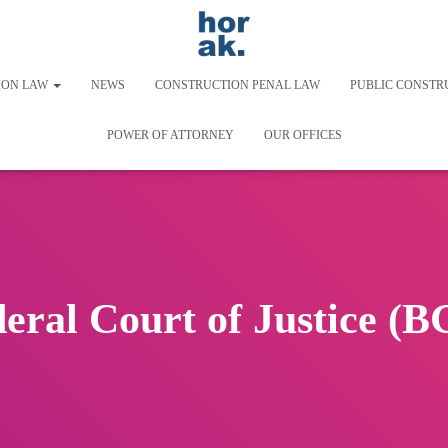
ION LAW
NEWS
CONSTRUCTION PENAL LAW
PUBLIC CONSTR
POWER OF ATTORNEY
OUR OFFICES
eral Court of Justice (