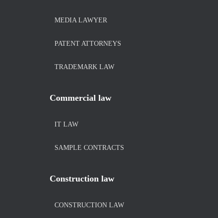
MEDIA LAWYER
PATENT ATTORNEYS
TRADEMARK LAW
Commercial law
IT LAW
SAMPLE CONTRACTS
Construction law
CONSTRUCTION LAW