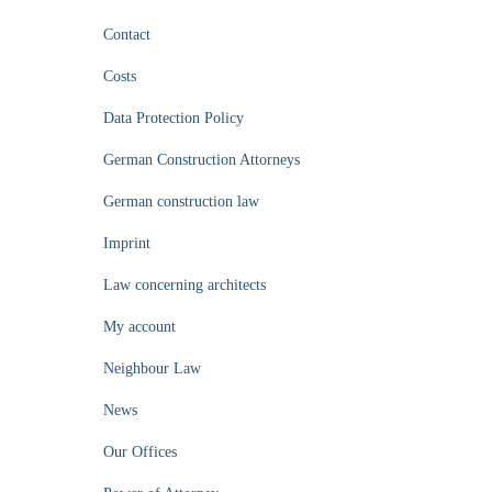
Contact
Costs
Data Protection Policy
German Construction Attorneys
German construction law
Imprint
Law concerning architects
My account
Neighbour Law
News
Our Offices