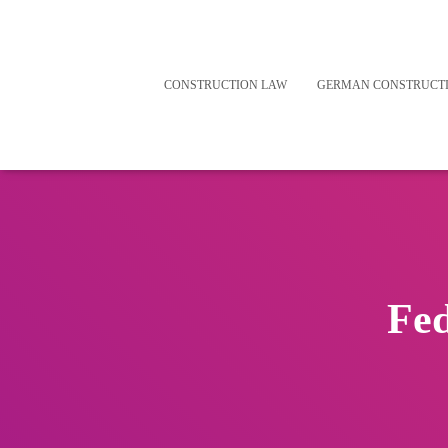
CONSTRUCTION LAW
GERMAN CONSTRUCT
Fed