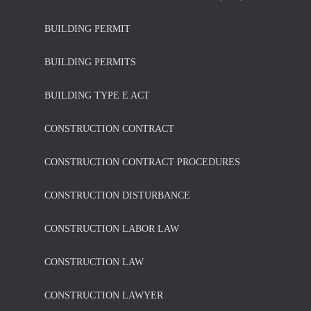
BUILDING PERMIT
BUILDING PERMITS
BUILDING TYPE E ACT
CONSTRUCTION CONTRACT
CONSTRUCTION CONTRACT PROCEDURES
CONSTRUCTION DISTURBANCE
CONSTRUCTION LABOR LAW
CONSTRUCTION LAW
CONSTRUCTION LAWYER