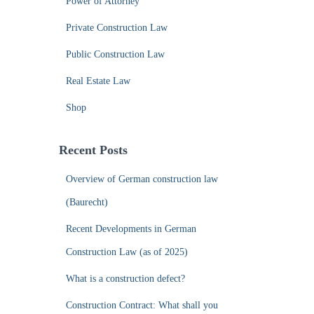
Power of Attorney
Private Construction Law
Public Construction Law
Real Estate Law
Shop
Recent Posts
Overview of German construction law
(Baurecht)
Recent Developments in German
Construction Law (as of 2025)
What is a construction defect?
Construction Contract: What shall you