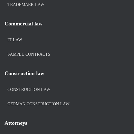
TRADEMARK LAW
Commercial law
IT LAW
SAMPLE CONTRACTS
Construction law
CONSTRUCTION LAW
GERMAN CONSTRUCTION LAW
Attorneys