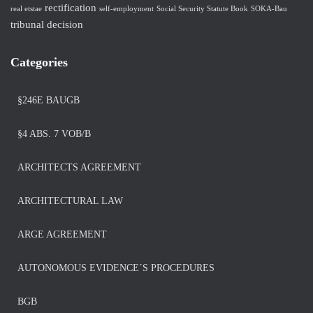
rectification
real etstae
self-employment
Social Security Statute Book
SOKA-Bau
tribunal decision
Categories
§246E BAUGB
§4 ABS. 7 VOB/B
ARCHITECTS AGREEMENT
ARCHITECTURAL LAW
ARGE AGREEMENT
AUTONOMOUS EVIDENCE´S PROCEDURES
BGB