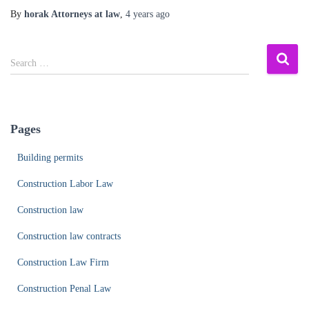
By
horak Attorneys at law
,
4 years
ago
S
Search …
e
a
r
c
Pages
h
f
Building permits
o
r
Construction Labor Law
:
Construction law
Construction law contracts
Construction Law Firm
Construction Penal Law