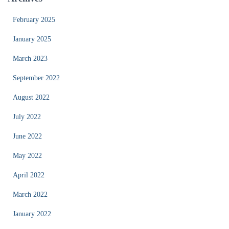
February 2025
January 2025
March 2023
September 2022
August 2022
July 2022
June 2022
May 2022
April 2022
March 2022
January 2022