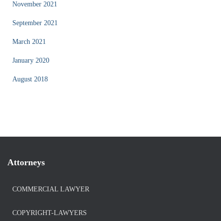
November 2021
September 2021
March 2021
January 2020
August 2018
Attorneys
COMMERCIAL LAWYER
COPYRIGHT-LAWYERS