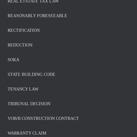
REAL ETSTATE TAX LAW
REASONABLY FORESEEABLE
RECTIFICATION
REDUCTION
SOKA
STATE BUILDING CODE
TENANCY LAW
TRIBUNAL DECISION
VOB/B CONSTRUCTION CONTRACT
WARRANTY CLAIM