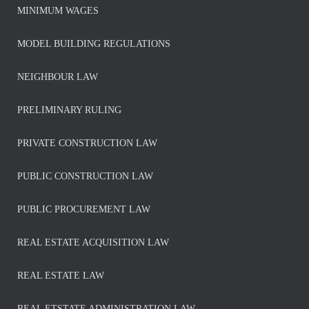
MINIMUM WAGES
MODEL BUILDING REGULATIONS
NEIGHBOUR LAW
PRELIMINARY RULING
PRIVATE CONSTRUCTION LAW
PUBLIC CONSTRUCTION LAW
PUBLIC PROCUREMENT LAW
REAL ESTATE ACQUISITION LAW
REAL ESTATE LAW
REAL ETSTATE ADMINISTRATION LAW