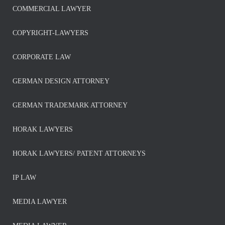
COMMERCIAL LAWYER
COPYRIGHT-LAWYERS
CORPORATE LAW
GERMAN DESIGN ATTORNEY
GERMAN TRADEMARK ATTORNEY
HORAK LAWYERS
HORAK LAWYERS/ PATENT ATTORNEYS
IP LAW
MEDIA LAWYER