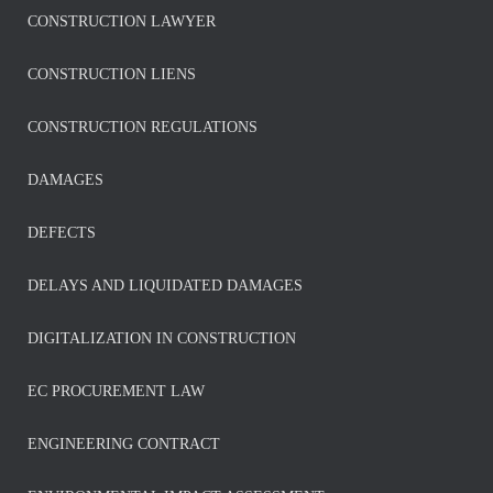
CONSTRUCTION LAWYER
CONSTRUCTION LIENS
CONSTRUCTION REGULATIONS
DAMAGES
DEFECTS
DELAYS AND LIQUIDATED DAMAGES
DIGITALIZATION IN CONSTRUCTION
EC PROCUREMENT LAW
ENGINEERING CONTRACT