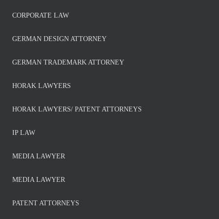
CORPORATE LAW
GERMAN DESIGN ATTORNEY
GERMAN TRADEMARK ATTORNEY
HORAK LAWYERS
HORAK LAWYERS/ PATENT ATTORNEYS
IP LAW
MEDIA LAWYER
MEDIA LAWYER
PATENT ATTORNEYS