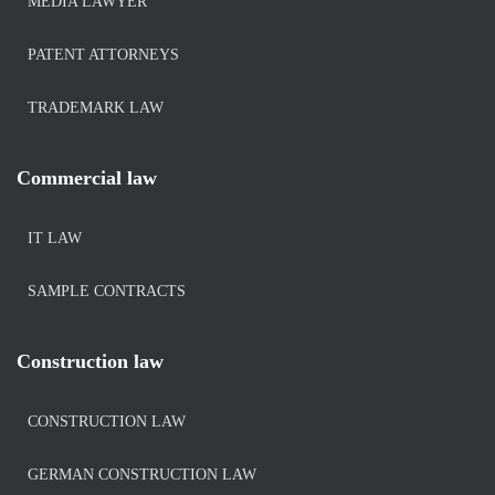
MEDIA LAWYER
PATENT ATTORNEYS
TRADEMARK LAW
Commercial law
IT LAW
SAMPLE CONTRACTS
Construction law
CONSTRUCTION LAW
GERMAN CONSTRUCTION LAW