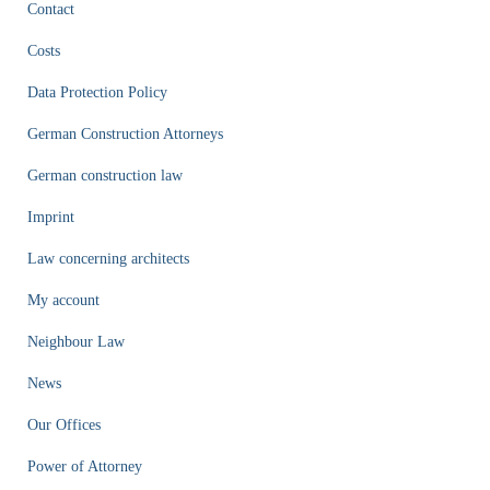
Contact
Costs
Data Protection Policy
German Construction Attorneys
German construction law
Imprint
Law concerning architects
My account
Neighbour Law
News
Our Offices
Power of Attorney