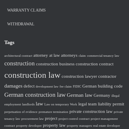
WARRANTY CLAIMS
WITHDRAWAL
Tags
attorney at law
attorneys
architectural contract
claim
commercial tenancy law
construction
construction business
construction contract
construction law
construction lawyer
contractor
damages
defect
German building code
development law
fee claim
FIDIC
German construction law
German law
Germany
illegal
law
legal team
liability
permit
employment
landlords
Law on temporary Work
private construction law
perpetuation of evidence
premature termination
private
project
tenancy law
procurement law
project control contract
project management
property law
contract
property developer
property managers
real estate developer