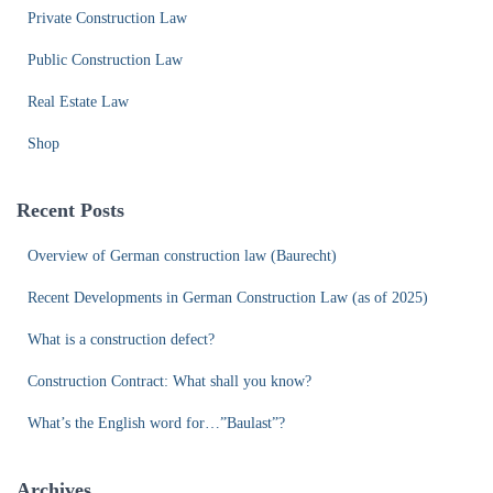
Private Construction Law
Public Construction Law
Real Estate Law
Shop
Recent Posts
Overview of German construction law (Baurecht)
Recent Developments in German Construction Law (as of 2025)
What is a construction defect?
Construction Contract: What shall you know?
What’s the English word for…”Baulast”?
Archives