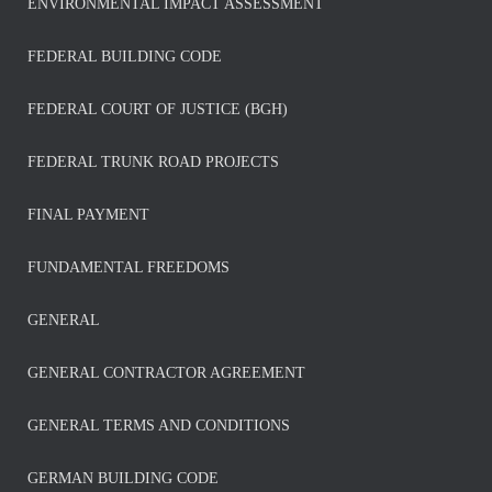
ENVIRONMENTAL IMPACT ASSESSMENT
FEDERAL BUILDING CODE
FEDERAL COURT OF JUSTICE (BGH)
FEDERAL TRUNK ROAD PROJECTS
FINAL PAYMENT
FUNDAMENTAL FREEDOMS
GENERAL
GENERAL CONTRACTOR AGREEMENT
GENERAL TERMS AND CONDITIONS
GERMAN BUILDING CODE