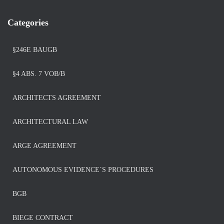
Categories
§246E BAUGB
§4 ABS. 7 VOB/B
ARCHITECTS AGREEMENT
ARCHITECTURAL LAW
ARGE AGREEMENT
AUTONOMOUS EVIDENCE´S PROCEDURES
BGB
BIEGE CONTRACT