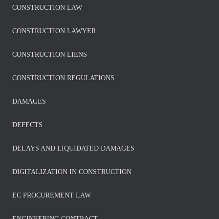
CONSTRUCTION LAW
CONSTRUCTION LAWYER
CONSTRUCTION LIENS
CONSTRUCTION REGULATIONS
DAMAGES
DEFECTS
DELAYS AND LIQUIDATED DAMAGES
DIGITALIZATION IN CONSTRUCTION
EC PROCUREMENT LAW
ENGINEERING CONTRACT