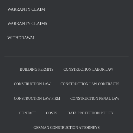
WARRANTY CLAIM
WARRANTY CLAIMS
WITHDRAWAL
BUILDING PERMITS
CONSTRUCTION LABOR LAW
CONSTRUCTION LAW
CONSTRUCTION LAW CONTRACTS
CONSTRUCTION LAW FIRM
CONSTRUCTION PENAL LAW
CONTACT
COSTS
DATA PROTECTION POLICY
GERMAN CONSTRUCTION ATTORNEYS