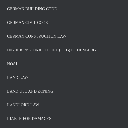
GERMAN BUILDING CODE
GERMAN CIVIL CODE
GERMAN CONSTRUCTION LAW
HIGHER REGIONAL COURT (OLG) OLDENBURG
HOAI
LAND LAW
LAND USE AND ZONING
LANDLORD LAW
LIABLE FOR DAMAGES