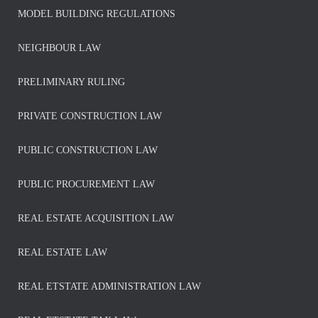
MODEL BUILDING REGULATIONS
NEIGHBOUR LAW
PRELIMINARY RULING
PRIVATE CONSTRUCTION LAW
PUBLIC CONSTRUCTION LAW
PUBLIC PROCUREMENT LAW
REAL ESTATE ACQUISITION LAW
REAL ESTATE LAW
REAL ETSTATE ADMINISTRATION LAW