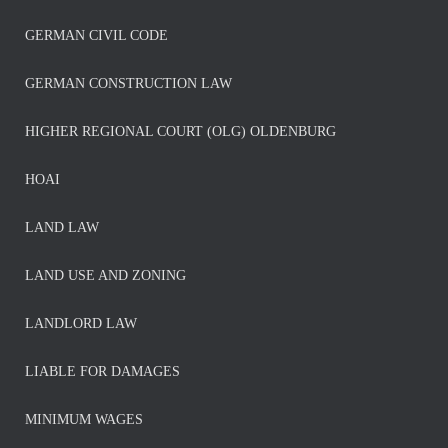
GERMAN CIVIL CODE
GERMAN CONSTRUCTION LAW
HIGHER REGIONAL COURT (OLG) OLDENBURG
HOAI
LAND LAW
LAND USE AND ZONING
LANDLORD LAW
LIABLE FOR DAMAGES
MINIMUM WAGES