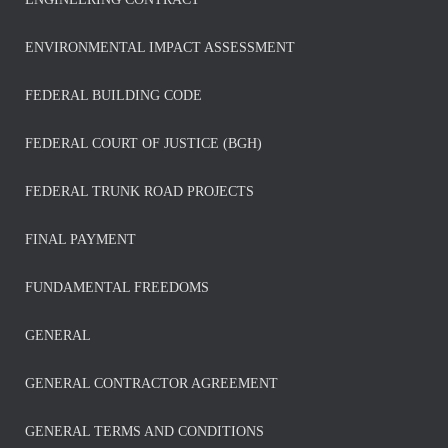
ENVIRONMENTAL IMPACT ASSESSMENT
FEDERAL BUILDING CODE
FEDERAL COURT OF JUSTICE (BGH)
FEDERAL TRUNK ROAD PROJECTS
FINAL PAYMENT
FUNDAMENTAL FREEDOMS
GENERAL
GENERAL CONTRACTOR AGREEMENT
GENERAL TERMS AND CONDITIONS