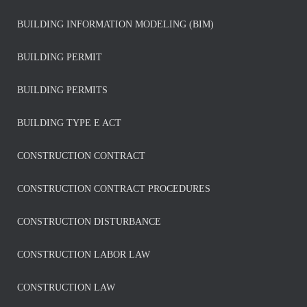
BUILDING INFORMATION MODELING (BIM)
BUILDING PERMIT
BUILDING PERMITS
BUILDING TYPE E ACT
CONSTRUCTION CONTRACT
CONSTRUCTION CONTRACT PROCEDURES
CONSTRUCTION DISTURBANCE
CONSTRUCTION LABOR LAW
CONSTRUCTION LAW