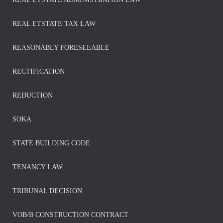
REAL ETSTATE TAX LAW
REASONABLY FORESEEABLE
RECTIFICATION
REDUCTION
SOKA
STATE BUILDING CODE
TENANCY LAW
TRIBUNAL DECISION
VOB/B CONSTRUCTION CONTRACT