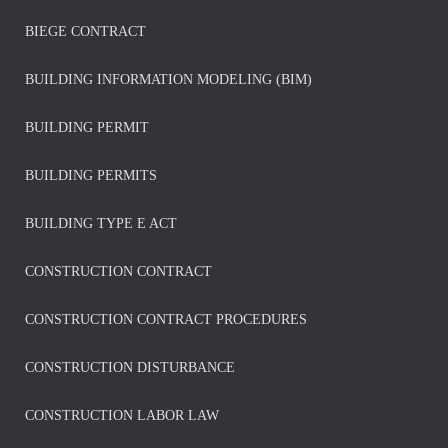
BIEGE CONTRACT
BUILDING INFORMATION MODELING (BIM)
BUILDING PERMIT
BUILDING PERMITS
BUILDING TYPE E ACT
CONSTRUCTION CONTRACT
CONSTRUCTION CONTRACT PROCEDURES
CONSTRUCTION DISTURBANCE
CONSTRUCTION LABOR LAW