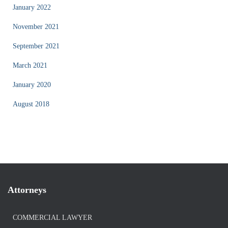
January 2022
November 2021
September 2021
March 2021
January 2020
August 2018
Attorneys
COMMERCIAL LAWYER