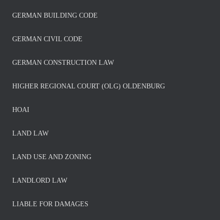
GERMAN BUILDING CODE
GERMAN CIVIL CODE
GERMAN CONSTRUCTION LAW
HIGHER REGIONAL COURT (OLG) OLDENBURG
HOAI
LAND LAW
LAND USE AND ZONING
LANDLORD LAW
LIABLE FOR DAMAGES