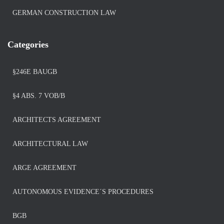
GERMAN CONSTRUCTION LAW
Categories
§246E BAUGB
§4 ABS. 7 VOB/B
ARCHITECTS AGREEMENT
ARCHITECTURAL LAW
ARGE AGREEMENT
AUTONOMOUS EVIDENCE´S PROCEDURES
BGB