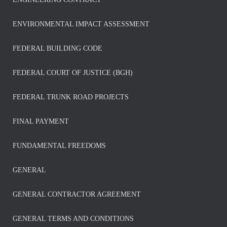
ENVIRONMENTAL IMPACT ASSESSMENT
FEDERAL BUILDING CODE
FEDERAL COURT OF JUSTICE (BGH)
FEDERAL TRUNK ROAD PROJECTS
FINAL PAYMENT
FUNDAMENTAL FREEDOMS
GENERAL
GENERAL CONTRACTOR AGREEMENT
GENERAL TERMS AND CONDITIONS