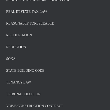
REAL ETSTATE TAX LAW
REASONABLY FORESEEABLE
RECTIFICATION
REDUCTION
SOKA
STATE BUILDING CODE
TENANCY LAW
TRIBUNAL DECISION
VOB/B CONSTRUCTION CONTRACT