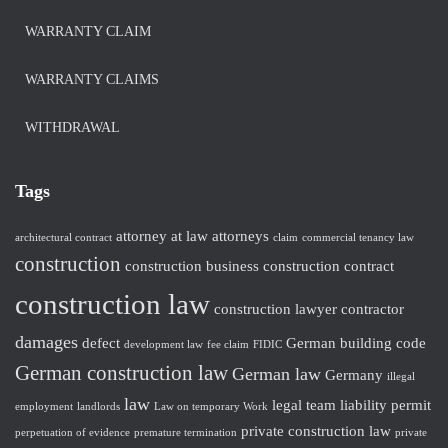
WARRANTY CLAIM
WARRANTY CLAIMS
WITHDRAWAL
Tags
attorney at law
attorneys
architectural contract
claim
commercial tenancy law
construction
construction business
construction contract
construction law
construction lawyer
contractor
damages
defect
German building code
development law
fee claim
FIDIC
German construction law
German law
Germany
illegal
law
legal team
liability
permit
employment
landlords
Law on temporary Work
private construction law
perpetuation of evidence
premature termination
private