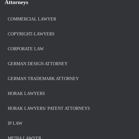
Attorneys
COMMERCIAL LAWYER
COPYRIGHT-LAWYERS
CORPORATE LAW
GERMAN DESIGN ATTORNEY
GERMAN TRADEMARK ATTORNEY
HORAK LAWYERS
HORAK LAWYERS/ PATENT ATTORNEYS
IP LAW
MEDIA LAWYER