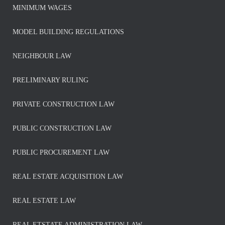
MINIMUM WAGES
MODEL BUILDING REGULATIONS
NEIGHBOUR LAW
PRELIMINARY RULING
PRIVATE CONSTRUCTION LAW
PUBLIC CONSTRUCTION LAW
PUBLIC PROCUREMENT LAW
REAL ESTATE ACQUISITION LAW
REAL ESTATE LAW
REAL ETSTATE ADMINISTRATION LAW