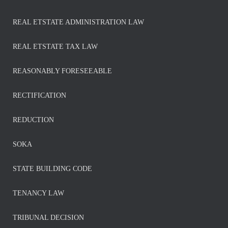
REAL ETSTATE ADMINISTRATION LAW
REAL ETSTATE TAX LAW
REASONABLY FORESEEABLE
RECTIFICATION
REDUCTION
SOKA
STATE BUILDING CODE
TENANCY LAW
TRIBUNAL DECISION