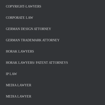
COPYRIGHT-LAWYERS
CORPORATE LAW
GERMAN DESIGN ATTORNEY
GERMAN TRADEMARK ATTORNEY
HORAK LAWYERS
HORAK LAWYERS/ PATENT ATTORNEYS
IP LAW
MEDIA LAWYER
MEDIA LAWYER