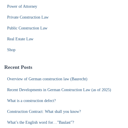
Power of Attorney
Private Construction Law
Public Construction Law
Real Estate Law
Shop
Recent Posts
Overview of German construction law (Baurecht)
Recent Developments in German Construction Law (as of 2025)
What is a construction defect?
Construction Contract: What shall you know?
What’s the English word for…”Baulast”?