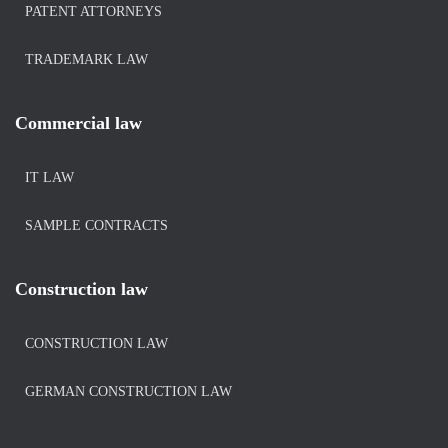
PATENT ATTORNEYS
TRADEMARK LAW
Commercial law
IT LAW
SAMPLE CONTRACTS
Construction law
CONSTRUCTION LAW
GERMAN CONSTRUCTION LAW