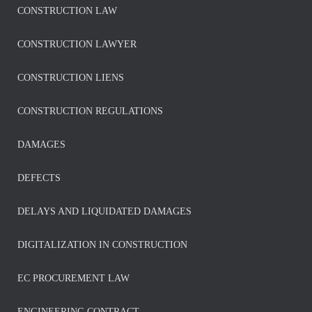
CONSTRUCTION LAW
CONSTRUCTION LAWYER
CONSTRUCTION LIENS
CONSTRUCTION REGULATIONS
DAMAGES
DEFECTS
DELAYS AND LIQUIDATED DAMAGES
DIGITALIZATION IN CONSTRUCTION
EC PROCUREMENT LAW
ENGINEERING CONTRACT