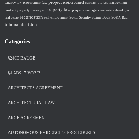
project
tenancy law
procurement law
project control contract
project management
property law
contract
property developer
property managers
real estate developer
rectification
real etstae
self-employment
Social Security Statute Book
SOKA-Bau
tribunal decision
Categories
§246E BAUGB
§4 ABS. 7 VOB/B
ARCHITECTS AGREEMENT
ARCHITECTURAL LAW
ARGE AGREEMENT
AUTONOMOUS EVIDENCE´S PROCEDURES