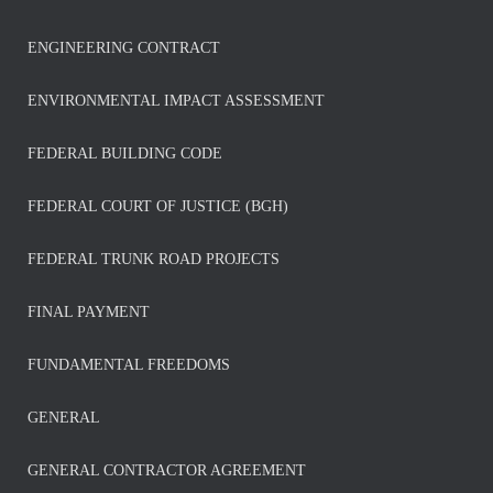
ENGINEERING CONTRACT
ENVIRONMENTAL IMPACT ASSESSMENT
FEDERAL BUILDING CODE
FEDERAL COURT OF JUSTICE (BGH)
FEDERAL TRUNK ROAD PROJECTS
FINAL PAYMENT
FUNDAMENTAL FREEDOMS
GENERAL
GENERAL CONTRACTOR AGREEMENT