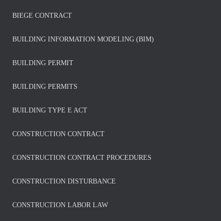
BIEGE CONTRACT
BUILDING INFORMATION MODELING (BIM)
BUILDING PERMIT
BUILDING PERMITS
BUILDING TYPE E ACT
CONSTRUCTION CONTRACT
CONSTRUCTION CONTRACT PROCEDURES
CONSTRUCTION DISTURBANCE
CONSTRUCTION LABOR LAW