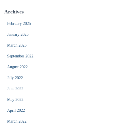
Archives
February 2025
January 2025
March 2023
September 2022
August 2022
July 2022
June 2022
May 2022
April 2022
March 2022