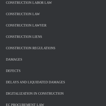
CONSTRUCTION LABOR LAW
CONSTRUCTION LAW
CONSTRUCTION LAWYER
CONSTRUCTION LIENS
CONSTRUCTION REGULATIONS
DAMAGES
DEFECTS
DELAYS AND LIQUIDATED DAMAGES
DIGITALIZATION IN CONSTRUCTION
EC PROCUREMENT LAW