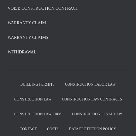
VOB/B CONSTRUCTION CONTRACT
WARRANTY CLAIM
WARRANTY CLAIMS
WITHDRAWAL
BUILDING PERMITS
CONSTRUCTION LABOR LAW
CONSTRUCTION LAW
CONSTRUCTION LAW CONTRACTS
CONSTRUCTION LAW FIRM
CONSTRUCTION PENAL LAW
CONTACT
COSTS
DATA PROTECTION POLICY