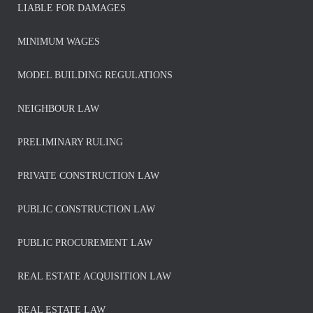
LIABLE FOR DAMAGES
MINIMUM WAGES
MODEL BUILDING REGULATIONS
NEIGHBOUR LAW
PRELIMINARY RULING
PRIVATE CONSTRUCTION LAW
PUBLIC CONSTRUCTION LAW
PUBLIC PROCUREMENT LAW
REAL ESTATE ACQUISITION LAW
REAL ESTATE LAW