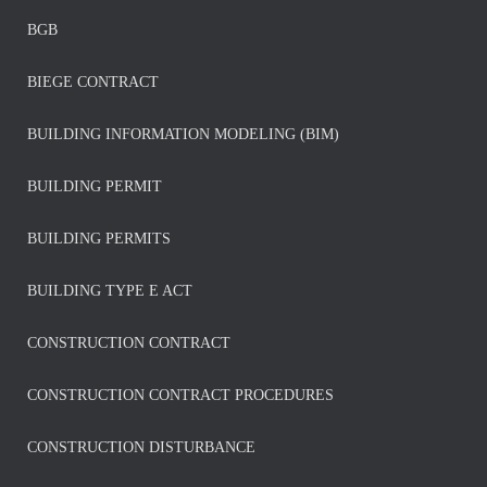
BGB
BIEGE CONTRACT
BUILDING INFORMATION MODELING (BIM)
BUILDING PERMIT
BUILDING PERMITS
BUILDING TYPE E ACT
CONSTRUCTION CONTRACT
CONSTRUCTION CONTRACT PROCEDURES
CONSTRUCTION DISTURBANCE