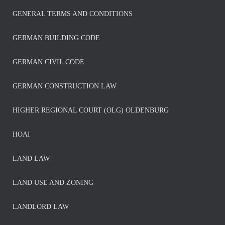
GENERAL TERMS AND CONDITIONS
GERMAN BUILDING CODE
GERMAN CIVIL CODE
GERMAN CONSTRUCTION LAW
HIGHER REGIONAL COURT (OLG) OLDENBURG
HOAI
LAND LAW
LAND USE AND ZONING
LANDLORD LAW