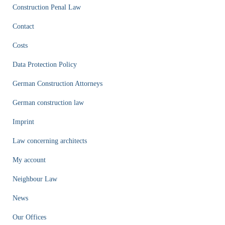
Construction Penal Law
Contact
Costs
Data Protection Policy
German Construction Attorneys
German construction law
Imprint
Law concerning architects
My account
Neighbour Law
News
Our Offices