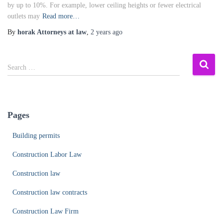
by up to 10%. For example, lower ceiling heights or fewer electrical
outlets may
Read more…
By
horak Attorneys at law
,
2 years
ago
S
Search …
e
a
r
c
Pages
h
f
Building permits
o
r
Construction Labor Law
:
Construction law
Construction law contracts
Construction Law Firm