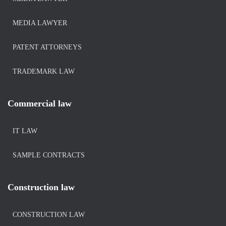
MEDIA LAWYER
PATENT ATTORNEYS
TRADEMARK LAW
Commercial law
IT LAW
SAMPLE CONTRACTS
Construction law
CONSTRUCTION LAW