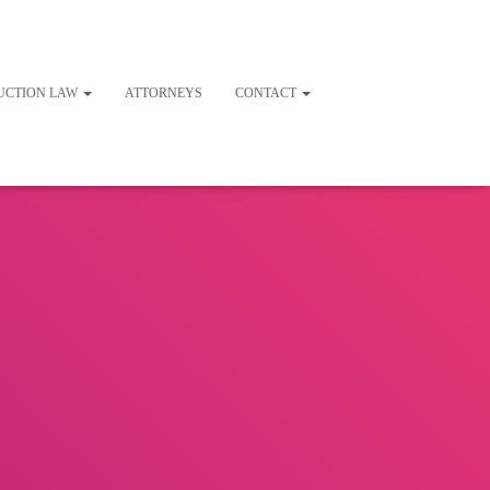
UCTION LAW
ATTORNEYS
CONTACT