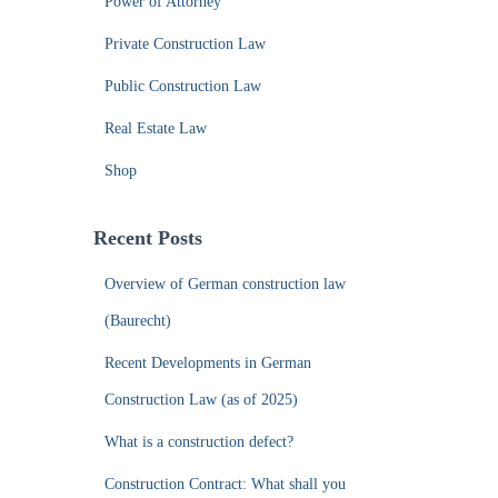
Power of Attorney
Private Construction Law
Public Construction Law
Real Estate Law
Shop
Recent Posts
Overview of German construction law
(Baurecht)
Recent Developments in German
Construction Law (as of 2025)
What is a construction defect?
Construction Contract: What shall you