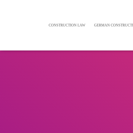
CONSTRUCTION LAW
GERMAN CONSTRUCT