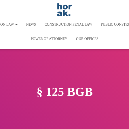
ION LAW
NEWS
CONSTRUCTION PENAL LAW
PUBLIC CONSTR
POWER OF ATTORNEY
OUR OFFICES
§ 125 BGB