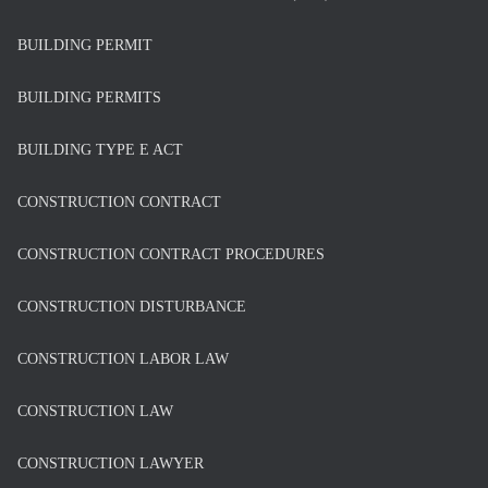
BUILDING PERMIT
BUILDING PERMITS
BUILDING TYPE E ACT
CONSTRUCTION CONTRACT
CONSTRUCTION CONTRACT PROCEDURES
CONSTRUCTION DISTURBANCE
CONSTRUCTION LABOR LAW
CONSTRUCTION LAW
CONSTRUCTION LAWYER