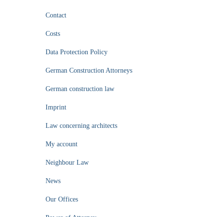
Contact
Costs
Data Protection Policy
German Construction Attorneys
German construction law
Imprint
Law concerning architects
My account
Neighbour Law
News
Our Offices