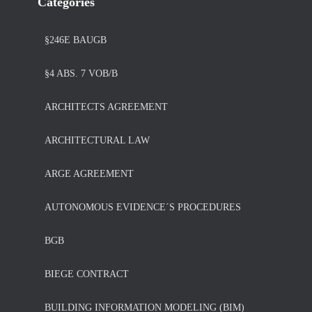
Categories
§246E BAUGB
§4 ABS. 7 VOB/B
ARCHITECTS AGREEMENT
ARCHITECTURAL LAW
ARGE AGREEMENT
AUTONOMOUS EVIDENCE´S PROCEDURES
BGB
BIEGE CONTRACT
BUILDING INFORMATION MODELING (BIM)