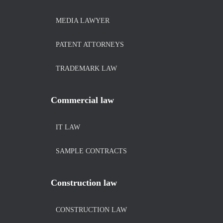
MEDIA LAWYER
PATENT ATTORNEYS
TRADEMARK LAW
Commercial law
IT LAW
SAMPLE CONTRACTS
Construction law
CONSTRUCTION LAW