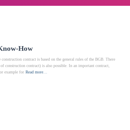
l Know-How
construction contract is based on the general rules of the BGB. There
 construction contract) is also possible. In an important contract,
for example for
Read more…