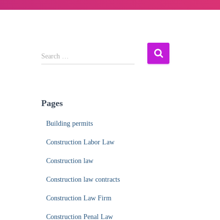
S
Search …
e
a
r
c
Pages
h
f
Building permits
o
r
Construction Labor Law
:
Construction law
Construction law contracts
Construction Law Firm
Construction Penal Law