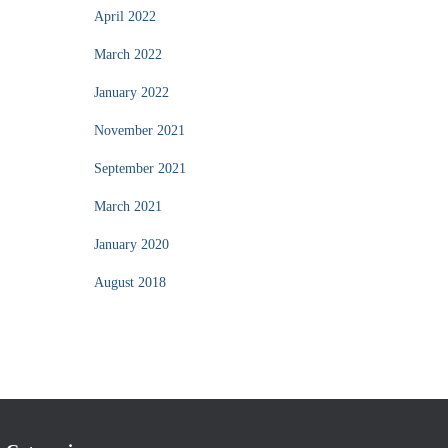
April 2022
March 2022
January 2022
November 2021
September 2021
March 2021
January 2020
August 2018