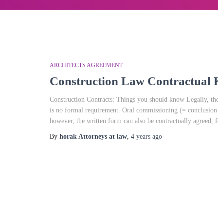
ARCHITECTS AGREEMENT
Construction Law Contractua
Construction Contracts: Things you should know Legally, the 
is no formal requirement. Oral commissioning (= conclusion of
however, the written form can also be contractually agreed, 
By
horak Attorneys at law
,
4 years
ago