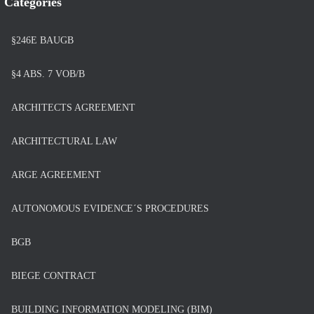
Categories
§246E BAUGB
§4 ABS. 7 VOB/B
ARCHITECTS AGREEMENT
ARCHITECTURAL LAW
ARGE AGREEMENT
AUTONOMOUS EVIDENCE´S PROCEDURES
BGB
BIEGE CONTRACT
BUILDING INFORMATION MODELING (BIM)