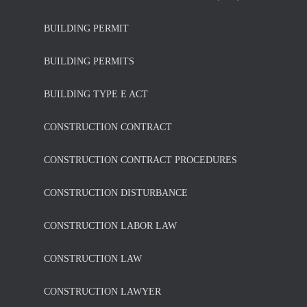
BUILDING PERMIT
BUILDING PERMITS
BUILDING TYPE E ACT
CONSTRUCTION CONTRACT
CONSTRUCTION CONTRACT PROCEDURES
CONSTRUCTION DISTURBANCE
CONSTRUCTION LABOR LAW
CONSTRUCTION LAW
CONSTRUCTION LAWYER