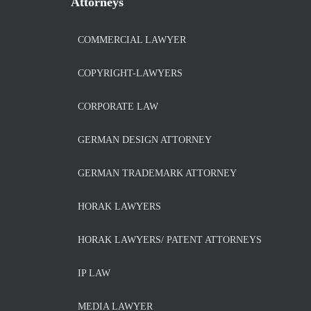
Attorneys
COMMERCIAL LAWYER
COPYRIGHT-LAWYERS
CORPORATE LAW
GERMAN DESIGN ATTORNEY
GERMAN TRADEMARK ATTORNEY
HORAK LAWYERS
HORAK LAWYERS/ PATENT ATTORNEYS
IP LAW
MEDIA LAWYER