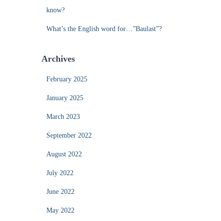
know?
What’s the English word for…”Baulast”?
Archives
February 2025
January 2025
March 2023
September 2022
August 2022
July 2022
June 2022
May 2022